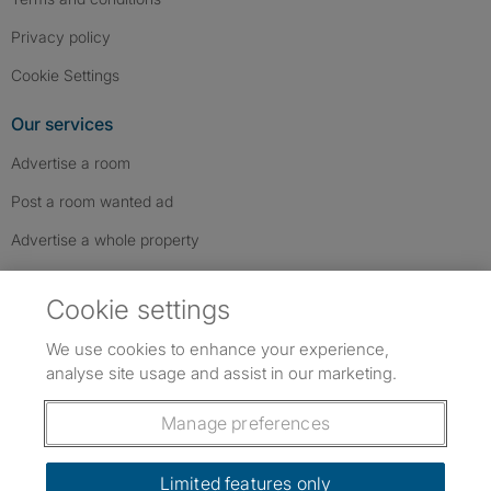
Privacy policy
Cookie Settings
Our services
Advertise a room
Post a room wanted ad
Advertise a whole property
Help & contact
Cookie settings
Contact us
We use cookies to enhance your experience,
FAQs
analyse site usage and assist in our marketing.
Follow SpareRoom on Instagram
SpareRoom on Facebook
SpareRoom on TikTok
Follow us:
Manage preferences
Dowload our free app
->
Limited features only