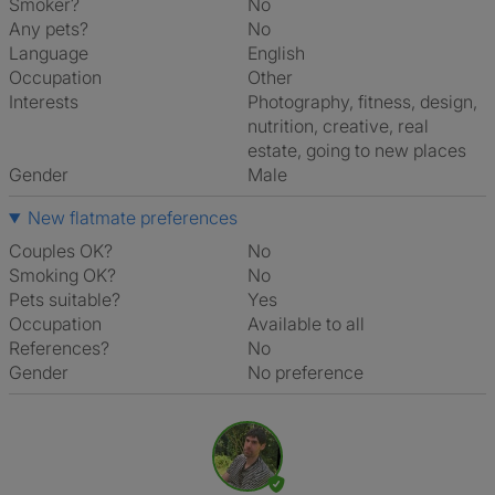
Smoker?
No
Any pets?
No
Language
English
Occupation
Other
Interests
photography, fitness, design,
nutrition, creative, real
estate, going to new places
Gender
Male
New flatmate preferences
Couples OK?
No
Smoking OK?
No
Pets suitable?
Yes
Occupation
Available to all
References?
No
Gender
No preference