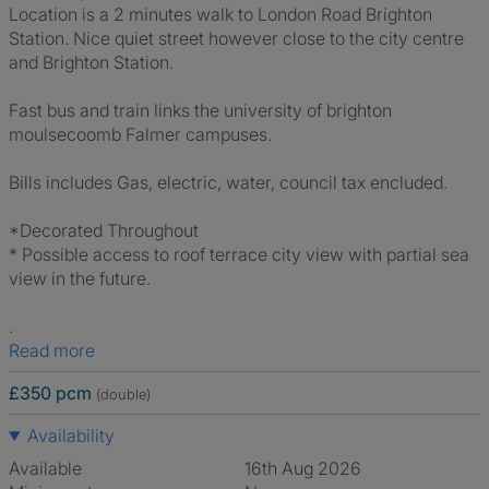
Location is a 2 minutes walk to London Road Brighton
Station. Nice quiet street however close to the city centre
and Brighton Station.
Fast bus and train links the university of brighton
moulsecoomb Falmer campuses.
Bills includes Gas, electric, water, council tax encluded.
*Decorated Throughout
* Possible access to roof terrace city view with partial sea
view in the future.
.
Read more
£350 pcm
(double)
Availability
Available
16th Aug 2026