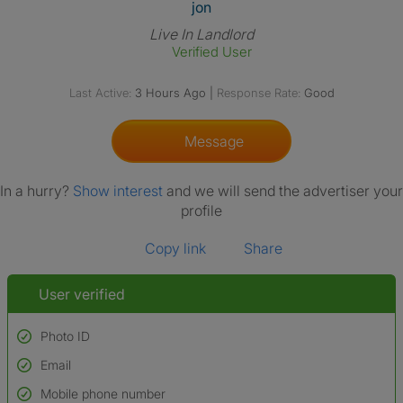
View The Profile Of Jon
jon
Live In Landlord
Verified User
Last Active:
3 Hours Ago
|
Response Rate:
Good
Message
In a hurry?
Show interest
and we will send the advertiser your
profile
Copy link
Share
User verified
Photo ID
Email
Used to verify:
Name*
Mobile phone number