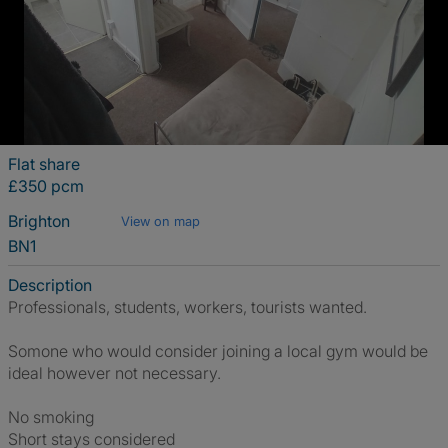
Flat share
£350 pcm
Brighton
View on map
BN1
Description
Professionals, students, workers, tourists wanted.
Somone who would consider joining a local gym would be
ideal however not necessary.
No smoking
Short stays considered