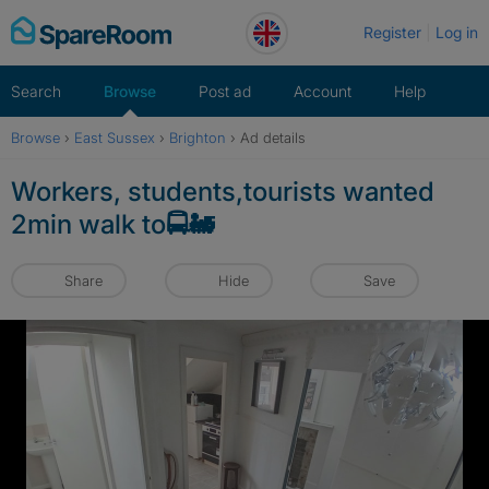
Skip
Register
Log in
to
content
Search
Browse
Post ad
Account
Help
Browse
›
East Sussex
›
Brighton
›
Ad details
Workers, students,tourists wanted
2min walk to🚍🚂
Share
Hide
Save