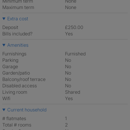
Minimum term
None
Maximum term
None
Extra cost
Deposit
£250.00
Bills included?
Yes
Amenities
Furnishings
Furnished
Parking
No
Garage
No
Garden/patio
No
Balcony/roof terrace
No
Disabled access
No
Living room
shared
Wifi
Yes
Current household
# flatmates
1
Total # rooms
2