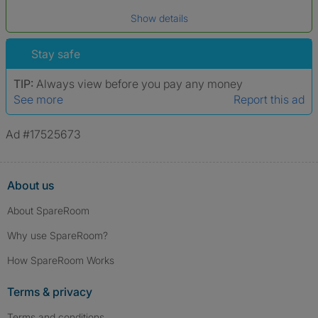
Date of birth
Show details
*A user’s profile name may differ from their legal name which has been
verified.
Stay safe
TIP:
Always view before you pay any money
See more
Report this ad
Ad #17525673
About us
About SpareRoom
Why use SpareRoom?
How SpareRoom Works
Terms & privacy
Terms and conditions