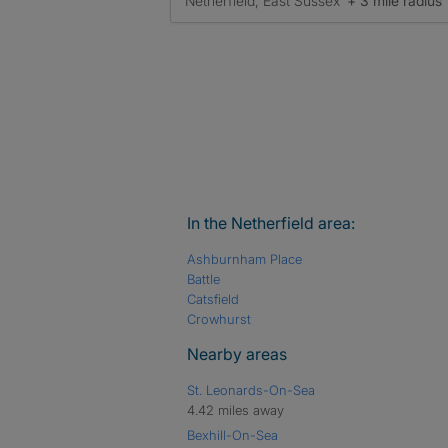
Netherfield, East Sussex
+ 3 mile radius
In the Netherfield area:
Ashburnham Place
Battle
Catsfield
Crowhurst
Nearby areas
St. Leonards-On-Sea
4.42 miles away
Bexhill-On-Sea