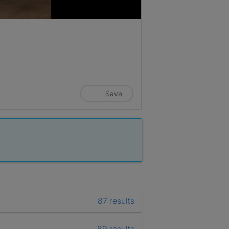
Save
87 results