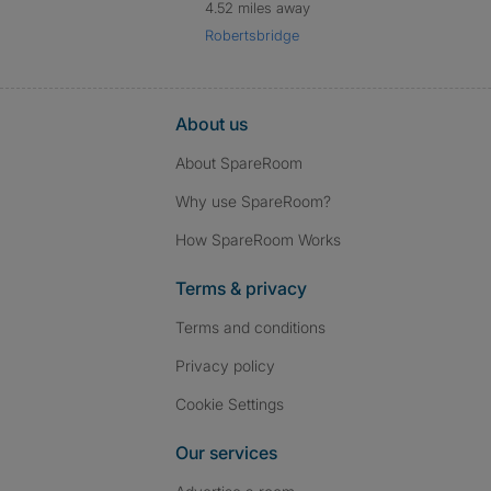
4.52 miles away
Robertsbridge
About us
About SpareRoom
Why use SpareRoom?
How SpareRoom Works
Terms & privacy
Terms and conditions
Privacy policy
Cookie Settings
Our services