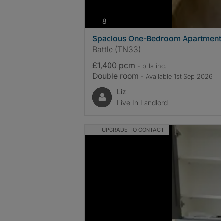
photos
8
Spacious One-Bedroom Apartment
Battle (TN33)
£1,400 pcm
- bills
inc.
Double room
- Available 1st Sep 2026
Liz
Live In Landlord
UPGRADE TO CONTACT