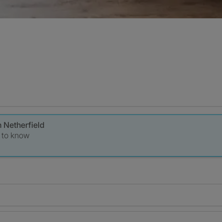
n Netherfield
t to know