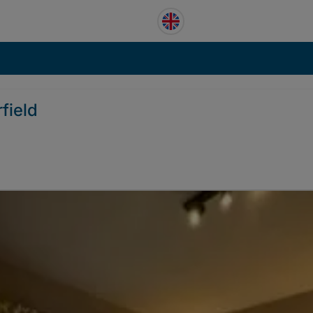
field