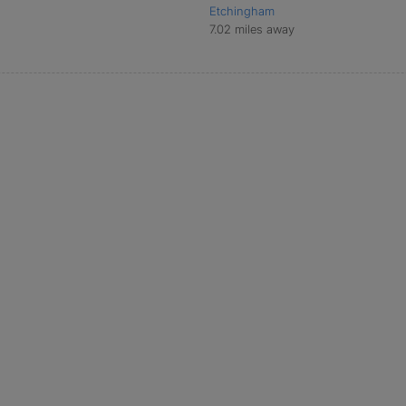
Etchingham
7.02 miles away