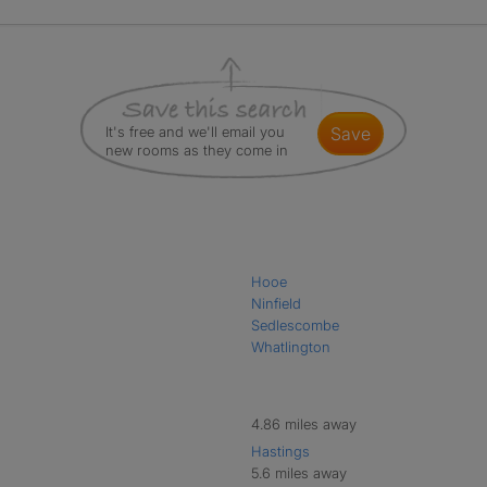
It's free and we'll email you
save
new rooms as they come in
Hooe
Ninfield
Sedlescombe
Whatlington
4.86 miles away
Hastings
5.6 miles away