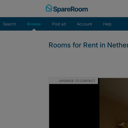
Skip
to
content
Search
Browse
Post ad
Account
Help
Rooms for Rent in Nether
UPGRADE TO CONTACT