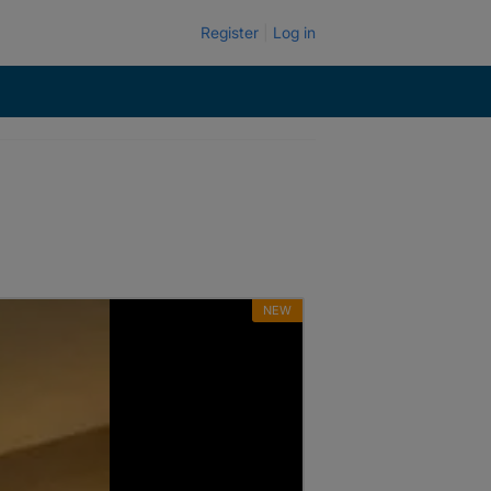
Register
Log in
NEW