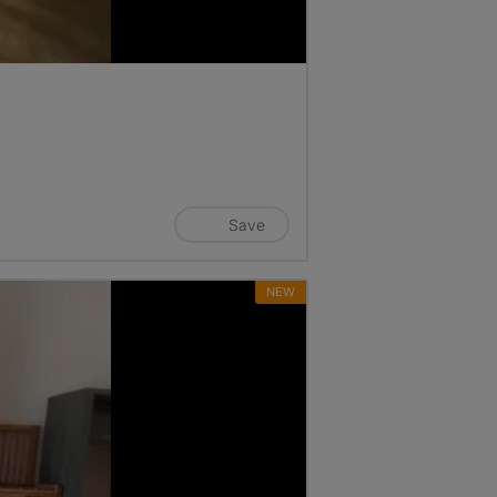
Save
NEW