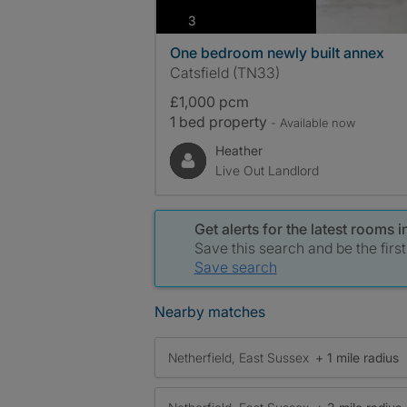
photos
3
One bedroom newly built annex
Catsfield (TN33)
£1,000 pcm
1 bed property
- Available now
Heather
Live Out Landlord
Get alerts for the latest rooms i
Save this search and be the firs
Save search
Nearby matches
Netherfield, East Sussex
+ 1 mile radius