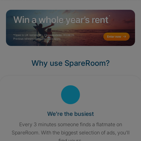
Why use SpareRoom?
We're the busiest
Every 3 minutes someone finds a flatmate on
SpareRoom. With the biggest selection of ads, you'll
find yours.