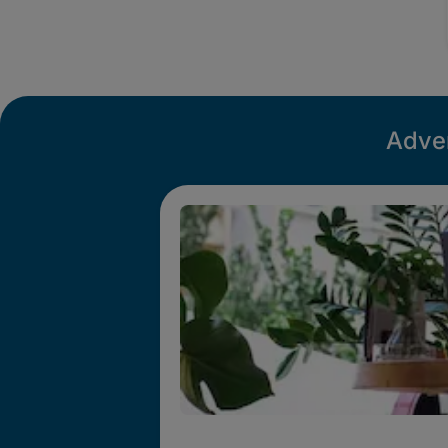
Adver