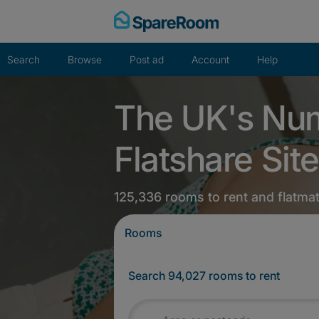
Skip
to
content
Search
Browse
Post ad
Account
Help
The UK's Nu
Flatshare Site
125,336 rooms to rent and flatma
Rooms
Search 94,027 rooms to rent