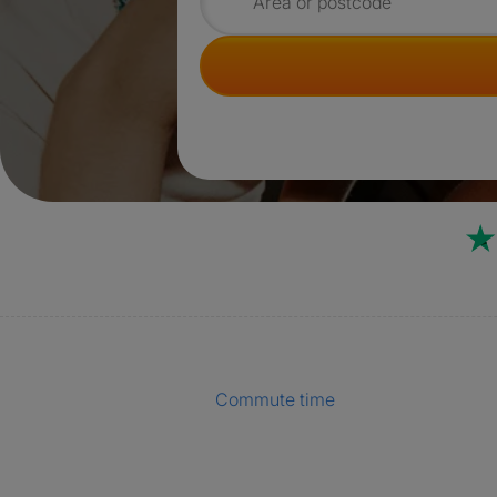
Search for rooms
Commute time