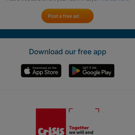
Post a free ad
Download our free app
Crisis. Togethe