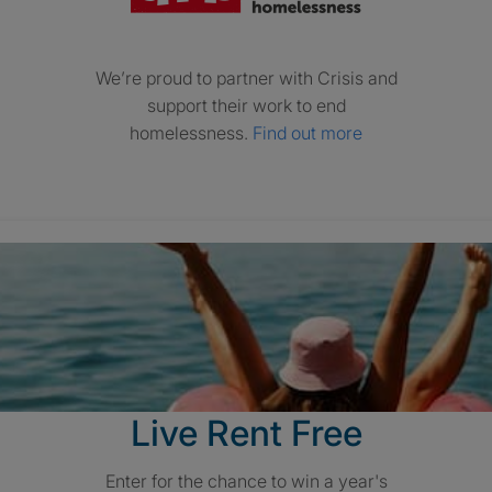
We’re proud to partner with Crisis and
support their work to end
homelessness.
Find out more
Live Rent Free
Enter for the chance to win a year's