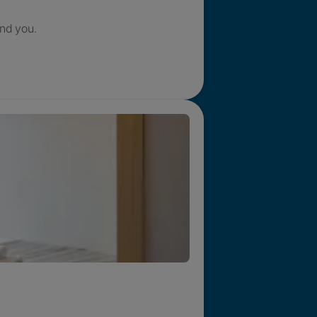
nd you.