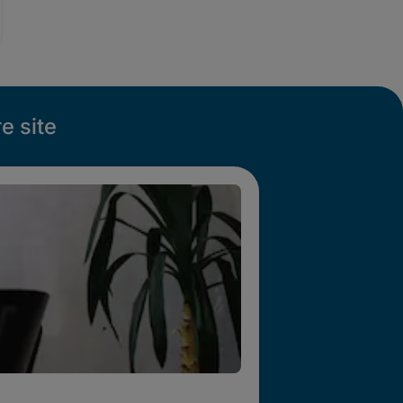
e site