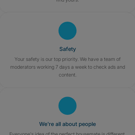
Safety
Your safety is our top priority. We have a team of
moderators working 7 days a week to check ads and
content.
We're all about people
Everyone's idea of the perfect housemate is different,