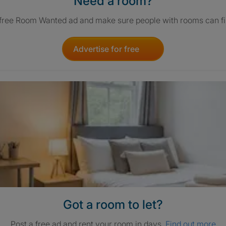
Need a room?
 free Room Wanted ad and make sure people with rooms can fi
Advertise for free
Got a room to let?
Post a free ad and rent your room in days.
Find out more