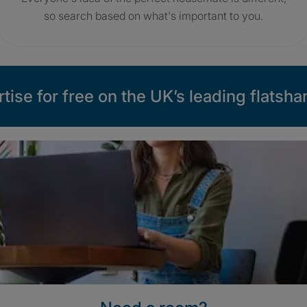
so search based on what's important to you.
tise for free on the UK’s leading flatshar