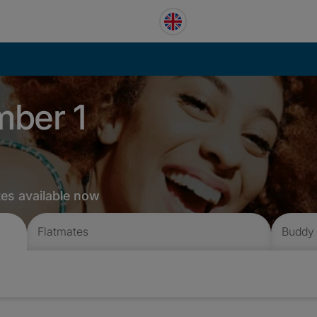
mber 1
tes available now
Flatmates
Buddy