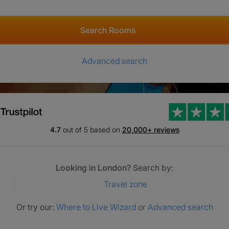
Search Rooms
Advanced search
4.7
out of 5 based on
20,000+ reviews
Looking in London?
Search by:
Travel zone
Or try our:
Where to Live Wizard
or
Advanced search