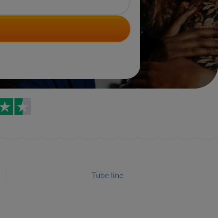
Trustpilot reviews
Tube line