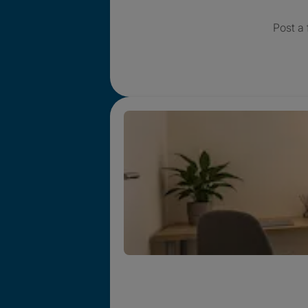
Post a