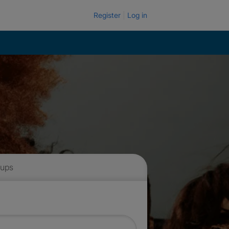
Register
Log in
 ups