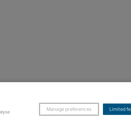
nstagram
ebook
ikTok
Manage preferences
Limited f
alyse