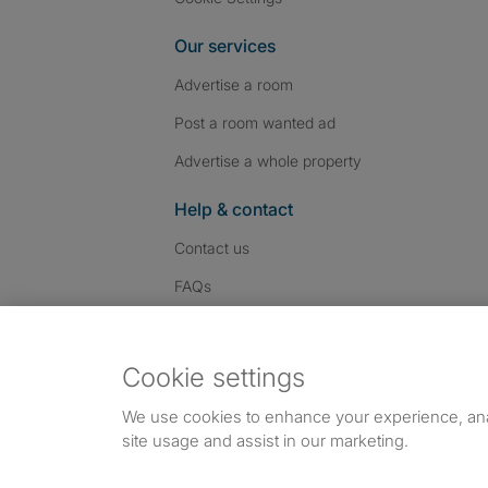
Our services
Advertise a room
Post a room wanted ad
Advertise a whole property
Help & contact
Contact us
FAQs
Follow SpareRoom on I
SpareRoom on Fac
SpareRoom on T
Follow us:
Cookie settings
Dowload our free app
->
We use cookies to enhance your experience, an
site usage and assist in our marketing.
©1999–2026 Flatshare Ltd.