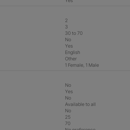
Yes
2
3
30 to 70
No
Yes
English
Other
1 Female, 1 Male
No
Yes
No
Available to all
No
25
70
No preference