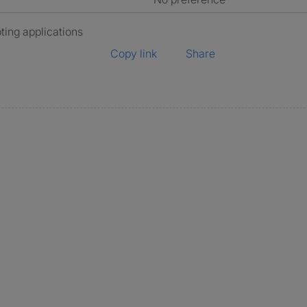
ting applications
Copy link
Share