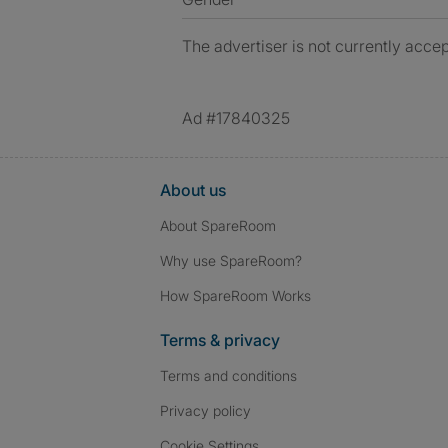
The advertiser is not currently accep
Ad #17840325
About us
About SpareRoom
Why use SpareRoom?
How SpareRoom Works
Terms & privacy
Terms and conditions
Privacy policy
Cookie Settings