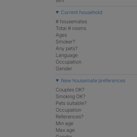
Wifi
Current household
# housemates
Total # rooms
Ages
Smoker?
Any pets?
Language
Occupation
Gender
New housemate preferences
Couples OK?
Smoking OK?
Pets suitable?
Occupation
References?
Min age
Max age
Gender