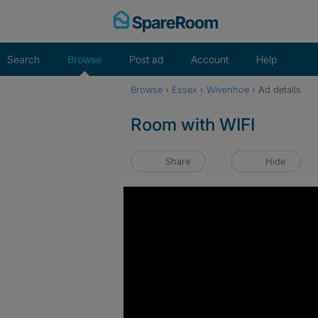
Skip
to
content
Search
Browse
Post ad
Account
Help
Browse
›
Essex
›
Wivenhoe
›
Ad details
Room with WIFI
Share
Hide