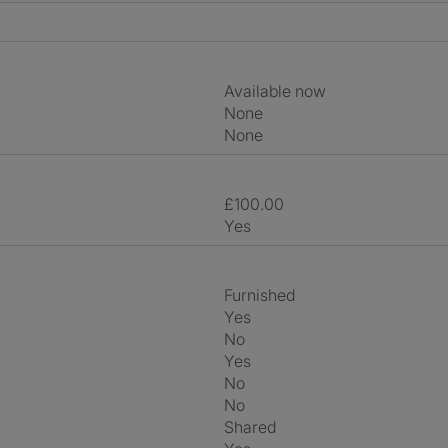
Available now
None
None
£100.00
Yes
Furnished
Yes
No
Yes
No
No
shared