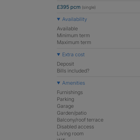
£395 pcm
(single)
Availability
Available
Minimum term
Maximum term
Extra cost
Deposit
Bills included?
Amenities
Furnishings
Parking
Garage
Garden/patio
Balcony/roof terrace
Disabled access
Living room