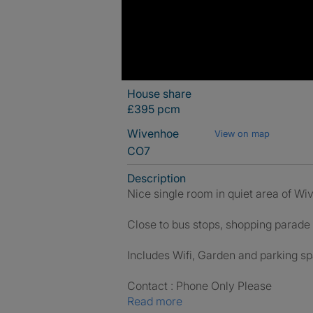
House share
£395 pcm
Wivenhoe
View on map
CO7
Description
Nice single room in quiet area of W
Close to bus stops, shopping parade
Includes Wifi, Garden and parking s
Contact : Phone Only Please
Read more