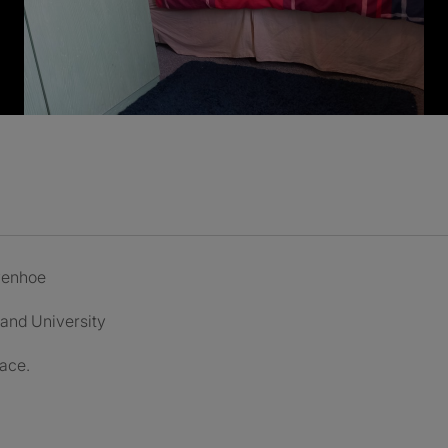
ivenhoe
 and University
pace.