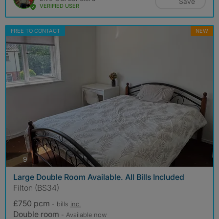
Save
VERIFIED USER
FREE TO CONTACT
NEW
photos
9
Large Double Room Available. All Bills Included
Filton (BS34)
£750 pcm
- bills
inc.
Double room
- Available now