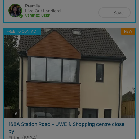
Premila
Live Out Landlord
Save
VERIFIED USER
FREE TO CONTACT
NEW
photos
9
168A Station Road - UWE & Shopping centre close
by
Filton (BS34)