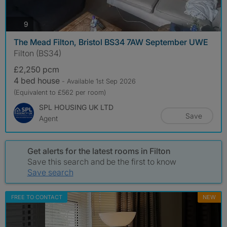
photos
9
The Mead Filton, Bristol BS34 7AW September UWE
Filton (BS34)
£2,250 pcm
4 bed house
- Available 1st Sep 2026
(Equivalent to £562 per room)
SPL HOUSING UK LTD
Save
Agent
Get alerts for the latest rooms in Filton
Save this search and be the first to know
Save search
FREE TO CONTACT
NEW