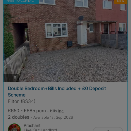
FREE TO CONTACT
NEW
photos
6
Double Bedroom+Bills Included + £0 Deposit
Scheme
Filton (BS34)
£650 - £685 pcm
- bills
inc.
2 doubles
- Available 1st Sep 2026
Prashant
Live Out Landlord