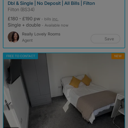
Dbl & Single | No Deposit | All Bills | Filton
Filton (BS34)
£180 - £190 pw
- bills
inc.
Single + double
- Available now
Really Lovely Rooms
Save
Agent
FREE TO CONTACT
NEW