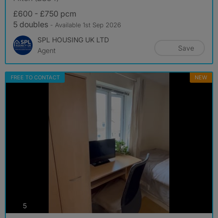
£600 - £750 pcm
5 doubles
- Available 1st Sep 2026
SPL HOUSING UK LTD
Save
Agent
FREE TO CONTACT
NEW
photos
5