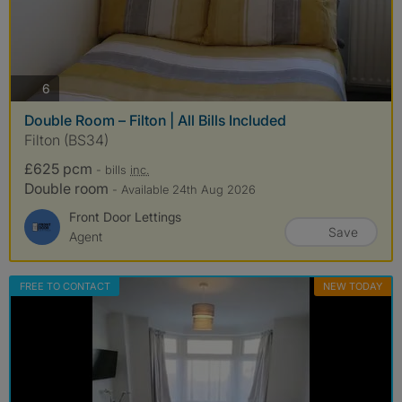
photos
6
Double Room – Filton | All Bills Included
Filton (BS34)
£625 pcm
- bills
inc.
Double room
- Available 24th Aug 2026
Front Door Lettings
Save
Agent
FREE TO CONTACT
NEW TODAY