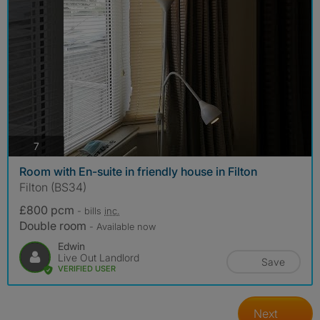
photos
7
Room with En-suite in friendly house in Filton
Filton (BS34)
£800 pcm
- bills
inc.
Double room
- Available now
Edwin
Live Out Landlord
Save
VERIFIED USER
Next