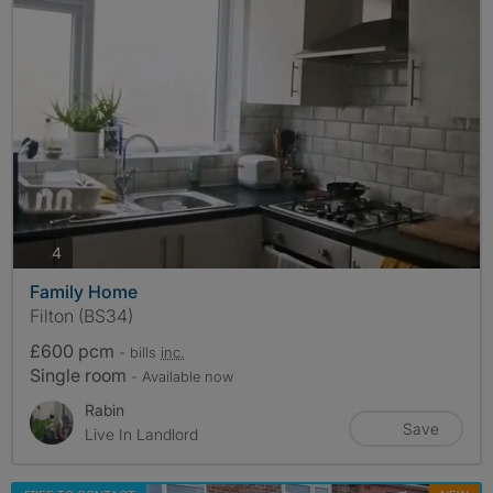
photos
4
Family Home
Filton (BS34)
£600 pcm
- bills
inc.
Single room
- Available now
Rabin
Save
Live In Landlord