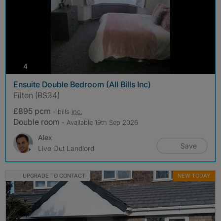
photos
4
Ensuite Double Bedroom (All Bills Inc)
Filton (BS34)
£895 pcm
- bills
inc.
Double room
- Available 19th Sep 2026
Alex
Save
Live Out Landlord
UPGRADE TO CONTACT
NEW TODAY