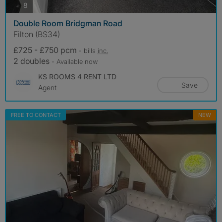
photos
8
Double Room Bridgman Road
Filton (BS34)
£725 - £750 pcm
- bills
inc.
2 doubles
- Available now
KS ROOMS 4 RENT LTD
Save
Agent
FREE TO CONTACT
NEW