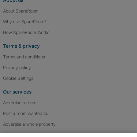
About us
About SpareRoom
Why use SpareRoom?
How SpareRoom Works
Terms & privacy
Terms and conditions
Privacy policy
Cookie Settings
Our services
Advertise a room
Post a room wanted ad
Advertise a whole property