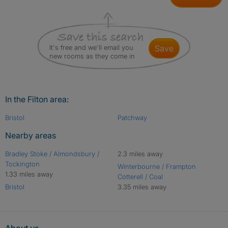
It's free and we'll email you
save
new rooms as they come in
In the Filton area:
Bristol
Patchway
Nearby areas
Bradley Stoke / Almondsbury /
2.3 miles away
Tockington
Winterbourne / Frampton
1.33 miles away
Cotterell / Coal
Bristol
3.35 miles away