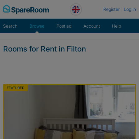
Skip
Register
Log in
to
content
Search
Browse
Post ad
Account
Help
Rooms for Rent in Filton
FEATURED