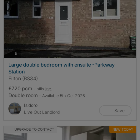
photos
6
Large double bedroom with ensuite -Parkway
Station
Filton (BS34)
£720 pcm
- bills
inc.
Double room
- Available 5th Oct 2026
Isidoro
Save
Live Out Landlord
UPGRADE TO CONTACT
NEW TODAY