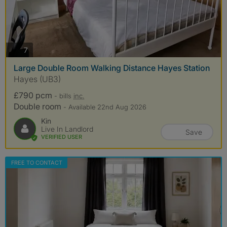
photos
7
Large Double Room Walking Distance Hayes Station
Hayes (UB3)
£790 pcm
- bills
inc.
Double room
- Available 22nd Aug 2026
Kin
Live In Landlord
Save
VERIFIED USER
FREE TO CONTACT