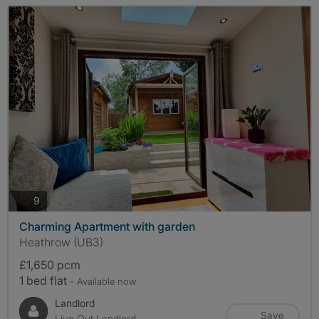
photos
9
Charming Apartment with garden
Heathrow (UB3)
£1,650 pcm
1 bed flat
- Available now
Landlord
Save
Live Out Landlord