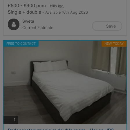
£500 - £900 pcm
- bills
inc.
Single + double
- Available 10th Aug 2026
Sweta
Save
Current Flatmate
FREE TO CONTACT
NEW TODAY
photos
1