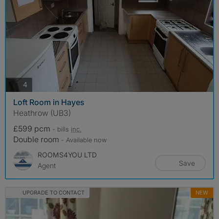
photos
4
Loft Room in Hayes
Heathrow (UB3)
£599 pcm
- bills
inc.
Double room
- Available now
ROOMS4YOU LTD
Save
Agent
UPGRADE TO CONTACT
NEW