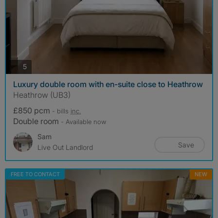
photos
5
Luxury double room with en-suite close to Heathrow
Heathrow (UB3)
£850 pcm
- bills
inc.
Double room
- Available now
Sam
Save
Live Out Landlord
FREE TO CONTACT
NEW