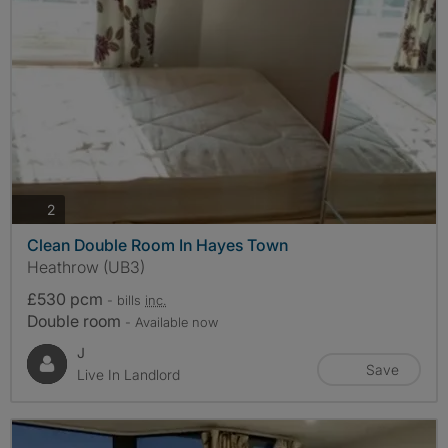
photos
2
Clean Double Room In Hayes Town
Heathrow (UB3)
£530 pcm
- bills
inc.
Double room
- Available now
J
Save
Live In Landlord