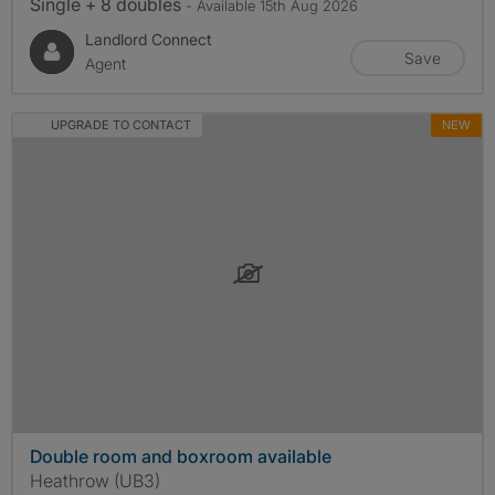
Single + 8 doubles
- Available 15th Aug 2026
Landlord Connect
Save
Agent
UPGRADE TO CONTACT
NEW
Double room and boxroom available
Heathrow (UB3)