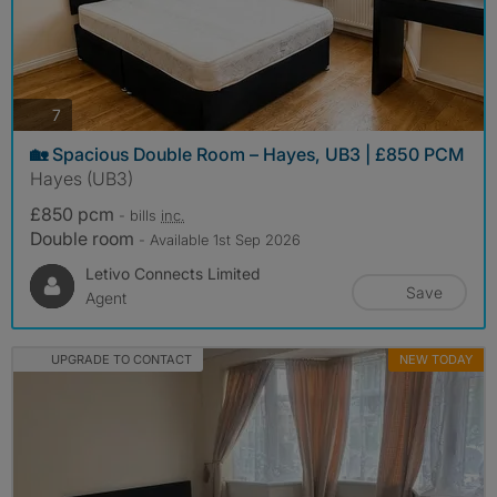
photos
7
🏡 Spacious Double Room – Hayes, UB3 | £850 PCM
Hayes (UB3)
£850 pcm
- bills
inc.
Double room
- Available 1st Sep 2026
Letivo Connects Limited
Save
Agent
UPGRADE TO CONTACT
NEW TODAY