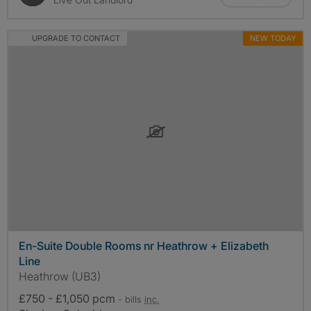
UPGRADE TO CONTACT
NEW TODAY
En-Suite Double Rooms nr Heathrow + Elizabeth
Line
Heathrow (UB3)
£750 - £1,050 pcm
- bills
inc.