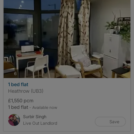
photos
6
1 bed flat
Heathrow (UB3)
£1,550 pcm
1 bed flat
- Available now
Surbir Singh
Save
Live Out Landlord