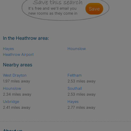
It's free and we'll email you
save
new rooms as they come in
In the Heathrow area:
Hayes
Hounslow
Heathrow Airport
Nearby areas
West Drayton
Feltham
1.97 miles away
2.53 miles away
Hounslow
Southall
2.34 miles away
2.53 miles away
Uxbridge
Hayes
2.41 miles away
2.77 miles away