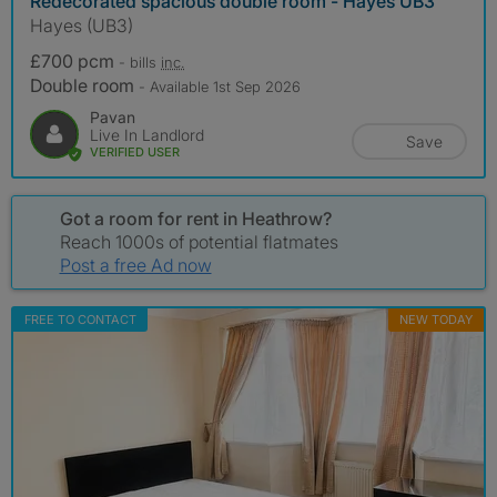
Redecorated spacious double room - Hayes UB3
Hayes (UB3)
£700 pcm
- bills
inc.
Double room
- Available 1st Sep 2026
Pavan
Live In Landlord
Save
VERIFIED USER
Got a room for rent in Heathrow?
Reach 1000s of potential flatmates
Post a free Ad now
FREE TO CONTACT
NEW TODAY