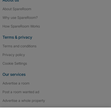
About us
About SpareRoom
Why use SpareRoom?
How SpareRoom Works
Terms & privacy
Terms and conditions
Privacy policy
Cookie Settings
Our services
Advertise a room
Post a room wanted ad
Advertise a whole property