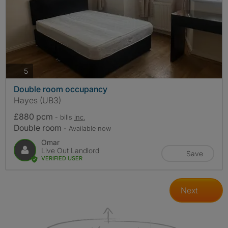
photos
5
Double room occupancy
Hayes (UB3)
£880 pcm
- bills
inc.
Double room
- Available now
Omar
Live Out Landlord
Save
VERIFIED USER
Next