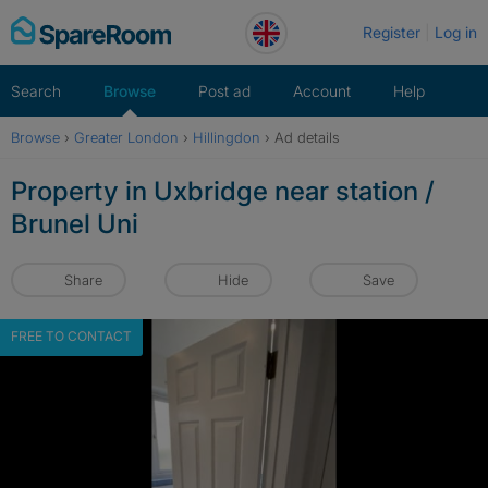
Skip
Register
Log in
to
content
Search
Browse
Post ad
Account
Help
Browse
›
Greater London
›
Hillingdon
›
Ad details
Property in Uxbridge near station /
Brunel Uni
Share
Hide
Save
FREE TO CONTACT