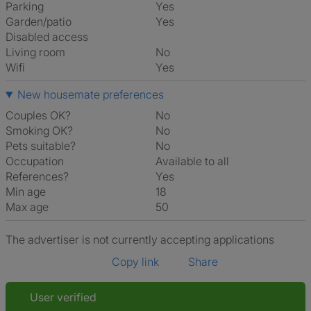
Parking
Yes
Garden/patio
Yes
Disabled access
Living room
No
Wifi
Yes
New housemate preferences
Couples OK?
No
Smoking OK?
No
Pets suitable?
No
Occupation
Available to all
References?
Yes
Min age
18
Max age
50
The advertiser is not currently accepting applications
Copy link
Share
User verified