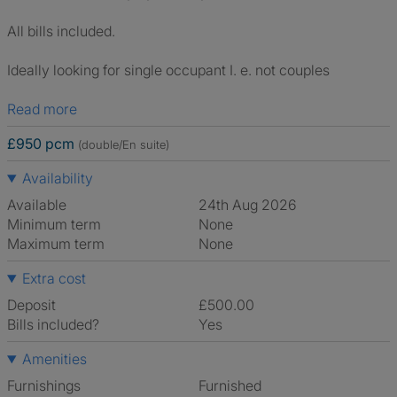
All bills included.
Ideally looking for single occupant I. e. not couples
Read more
£950 pcm
(double/En suite)
Availability
Available
24th Aug 2026
Minimum term
None
Maximum term
None
Extra cost
Deposit
£500.00
Bills included?
Yes
Amenities
Furnishings
Furnished