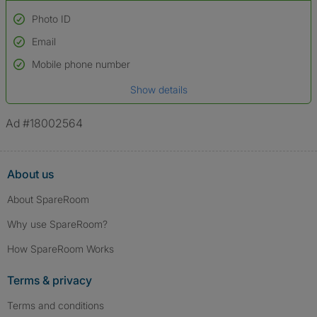
Photo ID
Email
Used to verify:
Name*
Mobile phone number
Date of birth
Show details
*A user’s profile name may differ from their legal name which has been
verified.
Ad #18002564
About us
About SpareRoom
Why use SpareRoom?
How SpareRoom Works
Terms & privacy
Terms and conditions