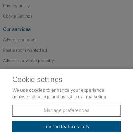
Privacy policy
Cookie Settings
Our services
Advertise a room
Post a room wanted ad
Advertise a whole property
Help & contact
Cookie settings
Contact us
We use cookies to enhance your experience,
FAQs
analyse site usage and assist in our marketing.
Follow SpareRoom on Instagram
SpareRoom on Facebook
SpareRoom on TikTok
Follow us:
Manage preferences
Dowload our free app
->
Limited features only