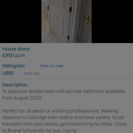
House share
£950 pcm
Hillingdon
View on map
UB10
Area info
Description
1x spacious double room with private bathroom available
from August 2026
Perfect for students or working professionals. Walking
distance to Uxbridge train station and town centre. Good
transport links and nearby gym/swimming facilities. Close
to Brunel University by bus / cycle.