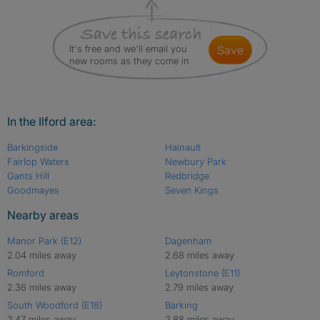
It's free and we'll email you
save
new rooms as they come in
In the Ilford area:
Barkingside
Hainault
Fairlop Waters
Newbury Park
Gants Hill
Redbridge
Goodmayes
Seven Kings
Nearby areas
Manor Park (E12)
Dagenham
2.04 miles away
2.68 miles away
Romford
Leytonstone (E11)
2.36 miles away
2.79 miles away
South Woodford (E18)
Barking
2.47 miles away
2.88 miles away