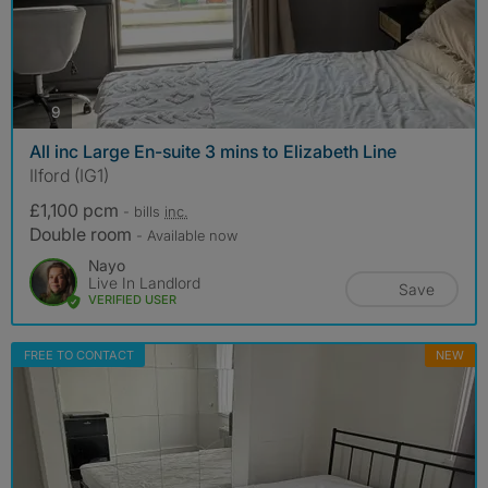
photos
9
All inc Large En-suite 3 mins to Elizabeth Line
Ilford (IG1)
£1,100 pcm
- bills
inc.
Double room
- Available now
Nayo
Live In Landlord
Save
VERIFIED USER
FREE TO CONTACT
NEW