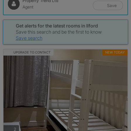
Property Trend Ltd
Save
Agent
Get alerts for the latest rooms in Ilford
Save this search and be the first to know
Save search
UPGRADE TO CONTACT
NEW TODAY
photos
2