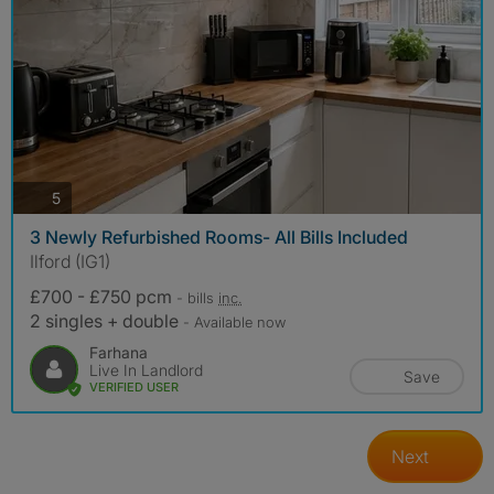
photos
5
3 Newly Refurbished Rooms- All Bills Included
Ilford (IG1)
£700 - £750 pcm
- bills
inc.
2 singles + double
- Available now
Farhana
Live In Landlord
Save
VERIFIED USER
Next