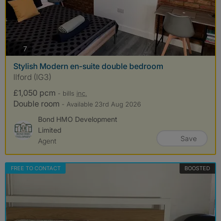
photos
7
Stylish Modern en-suite double bedroom
Ilford (IG3)
£1,050 pcm
- bills
inc.
Double room
- Available 23rd Aug 2026
Bond HMO Development
Limited
Save
Agent
FREE TO CONTACT
BOOSTED