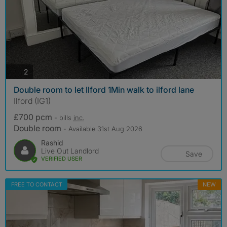
photos
2
Double room to let Ilford 1Min walk to ilford lane
Ilford (IG1)
£700 pcm
- bills
inc.
Double room
- Available 31st Aug 2026
Rashid
Live Out Landlord
Save
VERIFIED USER
FREE TO CONTACT
NEW