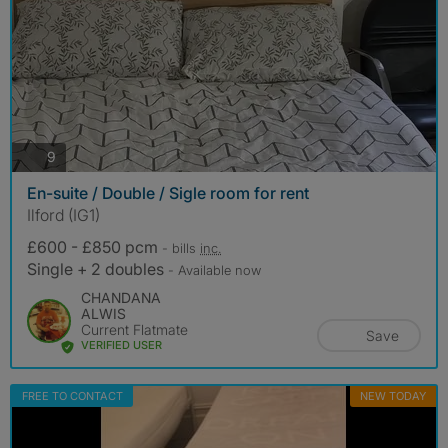
photos
9
En-suite / Double / Sigle room for rent
Ilford (IG1)
£600 - £850 pcm
- bills
inc.
Single + 2 doubles
- Available now
CHANDANA
ALWIS
Current Flatmate
Save
VERIFIED USER
FREE TO CONTACT
NEW TODAY