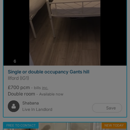
photos
6
Single or double occupancy Gants hill
Ilford (IG1)
£700 pcm
- bills
inc.
Double room
- Available now
Shabana
Save
Live In Landlord
FREE TO CONTACT
NEW TODAY