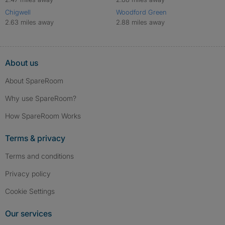
Chigwell
Woodford Green
2.63 miles away
2.88 miles away
About us
About SpareRoom
Why use SpareRoom?
How SpareRoom Works
Terms & privacy
Terms and conditions
Privacy policy
Cookie Settings
Our services