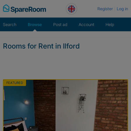
Skip
Register
Log in
to
content
Search
Browse
Post ad
Account
Help
Rooms for Rent in Ilford
FEATURED