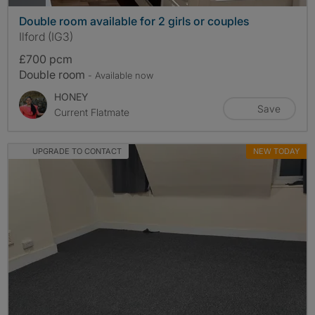
Double room available for 2 girls or couples
Ilford (IG3)
£700 pcm
Double room
- Available now
HONEY
Save
Current Flatmate
UPGRADE TO CONTACT
NEW TODAY