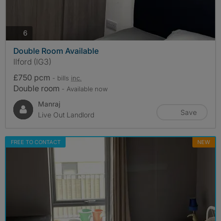
photos
6
Double Room Available
Ilford (IG3)
£750 pcm
- bills
inc.
Double room
- Available now
Manraj
Save
Live Out Landlord
FREE TO CONTACT
NEW