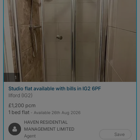
photos
1
Studio flat available with bills in IG2 6PF
Ilford (IG2)
£1,200 pcm
1 bed flat
- Available 26th Aug 2026
HAVEN RESIDENTIAL
MANAGEMENT LIMITED
Save
Agent