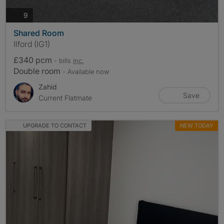
photos
9
Shared Room
Ilford (IG1)
£340 pcm
- bills
inc.
Double room
- Available now
Zahid
Save
Current Flatmate
UPGRADE TO CONTACT
NEW TODAY