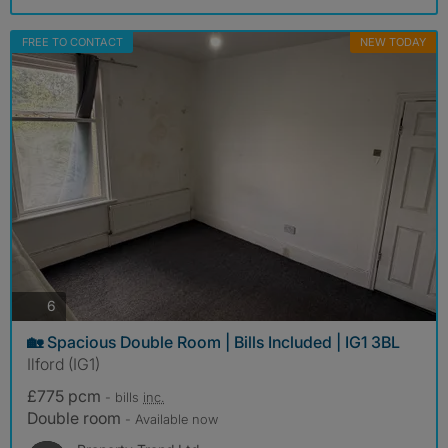
FREE TO CONTACT
NEW TODAY
photos
6
🏡 Spacious Double Room | Bills Included | IG1 3BL
Ilford (IG1)
£775 pcm
- bills
inc.
Double room
- Available now