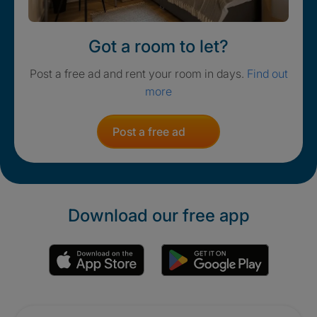
Got a room to let?
Post a free ad and rent your room in days.
Find out
more
Post a free ad
Download our free app
Promotions