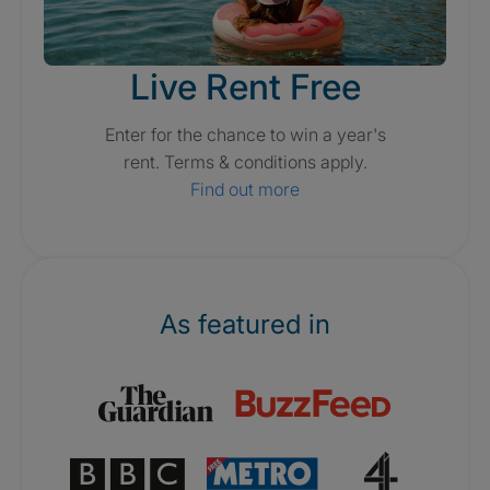
Live Rent Free
Enter for the chance to win a year's
rent. Terms & conditions apply.
Find out more
As featured in