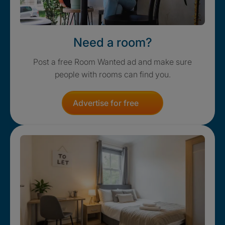
Need a room?
Post a free Room Wanted ad and make sure
people with rooms can find you.
Advertise for free