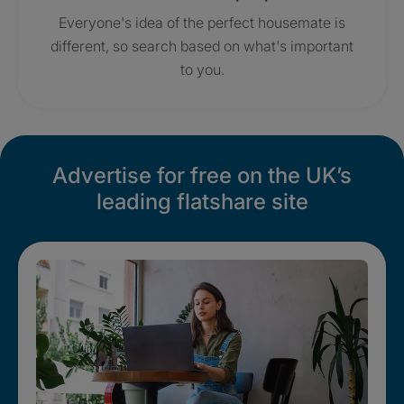
Everyone's idea of the perfect housemate is
different, so search based on what's important
to you.
Advertise for free on the UK’s
leading flatshare site