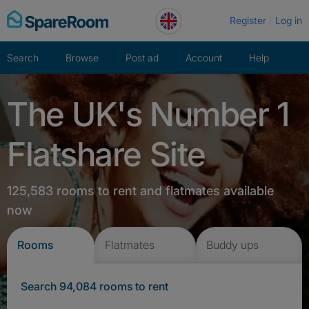
Skip
Register
Log in
to
content
Search
Browse
Post ad
Account
Help
The UK's Number 1
Flatshare Site
125,583 rooms to rent and flatmates available
now
Rooms
Flatmates
Buddy ups
Search 94,084 rooms to rent