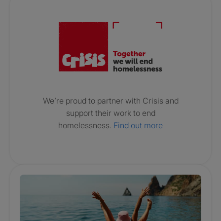
Crisis. Togethe
We’re proud to partner with Crisis and
support their work to end
homelessness.
Find out more