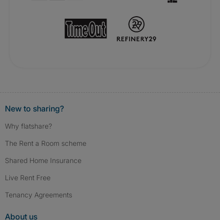
New to sharing?
Why flatshare?
The Rent a Room scheme
Shared Home Insurance
Live Rent Free
Tenancy Agreements
About us