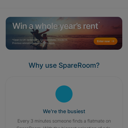
Why use SpareRoom?
We're the busiest
Every 3 minutes someone finds a flatmate on