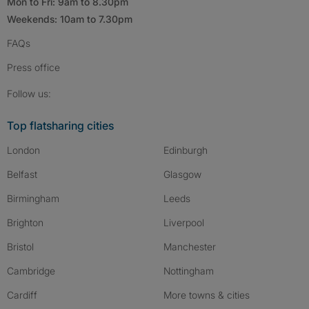
Mon to Fri: 9am to 8.30pm
Weekends: 10am to 7.30pm
FAQs
Press
office
Follow SpareRoom on Instagram
SpareRoom on Facebook
SpareRoom on TikTok
Follow us:
Top flatsharing cities
London
Edinburgh
Belfast
Glasgow
Birmingham
Leeds
Brighton
Liverpool
Bristol
Manchester
Cambridge
Nottingham
Cardiff
More towns & cities