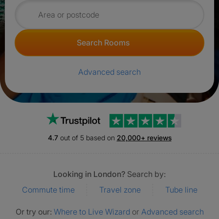
Search for rooms
Search Rooms
Advanced search
Trustpilot
4.7
out of 5 based on
20,000+ reviews
Looking in London?
Search by:
Commute time
Travel zone
Tube line
Or try our:
Where to Live Wizard
or
Advanced search