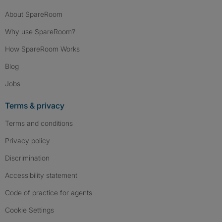
About SpareRoom
Why use SpareRoom?
How SpareRoom Works
Blog
Jobs
Terms & privacy
Terms and conditions
Privacy policy
Discrimination
Accessibility statement
Code of practice for agents
Cookie Settings