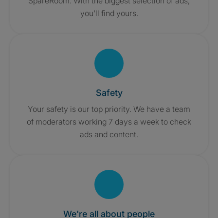
SpareRoom. With the biggest selection of ads,
you'll find yours.
Safety
Your safety is our top priority. We have a team
of moderators working 7 days a week to check
ads and content.
We're all about people