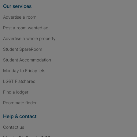
Our services
Advertise a room
Post a room wanted ad
Advertise a whole property
Student SpareRoom
Student Accommodation
Monday to Friday lets
LGBT Flatshares
Find a lodger
Roommate finder
Help & contact
Contact us