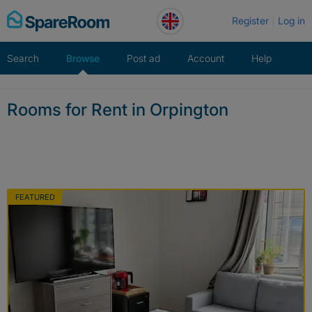
Skip
Register
Log in
to
content
Search
Browse
Post ad
Account
Help
Rooms for Rent in Orpington
FEATURED