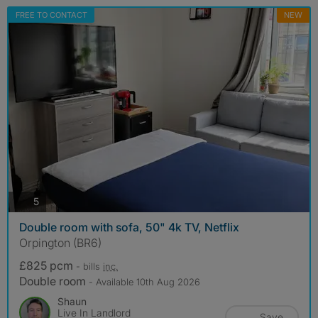
FREE TO CONTACT
NEW
photos
5
Double room with sofa, 50" 4k TV, Netflix
Orpington (BR6)
£825 pcm
- bills
inc.
Double room
- Available 10th Aug 2026
Shaun
Live In Landlord
Save