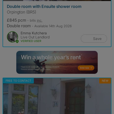
Double room with Ensuite shower room
Orpington (BR5)
£845 pcm
- bills
inc.
Double room
- Available 14th Aug 2026
Emma Kutchera
Live Out Landlord
Save
VERIFIED USER
FREE TO CONTACT
NEW