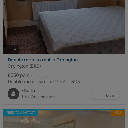
photos
9
Double room to rent in Orpington.
Orpington (BR6)
£650 pcm
- bills
inc.
Double room
- Available 10th Sep 2026
Charlie
Save
Live Out Landlord
FREE TO CONTACT
NEW