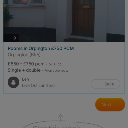
photos
9
Rooms in Orpington £750 PCM
Orpington (BR5)
£650 - £750 pcm
- bills
inc.
Single + double
- Available now
Len
Save
Live Out Landlord
Next