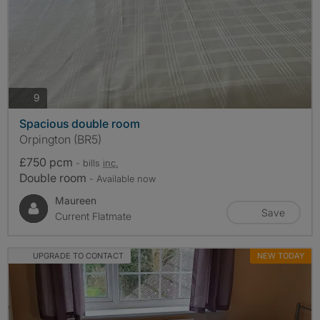
photos
9
Spacious double room
Orpington (BR5)
£750 pcm
- bills
inc.
Double room
- Available now
Maureen
Save
Current Flatmate
UPGRADE TO CONTACT
NEW TODAY