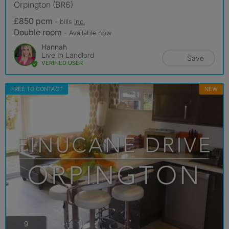
Orpington (BR6)
£850 pcm
- bills
inc.
Double room
- Available now
Hannah
Live In Landlord
Save
VERIFIED USER
FREE TO CONTACT
NEW
photos
9