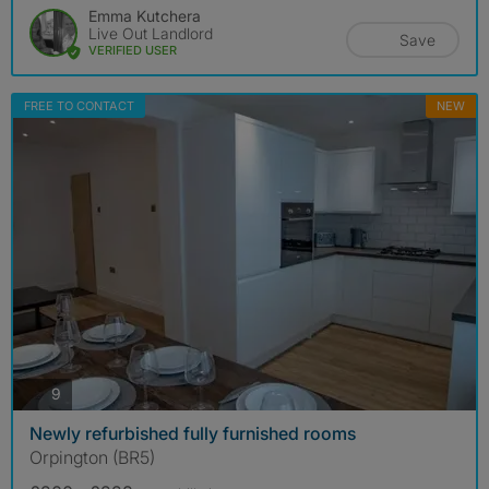
Emma Kutchera
Live Out Landlord
Save
VERIFIED USER
FREE TO CONTACT
NEW
photos
9
Newly refurbished fully furnished rooms
Orpington (BR5)