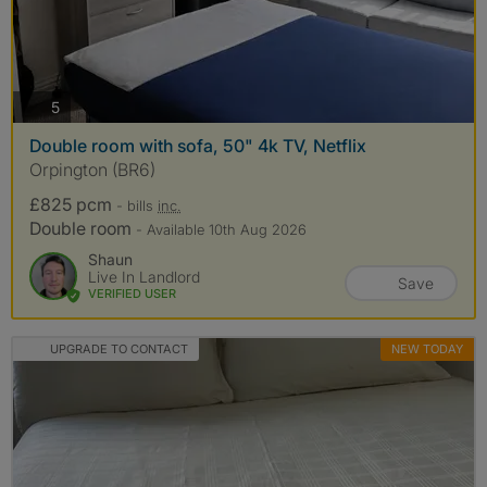
photos
5
Double room with sofa, 50" 4k TV, Netflix
Orpington (BR6)
£825 pcm
- bills
inc.
Double room
- Available 10th Aug 2026
Shaun
Live In Landlord
Save
VERIFIED USER
UPGRADE TO CONTACT
NEW TODAY