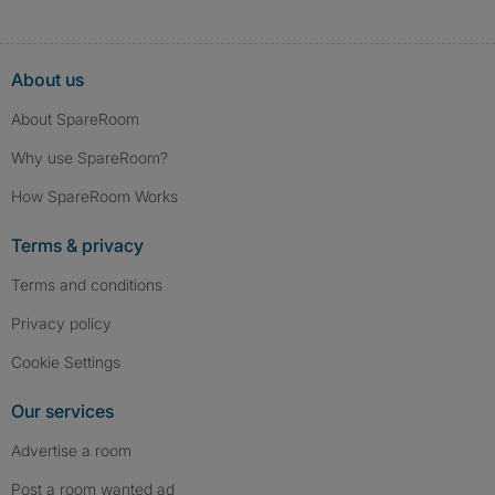
About us
About SpareRoom
Why use SpareRoom?
How SpareRoom Works
Terms & privacy
Terms and conditions
Privacy policy
Cookie Settings
Our services
Advertise a room
Post a room wanted ad