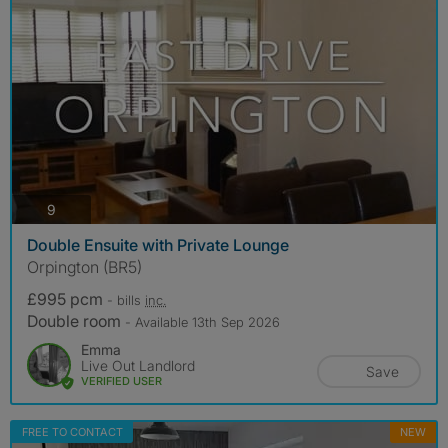
photos
9
Double Ensuite with Private Lounge
Orpington (BR5)
£995 pcm
- bills
inc.
Double room
- Available 13th Sep 2026
Emma
Live Out Landlord
Save
VERIFIED USER
FREE TO CONTACT
NEW