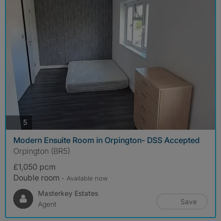
photos
5
Modern Ensuite Room in Orpington- DSS Accepted
Orpington (BR5)
£1,050 pcm
Double room
- Available now
Masterkey Estates
Save
Agent