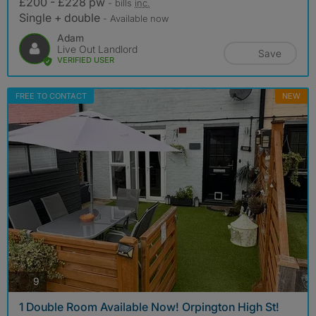
£200 - £228 pw
- bills
inc.
Single + double
- Available now
Adam
Live Out Landlord
Save
VERIFIED USER
FREE TO CONTACT
NEW
photos
9
1 Double Room Available Now! Orpington High St!