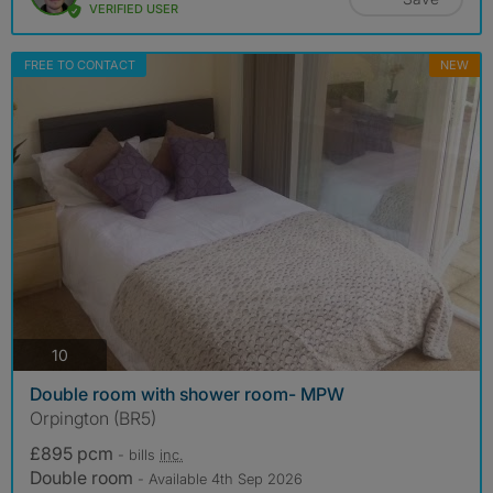
VERIFIED USER
FREE TO CONTACT
NEW
photos
10
Double room with shower room- MPW
Orpington (BR5)
£895 pcm
- bills
inc.
Double room
- Available 4th Sep 2026