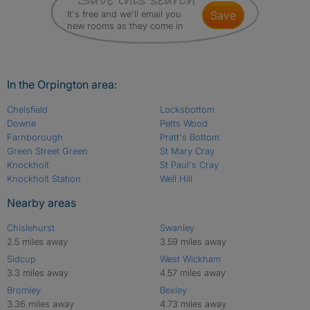
It's free and we'll email you
save
new rooms as they come in
In the Orpington area:
Chelsfield
Locksbottom
Downe
Petts Wood
Farnborough
Pratt's Bottom
Green Street Green
St Mary Cray
Knockholt
St Paul's Cray
Knockholt Station
Well Hill
Nearby areas
Chislehurst
Swanley
2.5 miles away
3.59 miles away
Sidcup
West Wickham
3.3 miles away
4.57 miles away
Bromley
Bexley
3.36 miles away
4.73 miles away