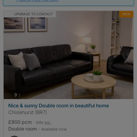
UPGRADE TO CONTACT
NEW
photos
9
Nice & sunny Double room in beautiful home
Chislehurst (BR7)
£900 pcm
- bills
inc.
Double room
- Available now