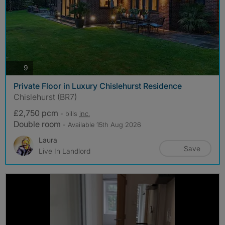
photos
9
Private Floor in Luxury Chislehurst Residence
Chislehurst (BR7)
£2,750 pcm
- bills
inc.
Double room
- Available 15th Aug 2026
Laura
Save
Live In Landlord