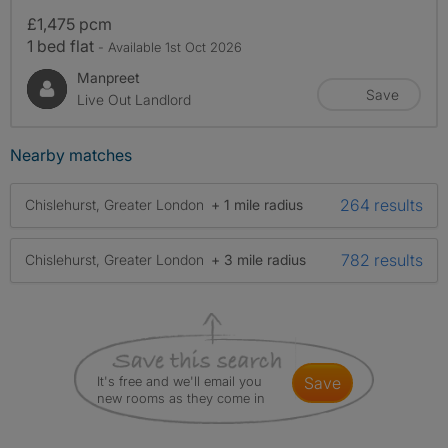
£1,475 pcm
1 bed flat
- Available 1st Oct 2026
Manpreet
Save
Live Out Landlord
Nearby matches
264 results
Chislehurst, Greater London
+ 1 mile radius
782 results
Chislehurst, Greater London
+ 3 mile radius
It's free and we'll email you
save
new rooms as they come in