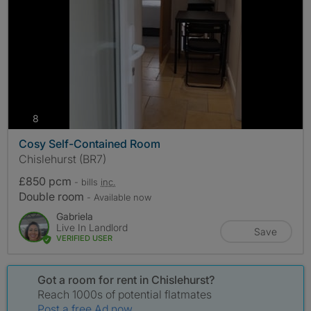
photos
8
Cosy Self-Contained Room
Chislehurst (BR7)
£850 pcm
- bills
inc.
Double room
- Available now
Gabriela
Live In Landlord
Save
VERIFIED USER
Got a room for rent in Chislehurst?
Reach 1000s of potential flatmates
Post a free Ad now