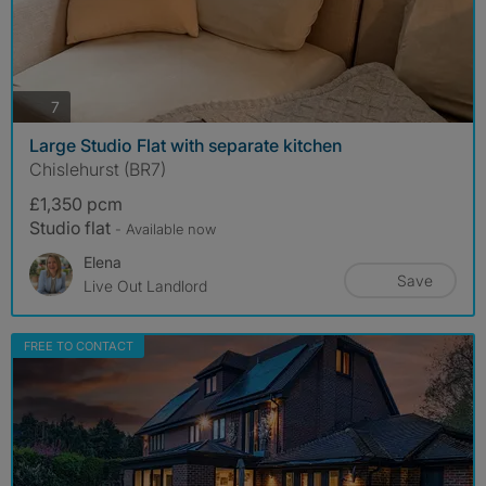
photos
7
Large Studio Flat with separate kitchen
Chislehurst (BR7)
£1,350 pcm
Studio flat
- Available now
Elena
Save
Live Out Landlord
FREE TO CONTACT