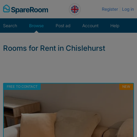
Skip
Register
Log in
to
content
Search
Browse
Post ad
Account
Help
Rooms for Rent in Chislehurst
FREE TO CONTACT
NEW