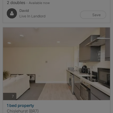
2 doubles
- Available now
David
Save
Live In Landlord
photos
7
1 bed property
Chislehurst (BR7)