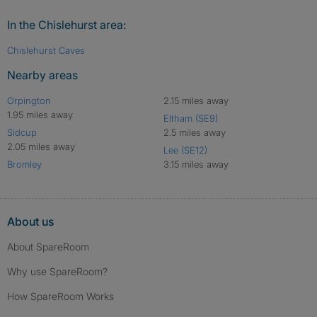
In the Chislehurst area:
Chislehurst Caves
Nearby areas
Orpington
2.15 miles away
1.95 miles away
Eltham (SE9)
Sidcup
2.5 miles away
2.05 miles away
Lee (SE12)
Bromley
3.15 miles away
About us
About SpareRoom
Why use SpareRoom?
How SpareRoom Works