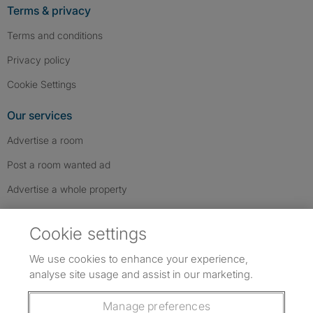
Terms & privacy
Terms and conditions
Privacy policy
Cookie Settings
Our services
Advertise a room
Post a room wanted ad
Advertise a whole property
Help & contact
Cookie settings
Contact us
We use cookies to enhance your experience,
FAQs
analyse site usage and assist in our marketing.
Follow SpareRoom on Instagram
SpareRoom on Facebook
SpareRoom on TikTok
Follow us:
Manage preferences