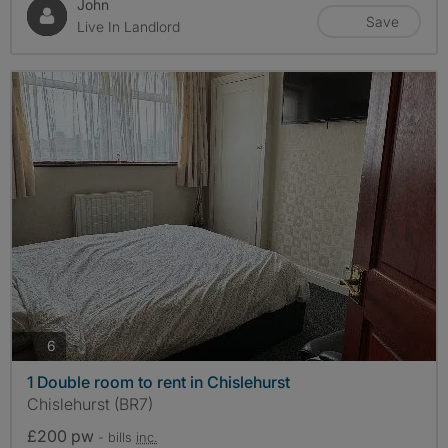
John
Save
Live In Landlord
photos
6
1 Double room to rent in Chislehurst
Chislehurst (BR7)
£200 pw
- bills
inc.