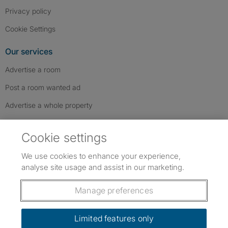
Privacy policy
Cookie Settings
Our services
Advertise a room
Post a room wanted ad
Advertise a whole property
Help & contact
Cookie settings
Contact us
We use cookies to enhance your experience,
FAQs
analyse site usage and assist in our marketing.
Follow SpareRoom on Instagram
SpareRoom on Facebook
SpareRoom on TikTok
Follow us:
Manage preferences
Dowload our free app
->
Limited features only