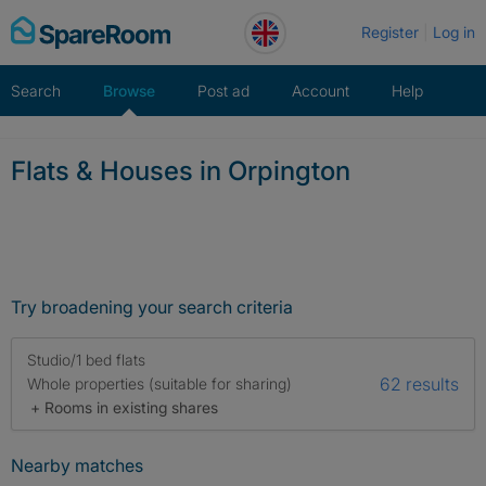
Skip
Register
Log in
to
content
Search
Browse
Post ad
Account
Help
Flats & Houses in Orpington
Try broadening your search criteria
Studio/1 bed flats
62 results
Whole properties (suitable for sharing)
+ Rooms in existing shares
Nearby matches