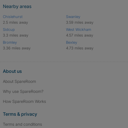
Nearby areas
Chislehurst
Swanley
2.5 miles away
3.59 miles away
Sidcup
West Wickham
3.3 miles away
4.57 miles away
Bromley
Bexley
3.36 miles away
4.73 miles away
About us
About SpareRoom
Why use SpareRoom?
How SpareRoom Works
Terms & privacy
Terms and conditions