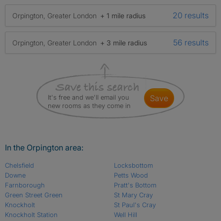
20 results
Orpington, Greater London
+ 1 mile radius
56 results
Orpington, Greater London
+ 3 mile radius
It's free and we'll email you
save
new rooms as they come in
In the Orpington area:
Chelsfield
Locksbottom
Downe
Petts Wood
Farnborough
Pratt's Bottom
Green Street Green
St Mary Cray
Knockholt
St Paul's Cray
Knockholt Station
Well Hill