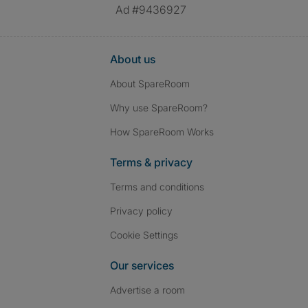
Ad #9436927
About us
About SpareRoom
Why use SpareRoom?
How SpareRoom Works
Terms & privacy
Terms and conditions
Privacy policy
Cookie Settings
Our services
Advertise a room