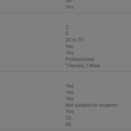
No
Yes
2
5
20 to 70
Yes
Yes
Professionals
1 Female, 1 Male
Yes
Yes
Yes
Not suitable for students
Yes
20
65