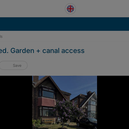
ls
ded. Garden + canal access
Save