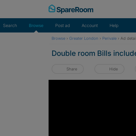
Skip
to
content
Search
Browse
Post ad
Account
Help
Browse
›
Greater London
›
Perivale
›
Ad detai
Double room Bills inclu
Share
Hide