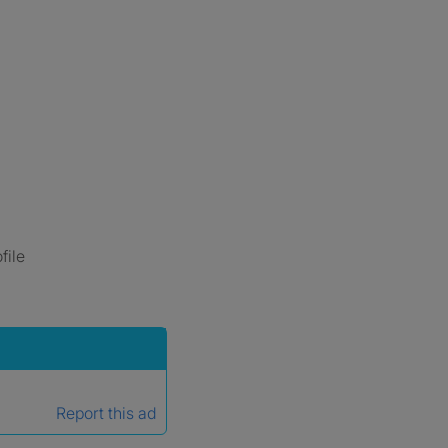
file
Report this ad