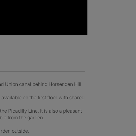
nd Union canal behind Horsenden Hill
ailable on the first floor with shared
the Picadilly Line. It is also a pleasant
ible from the garden.
rden outside.