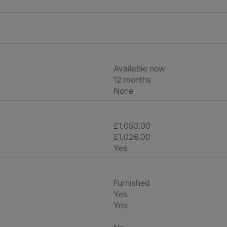
Available now
12 months
None
£1,050.00
£1,026.00
Yes
Furnished
Yes
Yes