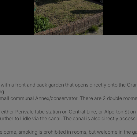
ith a front and back garden that opens directly onto the Gra
ng.
small communal Annex/conservator. There are 2 double rooms av
o either Perivale tube station on Central Line, or Alperton St on 
further to Lidle via the canal. The canal is also directly access
lcome, smoking is prohibited in rooms, but welcome in the ga