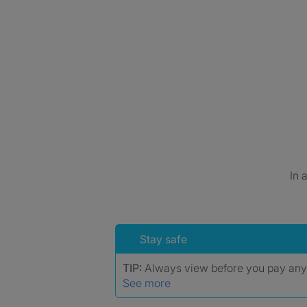
In 
Stay safe
TIP:
Always view before you pay an
See more