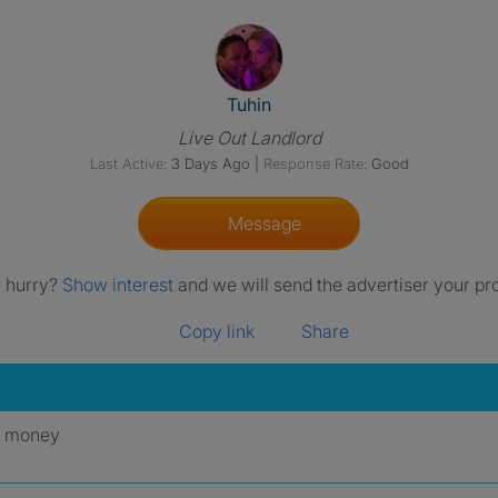
View The Profile Of Tuhin
Tuhin
Live Out Landlord
Last Active:
3 Days Ago
|
Response Rate:
Good
Message
a hurry?
Show interest
and we will send the advertiser your pro
Copy link
Share
y money