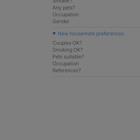
Smoker?
Any pets?
Occupation
Gender
New housemate preferences
Couples OK?
Smoking OK?
Pets suitable?
Occupation
References?