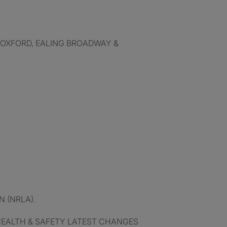
 OXFORD, EALING BROADWAY &
 (NRLA).
HEALTH & SAFETY LATEST CHANGES