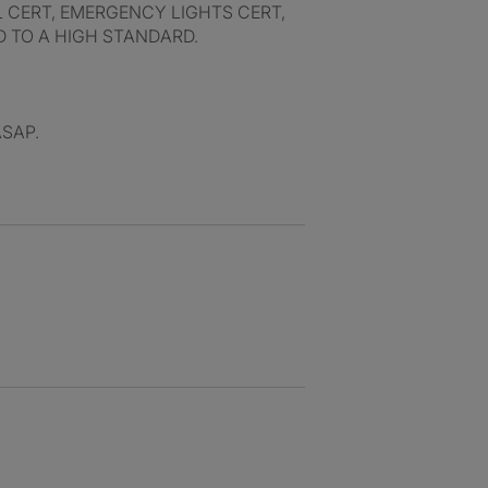
L CERT, EMERGENCY LIGHTS CERT,
D TO A HIGH STANDARD.
ASAP.