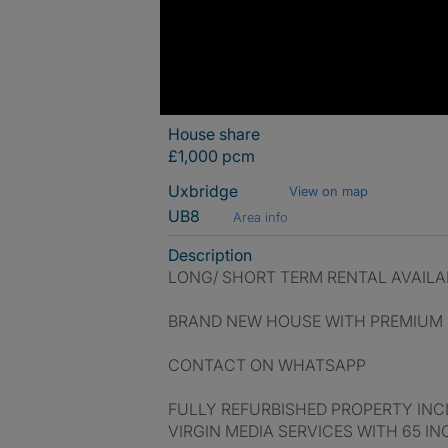
House share
£1,000 pcm
Uxbridge
View on map
UB8
Area info
Description
LONG/ SHORT TERM RENTAL AVAILA
BRAND NEW HOUSE WITH PREMIUM C
CONTACT ON WHATSAPP
FULLY REFURBISHED PROPERTY INCL
VIRGIN MEDIA SERVICES WITH 65 I