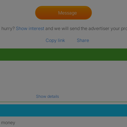
Message
a hurry?
Show interest
and we will send the advertiser your pro
Copy link
Share
Show details
gal name which has been verified.
y money