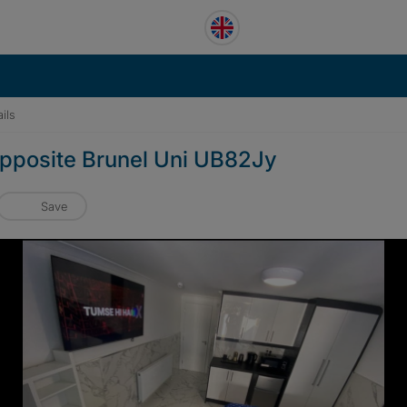
ils
pposite Brunel Uni UB82Jy
Save