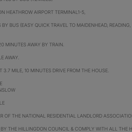
DON HEATHROW AIRPORT TERMINAL1-5,
 BY BUS (EASY QUICK TRAVEL TO MAIDENHEAD, READING,
0 MINUTES AWAY BY TRAIN.
LE AWAY.
 3.7 MILE, 10 MINUTES DRIVE FROM THE HOUSE.
E
UNSLOW
LE
 OF THE NATIONAL RESIDENTIAL LANDLORD ASSOCIATION
 BY THE HILLINGDON COUNCIL & COMPLY WITH ALL THE 