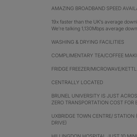
AMAZING BROADBAND SPEED AVAIL
19x faster than the UK’s average dow
We’re talking 1,130Mbps average downl
WASHING & DRYING FACILITIES
COMPLIMENTARY TEA/COFFEE MAKIN
FRIDGE FREEZER/MICROWAVE/KETTL
CENTRALLY LOCATED
BRUNEL UNIVERSITY IS JUST ACRO
ZERO TRANSPORTATION COST FOR 
UXBRIDGE TOWN CENTRE/ STATION (
DRIVE)
HILLINGDON HOSPITAL JUST 10 MINU