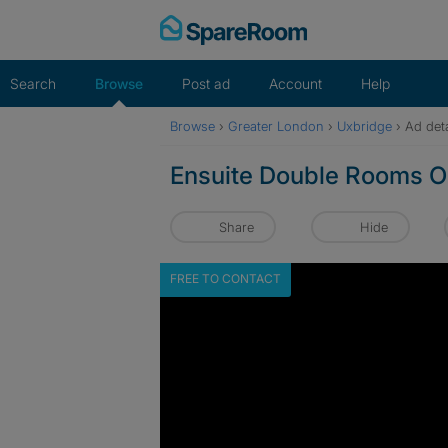
Skip
to
content
Search
Browse
Post ad
Account
Help
Browse
›
Greater London
›
Uxbridge
›
Ad deta
Ensuite Double Rooms O
Share
Hide
FREE TO CONTACT