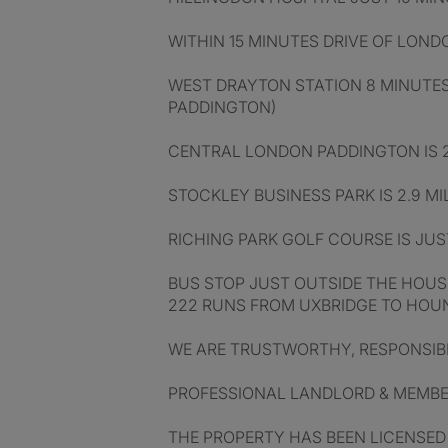
WITHIN 15 MINUTES DRIVE OF LON
WEST DRAYTON STATION 8 MINUTES
PADDINGTON)
CENTRAL LONDON PADDINGTON IS 2
STOCKLEY BUSINESS PARK IS 2.9 MI
RICHING PARK GOLF COURSE IS JUST
BUS STOP JUST OUTSIDE THE HOUS
222 RUNS FROM UXBRIDGE TO HO
WE ARE TRUSTWORTHY, RESPONSIB
PROFESSIONAL LANDLORD & MEMBER
THE PROPERTY HAS BEEN LICENSED