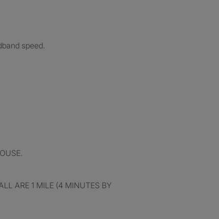
adband speed.
OUSE.
L ARE 1 MILE (4 MINUTES BY