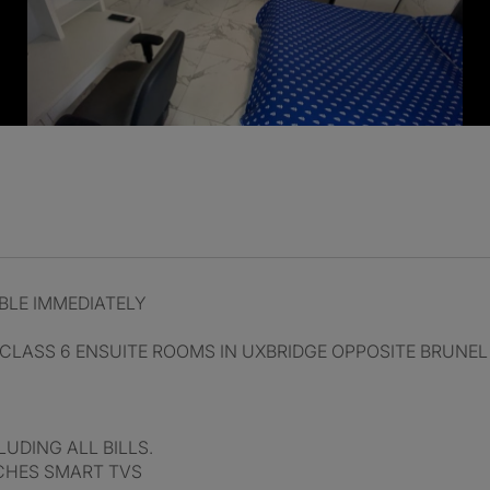
BLE IMMEDIATELY
LASS 6 ENSUITE ROOMS IN UXBRIDGE OPPOSITE BRUNEL
UDING ALL BILLS.
NCHES SMART TVS