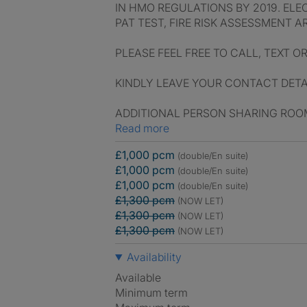
IN HMO REGULATIONS BY 2019. ELE
PAT TEST, FIRE RISK ASSESSMENT A
PLEASE FEEL FREE TO CALL, TEXT O
KINDLY LEAVE YOUR CONTACT DETAI
ADDITIONAL PERSON SHARING ROOM
Read more
£1,000 pcm
(double/En suite)
£1,000 pcm
(double/En suite)
£1,000 pcm
(double/En suite)
£1,300 pcm
(NOW LET)
£1,300 pcm
(NOW LET)
£1,300 pcm
(NOW LET)
Availability
Available
Minimum term