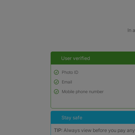
In 
User verified
Photo ID
Email
Used to verify:
Name*
Mobile phone number
Date of birth
*A user’s profile name may differ from their le
Stay safe
TIP:
Always view before you pay an