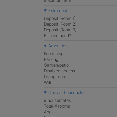
Maximum term
Extra cost
Deposit (Room 1)
Deposit (Room 2)
Deposit (Room 3)
Bills included?
Amenities
Furnishings
Parking
Garden/patio
Disabled access
Living room
Wifi
Current household
# housemates
Total # rooms
Ages