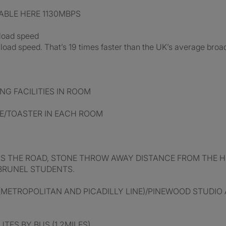
ABLE HERE 1130MBPS
nload speed
oad speed. That’s 19 times faster than the UK’s average bro
G FACILITIES IN ROOM
E/TOASTER IN EACH ROOM
SS THE ROAD, STONE THROW AWAY DISTANCE FROM THE H
BRUNEL STUDENTS.
METROPOLITAN AND PICADILLY LINE)/PINEWOOD STUDIO AL
TES BY BUS (1.2MILES)