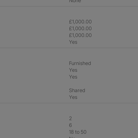
None
£1,000.00
£1,000.00
£1,000.00
Yes
Furnished
Yes
Yes
shared
Yes
2
6
18 to 50