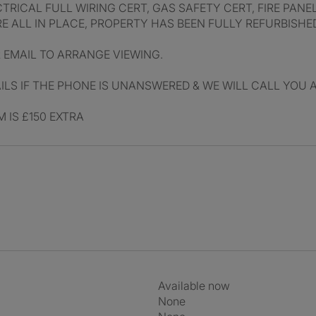
CTRICAL FULL WIRING CERT, GAS SAFETY CERT, FIRE PANE
RE ALL IN PLACE, PROPERTY HAS BEEN FULLY REFURBISHE
R EMAIL TO ARRANGE VIEWING.
LS IF THE PHONE IS UNANSWERED & WE WILL CALL YOU 
 IS £150 EXTRA
Available now
None