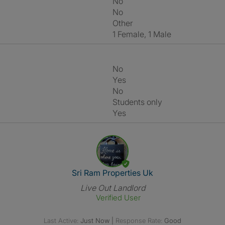
No
No
Other
1 Female, 1 Male
No
Yes
No
Students only
Yes
View The Profile Of Sri Ram Pr
Sri Ram Properties Uk
Live Out Landlord
Verified User
Last Active:
Just Now
|
Response Rate:
Good