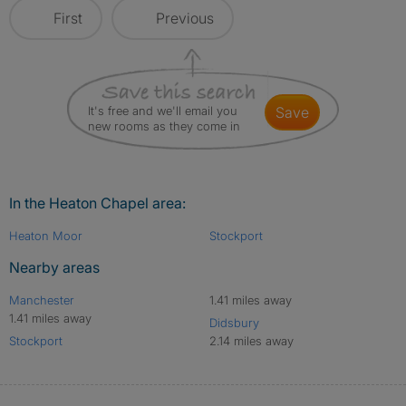
First
Previous
It's free and we'll email you
save
new rooms as they come in
In the Heaton Chapel area:
Heaton Moor
Stockport
Nearby areas
Manchester
1.41 miles away
1.41 miles away
Didsbury
Stockport
2.14 miles away