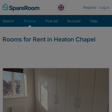
Skip
Register
Log in
to
content
Search
Browse
Post ad
Account
Help
Rooms for Rent in Heaton Chapel