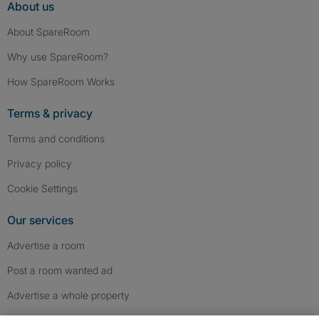
About us
About SpareRoom
Why use SpareRoom?
How SpareRoom Works
Terms & privacy
Terms and conditions
Privacy policy
Cookie Settings
Our services
Advertise a room
Post a room wanted ad
Advertise a whole property