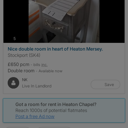
photos
5
Nice double room in heart of Heaton Mersey.
Stockport (SK4)
£650 pcm
- bills
inc.
Double room
- Available now
NK
Save
Live In Landlord
Got a room for rent in Heaton Chapel?
Reach 1000s of potential flatmates
Post a free Ad now