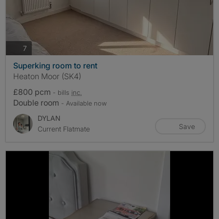
photos
7
Superking room to rent
Heaton Moor (SK4)
£800 pcm
- bills
inc.
Double room
- Available now
DYLAN
Save
Current Flatmate