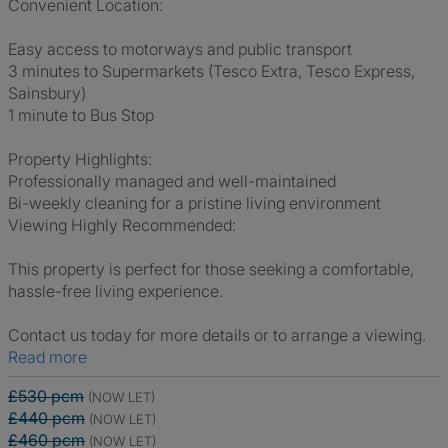
Convenient Location:
Easy access to motorways and public transport
3 minutes to Supermarkets (Tesco Extra, Tesco Express,
Sainsbury)
1 minute to Bus Stop
Property Highlights:
Professionally managed and well-maintained
Bi-weekly cleaning for a pristine living environment
Viewing Highly Recommended:
This property is perfect for those seeking a comfortable,
hassle-free living experience.
Contact us today for more details or to arrange a viewing.
Read more
£530 pcm
(NOW LET)
£440 pcm
(NOW LET)
£460 pcm
(NOW LET)