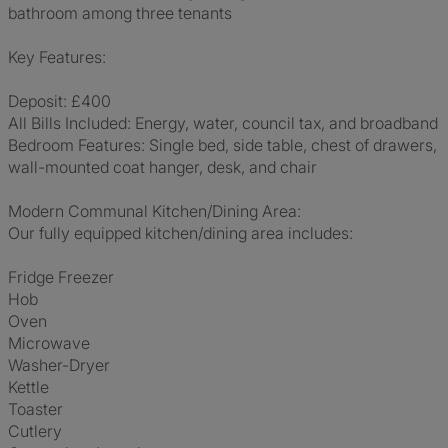
bathroom among three tenants
Key Features:
Deposit: £400
All Bills Included: Energy, water, council tax, and broadband
Bedroom Features: Single bed, side table, chest of drawers,
wall-mounted coat hanger, desk, and chair
Modern Communal Kitchen/Dining Area:
Our fully equipped kitchen/dining area includes:
Fridge Freezer
Hob
Oven
Microwave
Washer-Dryer
Kettle
Toaster
Cutlery