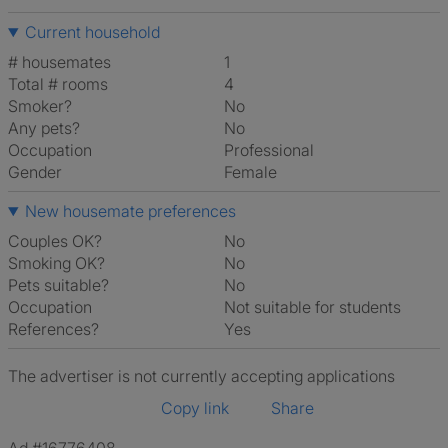
Current household
# housemates
1
Total # rooms
4
Smoker?
No
Any pets?
No
Occupation
Professional
Gender
Female
New housemate preferences
Couples OK?
No
Smoking OK?
No
Pets suitable?
No
Occupation
Not suitable for students
References?
Yes
The advertiser is not currently accepting applications
Copy link
Share