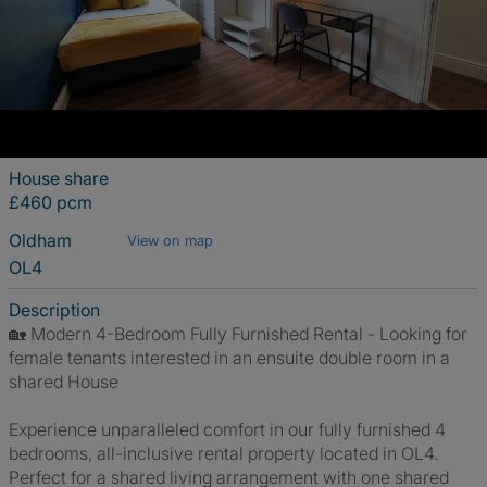
House share
£460 pcm
Oldham
View on map
OL4
Description
🏡 Modern 4-Bedroom Fully Furnished Rental - Looking for
female tenants interested in an ensuite double room in a
shared House
Experience unparalleled comfort in our fully furnished 4
bedrooms, all-inclusive rental property located in OL4.
Perfect for a shared living arrangement with one shared