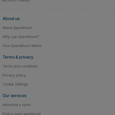
Ad #16776408
About us
About SpareRoom
Why use SpareRoom?
How SpareRoom Works
Terms & privacy
Terms and conditions
Privacy policy
Cookie Settings
Our services
Advertise a room
Post a room wanted ad