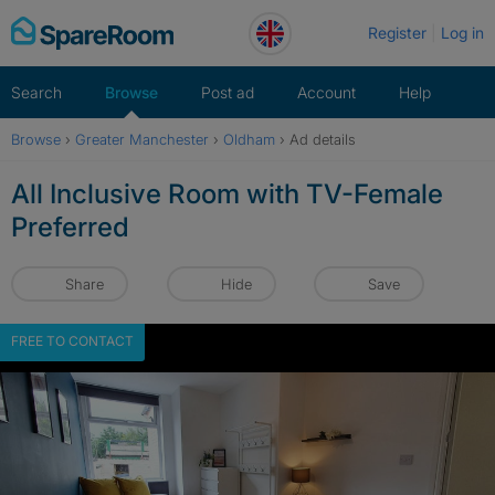
Skip
Register
Log in
to
content
Search
Browse
Post ad
Account
Help
Browse
›
Greater Manchester
›
Oldham
›
Ad details
All Inclusive Room with TV-Female
Preferred
Share
Hide
Save
FREE TO CONTACT