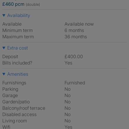
£460 pcm
(double)
Availability
Available
Available now
Minimum term
6 months
Maximum term
36 months
Extra cost
Deposit
£400.00
Bills included?
Yes
Amenities
Furnishings
Furnished
Parking
No
Garage
No
Garden/patio
No
Balcony/roof terrace
No
Disabled access
No
Living room
No
Wifi
Yes