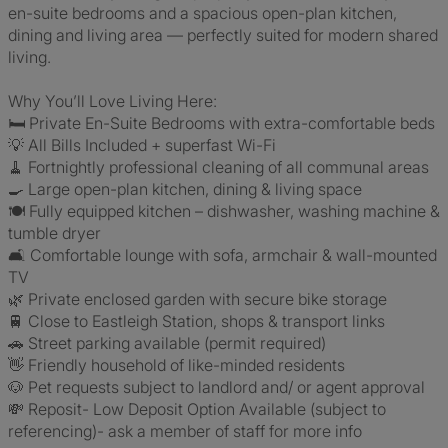
en-suite bedrooms and a spacious open-plan kitchen,
dining and living area — perfectly suited for modern shared
living.
Why You’ll Love Living Here:
🛏️ Private En-Suite Bedrooms with extra-comfortable beds
💡 All Bills Included + superfast Wi-Fi
🧹 Fortnightly professional cleaning of all communal areas
🍳 Large open-plan kitchen, dining & living space
🍽️ Fully equipped kitchen – dishwasher, washing machine &
tumble dryer
🛋️ Comfortable lounge with sofa, armchair & wall-mounted
TV
🌿 Private enclosed garden with secure bike storage
🚆 Close to Eastleigh Station, shops & transport links
🚗 Street parking available (permit required)
👋 Friendly household of like-minded residents
🐶 Pet requests subject to landlord and/ or agent approval
💸 Reposit- Low Deposit Option Available (subject to
referencing)- ask a member of staff for more info