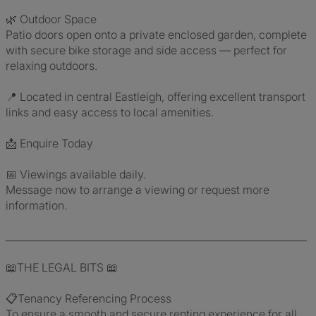
🌿 Outdoor Space
Patio doors open onto a private enclosed garden, complete
with secure bike storage and side access — perfect for
relaxing outdoors.
📍 Located in central Eastleigh, offering excellent transport
links and easy access to local amenities.
📩 Enquire Today
📅 Viewings available daily.
Message now to arrange a viewing or request more
information.
_____________________________________________________________
📖THE LEGAL BITS 📖
📋Tenancy Referencing Process
To ensure a smooth and secure renting experience for all