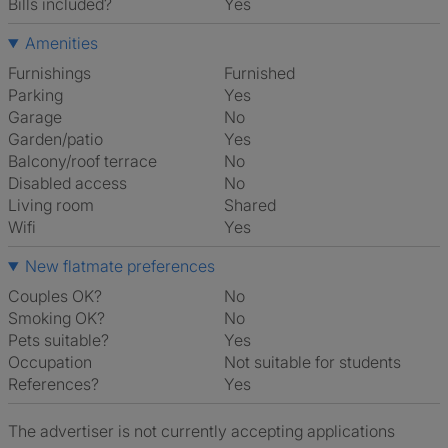
Bills included?
Yes
Amenities
Furnishings
Furnished
Parking
Yes
Garage
No
Garden/patio
Yes
Balcony/roof terrace
No
Disabled access
No
Living room
shared
Wifi
Yes
New flatmate preferences
Couples OK?
No
Smoking OK?
No
Pets suitable?
Yes
Occupation
Not suitable for students
References?
Yes
The advertiser is not currently accepting applications