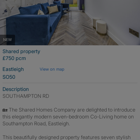
NEW
Shared property
£750 pcm
Eastleigh
View on map
SO50
Description
SOUTHAMPTON RD
🏡 The Shared Homes Company are delighted to introduce
this elegantly modern seven-bedroom Co-Living home on
Southampton Road, Eastleigh.
This beautifully designed property features seven stylish