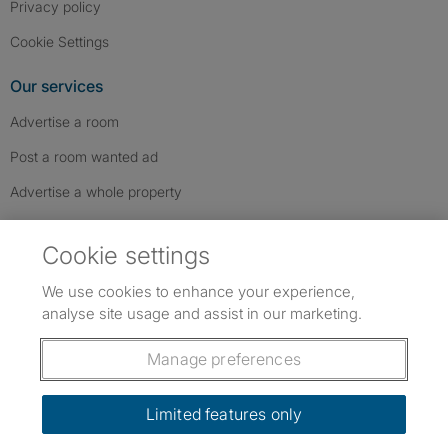
Privacy policy
Cookie Settings
Our services
Advertise a room
Post a room wanted ad
Advertise a whole property
Help & contact
Cookie settings
Contact us
We use cookies to enhance your experience,
FAQs
analyse site usage and assist in our marketing.
Follow SpareRoom on Instagram
SpareRoom on Facebook
SpareRoom on TikTok
Follow us:
Manage preferences
Dowload our free app
->
Limited features only