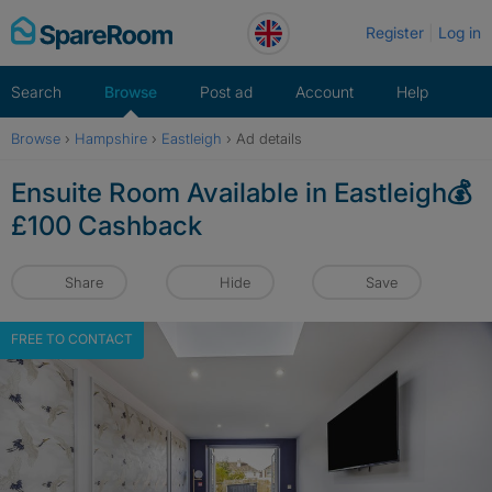
Skip
Register
Log in
to
content
Search
Browse
Post ad
Account
Help
Browse
›
Hampshire
›
Eastleigh
›
Ad details
Ensuite Room Available in Eastleigh💰
£100 Cashback
Share
Hide
Save
FREE TO CONTACT