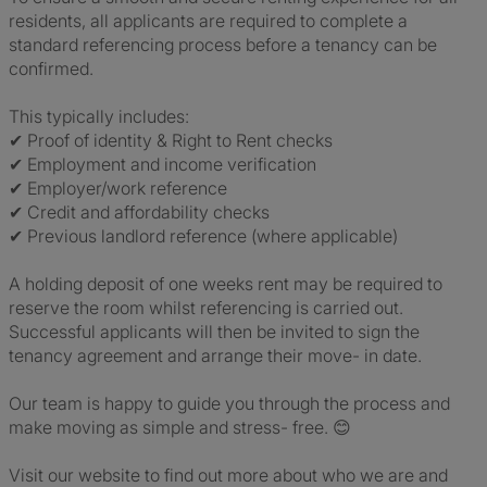
residents, all applicants are required to complete a
standard referencing process before a tenancy can be
confirmed.
This typically includes:
✔ Proof of identity & Right to Rent checks
✔ Employment and income verification
✔ Employer/work reference
✔ Credit and affordability checks
✔ Previous landlord reference (where applicable)
A holding deposit of one weeks rent may be required to
reserve the room whilst referencing is carried out.
Successful applicants will then be invited to sign the
tenancy agreement and arrange their move- in date.
Our team is happy to guide you through the process and
make moving as simple and stress- free. 😊
Visit our website to find out more about who we are and