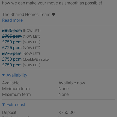
how we can make your move as smooth as possible!
The Shared Homes Team 🖤
Read more
£825 pcm
(NOW LET)
£795 pcm
(NOW LET)
£750 pcm
(NOW LET)
£725 pcm
(NOW LET)
£775 pcm
(NOW LET)
£750 pcm
(double/En suite)
£750 pcm
(NOW LET)
Availability
Available
Available now
Minimum term
None
Maximum term
None
Extra cost
Deposit
£750.00