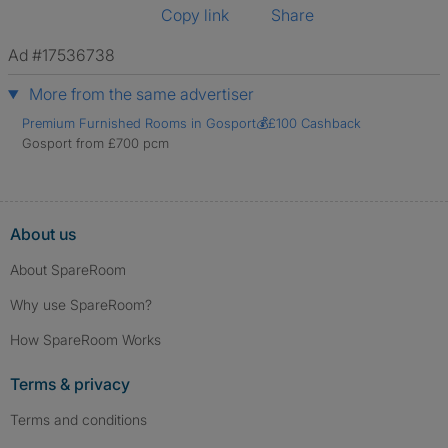
Copy link
Share
Ad #17536738
More from the same advertiser
Premium Furnished Rooms in Gosport💰£100 Cashback
Gosport from £700 pcm
About us
About SpareRoom
Why use SpareRoom?
How SpareRoom Works
Terms & privacy
Terms and conditions