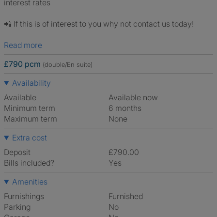
interest rates
📲 If this is of interest to you why not contact us today!
Read more
£790 pcm
(double/En suite)
Availability
Available
Available now
Minimum term
6 months
Maximum term
None
Extra cost
Deposit
£790.00
Bills included?
Yes
Amenities
Furnishings
Furnished
Parking
No