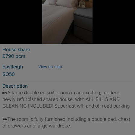
House share
£790 pcm
Eastleigh
View on map
SO50
Description
🏡A large double en suite room in an exciting, modern,
newly refurbished shared house, with ALL BILLS AND
CLEANING INCLUDED! Superfast wifi and off road parking
🛌The room is fully furnished including a double bed, chest
of drawers and large wardrobe.