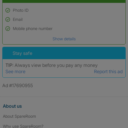
Photo ID
Email
Used to verify:
Name*
Mobile phone number
Date of birth
Show details
*A user’s profile name may differ from their legal name which has been
verified.
Stay safe
TIP:
Always view before you pay any money
See more
Report this ad
Ad #17690955
About us
About SpareRoom
Why use SpareRoom?