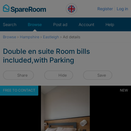
Skip
Register
Log in
to
content
Search
Browse
Post ad
Account
Help
Browse
›
Hampshire
›
Eastleigh
›
Ad details
Double en suite Room bills
included,with Parking
Share
Hide
Save
FREE TO CONTACT
NEW