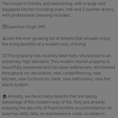
The house is friendly and welcoming, with a large well
equipped kitchen including oven, hob and 2 washer dryers,
with professional cleaning included.
🛜Superfast Virgin Wifi,
🤝Join the ever growing list of tenants that already enjoy
the living benefits of a modern way of living!
👷‍♂️This property has recently been fully refurbished to an
extremely high standard. This modern stylish property is
beautifully presented and has been extensively refurbished
throughout inc decoration, new carpet/flooring, new
kitchen, new furniture inc beds, new bathrooms, new fire
alarm system
🏠 Already, we have many tenants that are taking
advantage of this modern way of life, they are already
enjoying the security of fixed monthly accommodation no
surprise utility bills, no maintenance costs, no hikes in