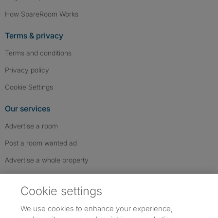
How SpareRoom Works
Terms & privacy
Terms and conditions
Privacy policy
Cookie Settings
Our services
Advertise a room
Post a room wanted ad
Advertise a whole property
Help & contact
Cookie settings
Contact us
We use cookies to enhance your experience,
FAQs