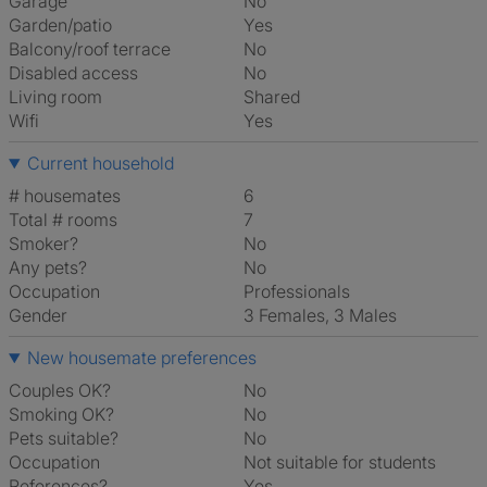
Garage
No
Garden/patio
Yes
Balcony/roof terrace
No
Disabled access
No
Living room
shared
Wifi
Yes
Current household
# housemates
6
Total # rooms
7
Smoker?
No
Any pets?
No
Occupation
Professionals
Gender
3 Females, 3 Males
New housemate preferences
Couples OK?
No
Smoking OK?
No
Pets suitable?
No
Occupation
Not suitable for students
References?
Yes