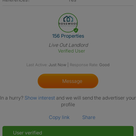
View The Profile Of 156 Proper
156 Properties
Live Out Landlord
Verified User
Last Active:
Just Now
|
Response Rate:
Good
Message
In a hurry?
Show interest
and we will send the advertiser your
profile
Copy link
Share
User verified