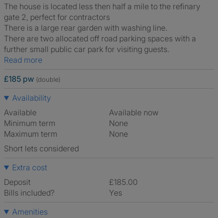
The house is located less then half a mile to the refinary
gate 2, perfect for contractors
There is a large rear garden with washing line.
There are two allocated off road parking spaces with a
further small public car park for visiting guests.
Read more
£185 pw
(double)
Availability
Available
Available now
Minimum term
None
Maximum term
None
Short lets considered
Extra cost
Deposit
£185.00
Bills included?
Yes
Amenities