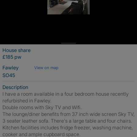
House share
£185 pw
Fawley
View on map
SO45
Description
I have a room available in a four bedroom house recently
refurbished in Fawley.
Double rooms with Sky TV and Wifi.
The lounge/diner benefits from 37 inch wide screen Sky TV,
3 seater leather sofa. There's a large table and four chairs.
Kitchen facilities includes fridge freezer, washing machine,
cooker and ample cupboard space.