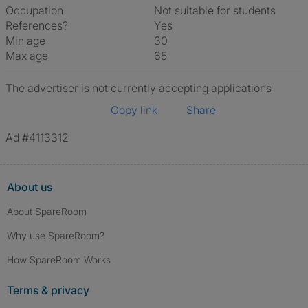
Occupation
Not suitable for students
References?
Yes
Min age
30
Max age
65
The advertiser is not currently accepting applications
Copy link
Share
Ad #4113312
About us
About SpareRoom
Why use SpareRoom?
How SpareRoom Works
Terms & privacy