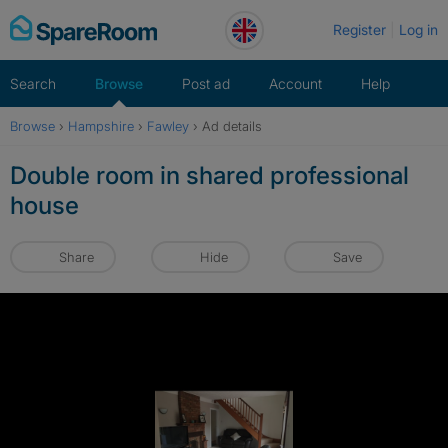
Skip
Register
Log in
to
content
Search
Browse
Post ad
Account
Help
Browse
›
Hampshire
›
Fawley
›
Ad details
Double room in shared professional
house
Share
Hide
Save