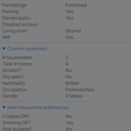
Furnishings
Furnished
Parking
Yes
Garden/patio
Yes
Disabled access
Living room
shared
Wifi
Yes
Current household
# housemates
2
Total # rooms
4
Smoker?
No
Any pets?
No
Nationality
British
Occupation
Professionals
Gender
2 Males
New housemate preferences
Couples OK?
No
Smoking OK?
Yes
Pets suitable?
No