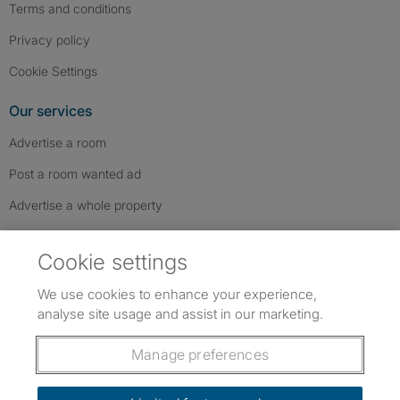
Terms and conditions
Privacy policy
Cookie Settings
Our services
Advertise a room
Post a room wanted ad
Advertise a whole property
Help & contact
Cookie settings
Contact us
We use cookies to enhance your experience,
FAQs
analyse site usage and assist in our marketing.
Follow SpareRoom on Instagram
SpareRoom on Facebook
SpareRoom on TikTok
Follow us:
Manage preferences
Dowload our free app
->