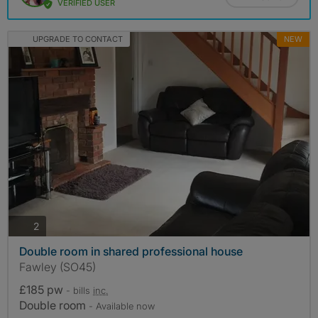
VERIFIED USER
UPGRADE TO CONTACT
NEW
photos
2
Double room in shared professional house
Fawley (SO45)
£185 pw
- bills
inc.
Double room
- Available now