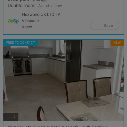
Double room
- Available now
Flexworld UK LTD TA
Viespace
Save
Agent
FREE TO CONTACT
NEW
photos
7