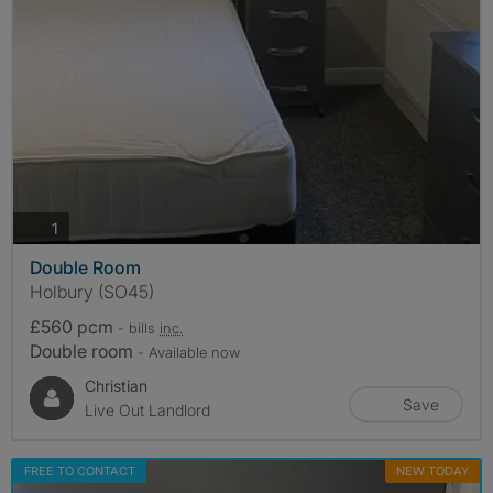
photos
1
Double Room
Holbury (SO45)
£560 pcm
- bills
inc.
Double room
- Available now
Christian
Save
Live Out Landlord
FREE TO CONTACT
NEW TODAY