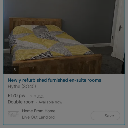
photos
5
Newly refurbished furnished en-suite rooms
Hythe (SO45)
£170 pw
- bills
inc.
Double room
- Available now
Home From Home
Save
Live Out Landlord