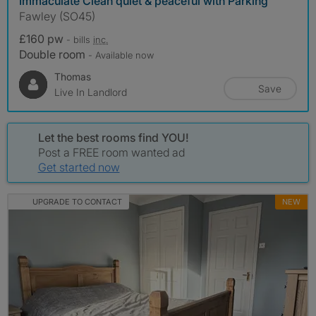
Immaculate Clean quiet & peaceful with Parking
Fawley (SO45)
£160 pw
- bills
inc.
Double room
- Available now
Thomas
Save
Live In Landlord
Let the best rooms find YOU!
Post a FREE room wanted ad
Get started now
UPGRADE TO CONTACT
NEW