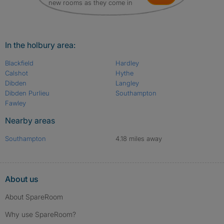
new rooms as they come in
In the holbury area:
Blackfield
Hardley
Calshot
Hythe
Dibden
Langley
Dibden Purlieu
Southampton
Fawley
Nearby areas
Southampton
4.18 miles away
About us
About SpareRoom
Why use SpareRoom?