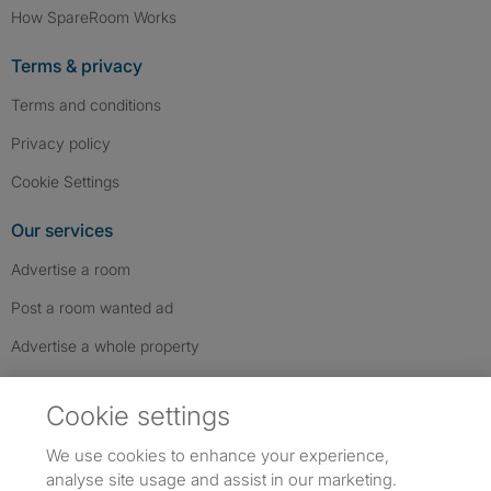
How SpareRoom Works
Terms & privacy
Terms and conditions
Privacy policy
Cookie Settings
Our services
Advertise a room
Post a room wanted ad
Advertise a whole property
Help & contact
Cookie settings
Contact us
We use cookies to enhance your experience,
FAQs
analyse site usage and assist in our marketing.