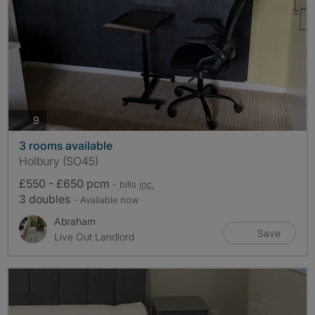
photos
9
3 rooms available
Holbury (SO45)
£550 - £650 pcm
- bills
inc.
3 doubles
- Available now
Abraham
Save
Live Out Landlord