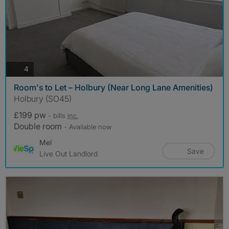
photos
4
Room's to Let – Holbury (Near Long Lane Amenities)
Holbury (SO45)
£199 pw
- bills
inc.
Double room
- Available now
Mel
Save
Live Out Landlord