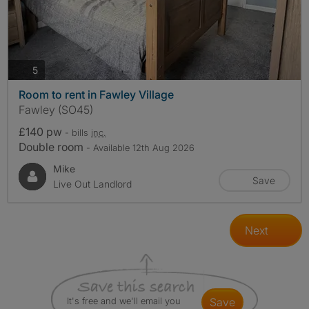
photos
5
Room to rent in Fawley Village
Fawley (SO45)
£140 pw
- bills
inc.
Double room
- Available 12th Aug 2026
Mike
Save
Live Out Landlord
Next
It's free and we'll email you
save