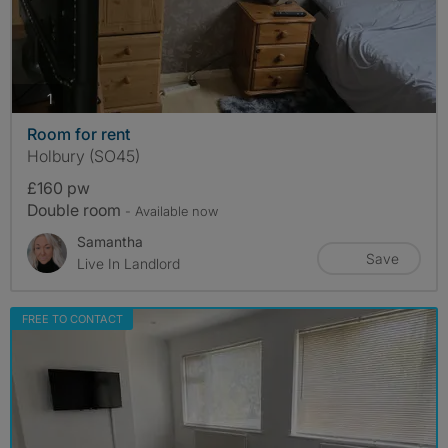
photos
1
Room for rent
Holbury (SO45)
£160 pw
Double room
- Available now
Samantha
Save
Live In Landlord
FREE TO CONTACT