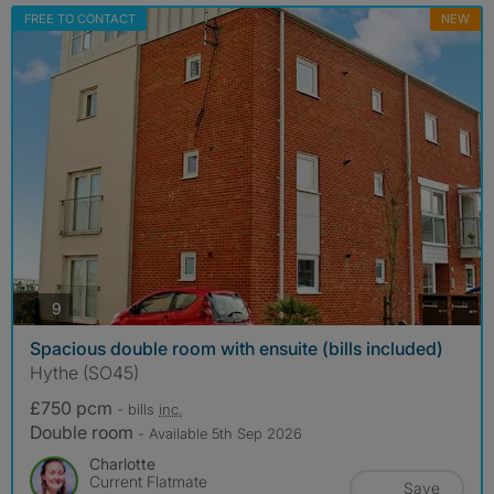
FREE TO CONTACT
NEW
photos
9
Spacious double room with ensuite (bills included)
Hythe (SO45)
£750 pcm
- bills
inc.
Double room
- Available 5th Sep 2026
Charlotte
Current Flatmate
Save