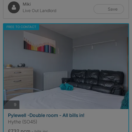
Miki
Save
Live Out Landlord
FREE TO CONTACT
photos
9
Pylewell -Double room - All bills in!
Hythe (SO45)
£732 pcm
- bills
inc.