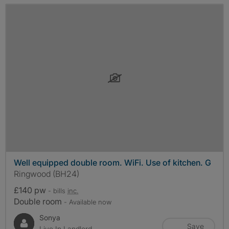
Well equipped double room. WiFi. Use of kitchen. G
Ringwood (BH24)
£140 pw
- bills
inc.
Double room
- Available now
Sonya
Save
Live In Landlord