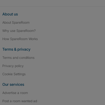
About us
About SpareRoom
Why use SpareRoom?
How SpareRoom Works
Terms & privacy
Terms and conditions
Privacy policy
Cookie Settings
Our services
Advertise a room
Post a room wanted ad