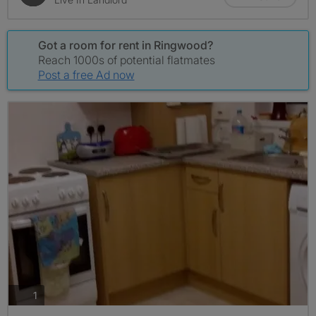
Got a room for rent in Ringwood?
Reach 1000s of potential flatmates
Post a free Ad now
photos
1