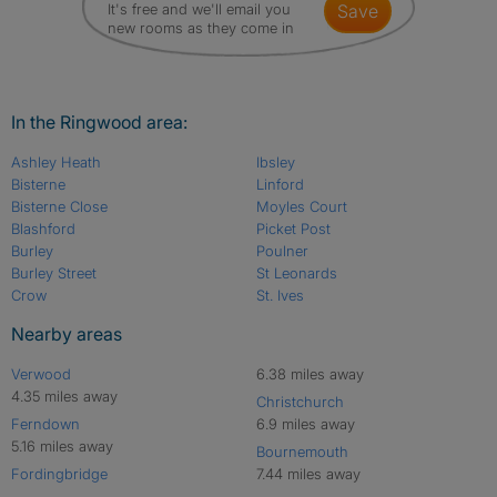
It's free and we'll email you
save
new rooms as they come in
In the Ringwood area:
Ashley Heath
Ibsley
Bisterne
Linford
Bisterne Close
Moyles Court
Blashford
Picket Post
Burley
Poulner
Burley Street
St Leonards
Crow
St. Ives
Nearby areas
Verwood
6.38 miles away
4.35 miles away
Christchurch
Ferndown
6.9 miles away
5.16 miles away
Bournemouth
Fordingbridge
7.44 miles away