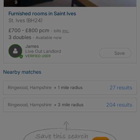
photos
9
Furnished rooms in Saint Ives
St. Ives (BH24)
£700 - £800 pcm
- bills
inc.
3 doubles
- Available now
James
Live Out Landlord
Save
VERIFIED USER
Nearby matches
27 results
Ringwood, Hampshire
+ 1 mile radius
204 results
Ringwood, Hampshire
+ 3 mile radius