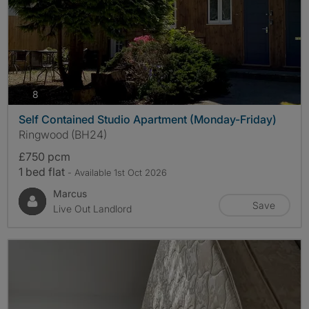
photos
8
Self Contained Studio Apartment (Monday-Friday)
Ringwood (BH24)
£750 pcm
1 bed flat
- Available 1st Oct 2026
Marcus
Save
Live Out Landlord