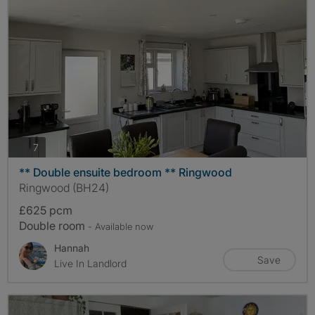
photos
7
** Double ensuite bedroom ** Ringwood
Ringwood (BH24)
£625 pcm
Double room
- Available now
Hannah
Save
Live In Landlord