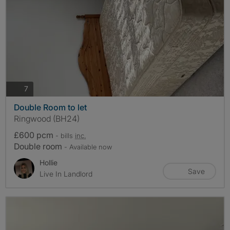
photos
7
Double Room to let
Ringwood (BH24)
£600 pcm
- bills
inc.
Double room
- Available now
Hollie
Save
Live In Landlord