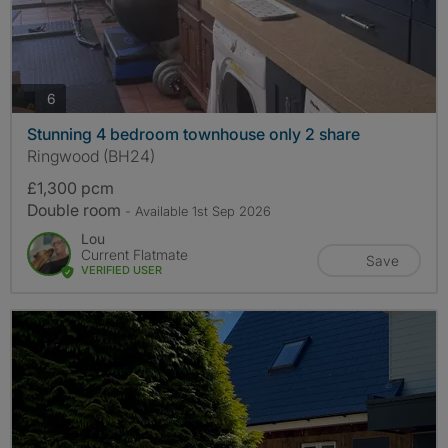
photos
6
Stunning 4 bedroom townhouse only 2 share
Ringwood (BH24)
£1,300 pcm
Double room
- Available 1st Sep 2026
Lou
Current Flatmate
Save
VERIFIED USER