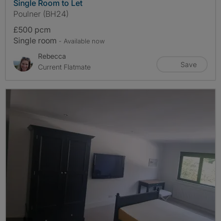
Single Room to Let
Poulner (BH24)
£500 pcm
Single room
- Available now
Rebecca
Save
Current Flatmate