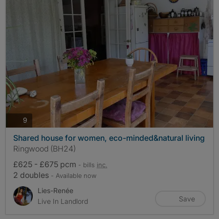
photos
9
Shared house for women, eco-minded&natural living
Ringwood (BH24)
£625 - £675 pcm
- bills
inc.
2 doubles
- Available now
Lies-Renée
Save
Live In Landlord