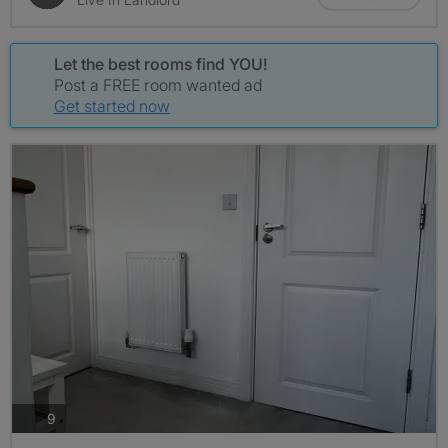
Let the best rooms find YOU!
Post a FREE room wanted ad
Get started now
photos
9