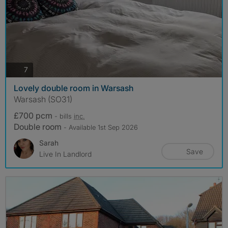
photos
7
Lovely double room in Warsash
Warsash (SO31)
£700 pcm
- bills
inc.
Double room
- Available 1st Sep 2026
Sarah
Save
Live In Landlord