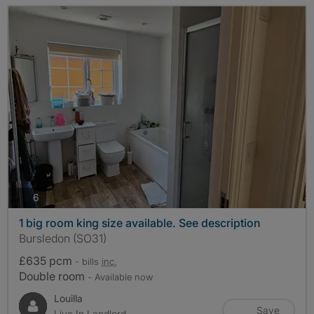
photos
6
1 big room king size available. See description
Bursledon (SO31)
£635 pcm
- bills
inc.
Double room
- Available now
Louilla
Save
Live In Landlord