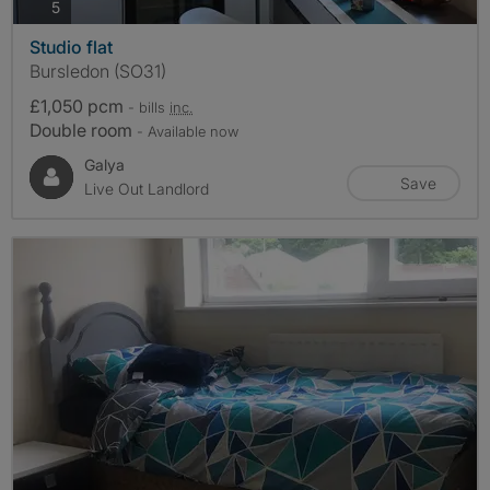
photos
5
Studio flat
Bursledon (SO31)
£1,050 pcm
- bills
inc.
Double room
- Available now
Galya
Save
Live Out Landlord