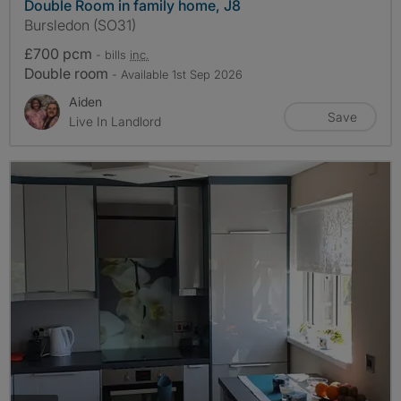
Double Room in family home, J8
Bursledon (SO31)
£700 pcm
- bills
inc.
Double room
- Available 1st Sep 2026
Aiden
Save
Live In Landlord