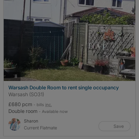
photos
8
Warsash Double Room to rent single occupancy
Warsash (SO31)
£680 pcm
- bills
inc.
Double room
- Available now
Sharon
Save
Current Flatmate