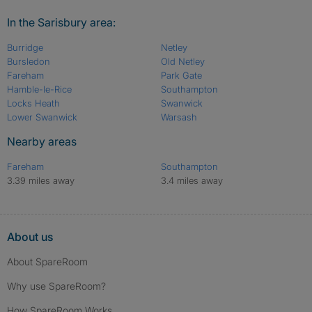
In the Sarisbury area:
Burridge
Netley
Bursledon
Old Netley
Fareham
Park Gate
Hamble-le-Rice
Southampton
Locks Heath
Swanwick
Lower Swanwick
Warsash
Nearby areas
Fareham
Southampton
3.39 miles away
3.4 miles away
About us
About SpareRoom
Why use SpareRoom?
How SpareRoom Works