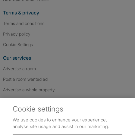
Terms & privacy
Terms and conditions
Privacy policy
Cookie Settings
Our services
Advertise a room
Post a room wanted ad
Advertise a whole property
Help & contact
Cookie settings
Contact us
We use cookies to enhance your experience,
FAQs
analyse site usage and assist in our marketing.