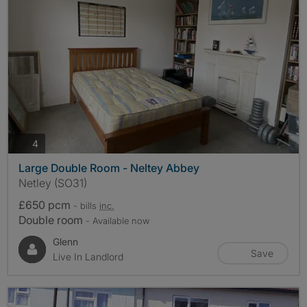
photos
4
Large Double Room - Neltey Abbey
Netley (SO31)
£650 pcm
- bills
inc.
Double room
- Available now
Glenn
Save
Live In Landlord