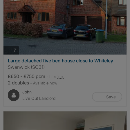
photos
7
Large detached five bed house close to Whiteley
Swanwick (SO31)
£650 - £750 pcm
- bills
inc.
2 doubles
- Available now
John
Save
Live Out Landlord