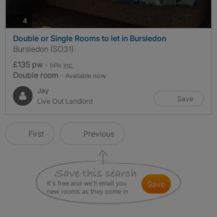
photos
4
Double or Single Rooms to let in Bursledon
Bursledon (SO31)
£135 pw
- bills
inc.
Double room
- Available now
Jay
Save
Live Out Landlord
First
Previous
It's free and we'll email you
save
new rooms as they come in