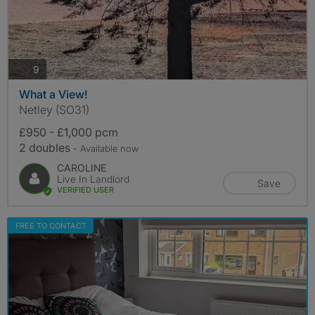
photos
9
What a View!
Netley (SO31)
£950 - £1,000 pcm
2 doubles
- Available now
CAROLINE
Live In Landlord
Save
VERIFIED USER
FREE TO CONTACT