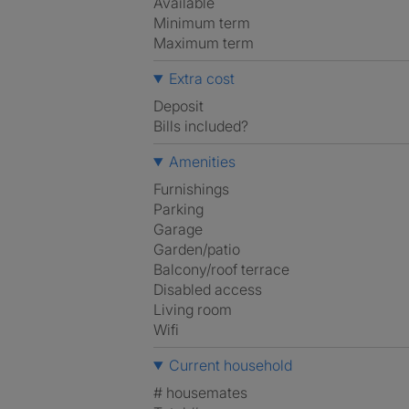
Available
Minimum term
Maximum term
Extra cost
Deposit
Bills included?
Amenities
Furnishings
Parking
Garage
Garden/patio
Balcony/roof terrace
Disabled access
Living room
Wifi
Current household
# housemates