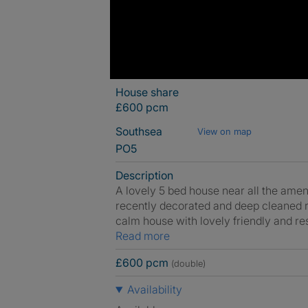
House share
£600 pcm
Southsea
View on map
PO5
Description
A lovely 5 bed house near all the amen
recently decorated and deep cleaned re
calm house with lovely friendly and re
Read more
£600 pcm
(double)
Availability