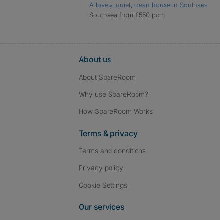
A lovely, quiet, clean house in Southsea
Southsea from £550 pcm
About us
About SpareRoom
Why use SpareRoom?
How SpareRoom Works
Terms & privacy
Terms and conditions
Privacy policy
Cookie Settings
Our services