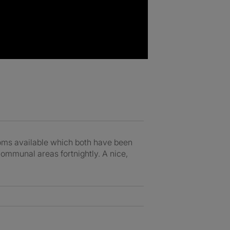
rooms available which both have been
communal areas fortnightly. A nice,