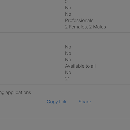
5
No
No
Professionals
2 Females, 2 Males
No
No
No
Available to all
No
21
ng applications
Copy link
Share