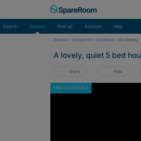
Skip
to
content
Search
Browse
Post ad
Account
Help
Browse
›
Hampshire
›
Southsea
›
Ad details
A lovely, quiet 5 bed ho
Share
Hide
FREE TO CONTACT