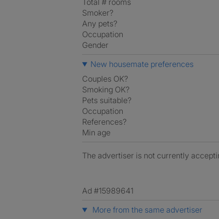
Total # rooms
Smoker?
Any pets?
Occupation
Gender
New housemate preferences
Couples OK?
Smoking OK?
Pets suitable?
Occupation
References?
Min age
The advertiser is not currently accepti
Ad #15989641
More from the same advertiser