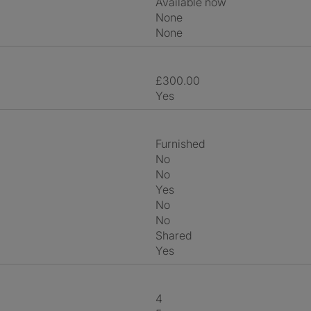
Available now
None
None
£300.00
Yes
Furnished
No
No
Yes
No
No
shared
Yes
4