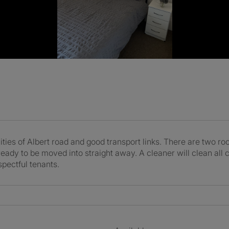
ities of Albert road and good transport links. There are two 
ady to be moved into straight away. A cleaner will clean all 
spectful tenants.