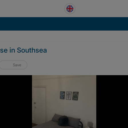
use in Southsea
Save