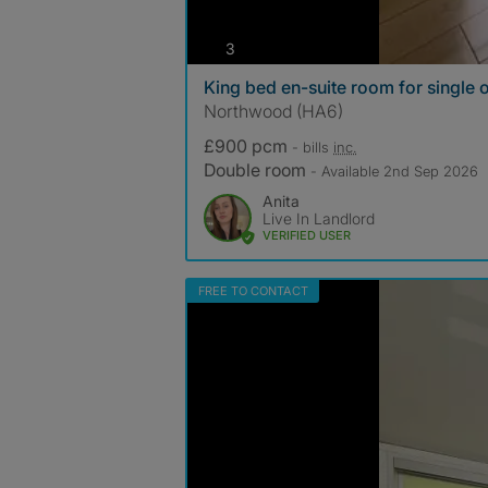
photos
3
King bed en-suite room for single
Northwood (HA6)
£900 pcm
- bills
inc.
Double room
- Available 2nd Sep 2026
Anita
Live In Landlord
VERIFIED USER
FREE TO CONTACT