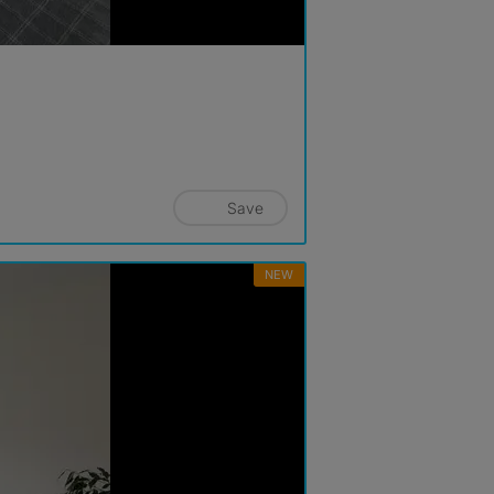
Save
NEW