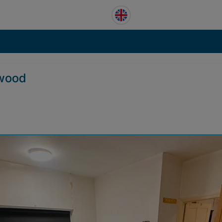
hwood