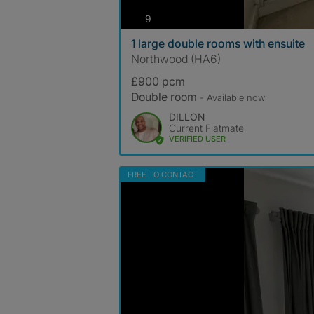
photos
9
1 large double rooms with ensuite
Northwood (HA6)
£900 pcm
Double room
- Available now
DILLON
Current Flatmate
VERIFIED USER
FREE TO CONTACT