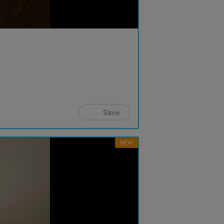
Save
NEW