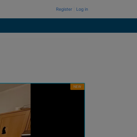
Register
Log in
NEW