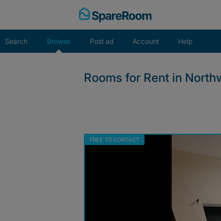
Skip
to
content
Search
Browse
Post ad
Account
Help
Rooms for Rent in Nort
FREE TO CONTACT