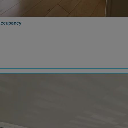
 occupancy