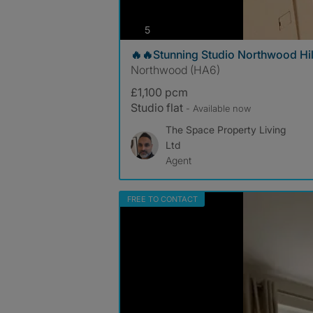
photos
5
🔥🔥Stunning Studio Northwood Hil
Northwood (HA6)
£1,100 pcm
Studio flat
- Available now
The Space Property Living
Ltd
Agent
FREE TO CONTACT