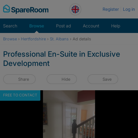
Skip
Register
Log in
to
content
Search
Browse
Post ad
Account
Help
Browse
›
Hertfordshire
›
St. Albans
›
Ad details
Professional En-Suite in Exclusive
Development
Share
Hide
Save
FREE TO CONTACT