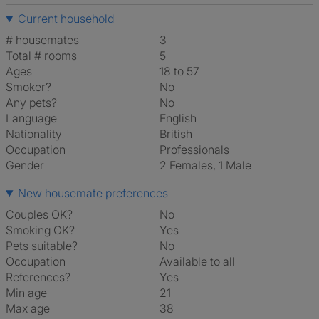
Current household
# housemates
3
Total # rooms
5
Ages
18 to 57
Smoker?
No
Any pets?
No
Language
English
Nationality
British
Occupation
Professionals
Gender
2 Females, 1 Male
New housemate preferences
Couples OK?
No
Smoking OK?
Yes
Pets suitable?
No
Occupation
Available to all
References?
Yes
Min age
21
Max age
38