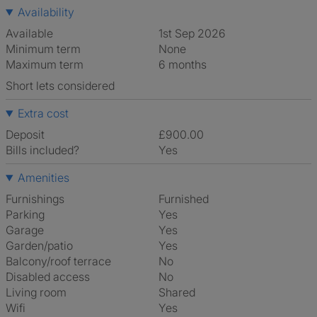
Availability
Available
1st Sep 2026
Minimum term
None
Maximum term
6 months
Short lets considered
Extra cost
Deposit
£900.00
Bills included?
Yes
Amenities
Furnishings
Furnished
Parking
Yes
Garage
Yes
Garden/patio
Yes
Balcony/roof terrace
No
Disabled access
No
Living room
shared
Wifi
Yes