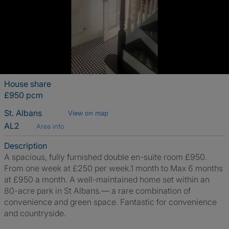
House share
£950 pcm
St. Albans
View on map
AL2
Area info
Description
A spacious, fully furnished double en-suite room £950.
From one week at £250 per week.1 month to Max 6 months
at £950 a month. A well-maintained home set within an
80-acre park in St Albans.— a rare combination of
convenience and green space. Fantastic for convenience
and countryside.