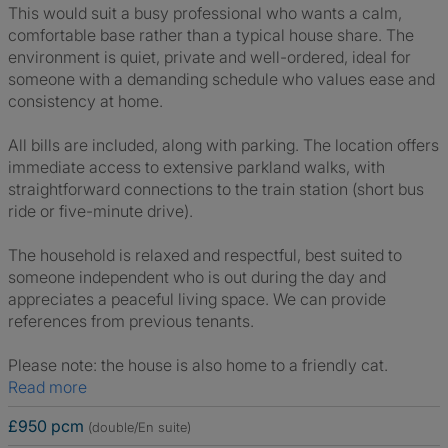
This would suit a busy professional who wants a calm,
comfortable base rather than a typical house share. The
environment is quiet, private and well-ordered, ideal for
someone with a demanding schedule who values ease and
consistency at home.
All bills are included, along with parking. The location offers
immediate access to extensive parkland walks, with
straightforward connections to the train station (short bus
ride or five-minute drive).
The household is relaxed and respectful, best suited to
someone independent who is out during the day and
appreciates a peaceful living space. We can provide
references from previous tenants.
Please note: the house is also home to a friendly cat.
Read more
£950 pcm
(double/En suite)