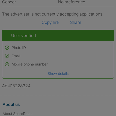
Gender
No preference
The advertiser is not currently accepting applications
Copy link
Share
User verified
Photo ID
Email
Used to verify:
Name*
Mobile phone number
Date of birth
Show details
*A user’s profile name may differ from their legal name which has been
verified.
Ad #18228324
About us
About SpareRoom