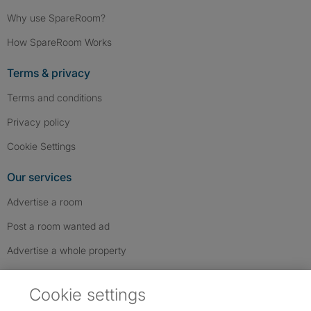
Why use SpareRoom?
How SpareRoom Works
Terms & privacy
Terms and conditions
Privacy policy
Cookie Settings
Our services
Advertise a room
Post a room wanted ad
Advertise a whole property
Help & contact
Cookie settings
Contact us