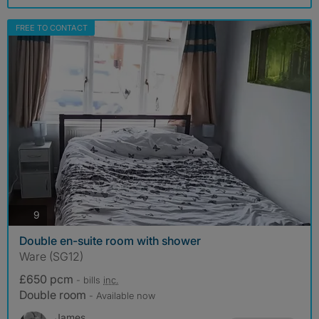
FREE TO CONTACT
photos
9
Double en-suite room with shower
Ware (SG12)
£650 pcm
- bills
inc.
Double room
- Available now
James