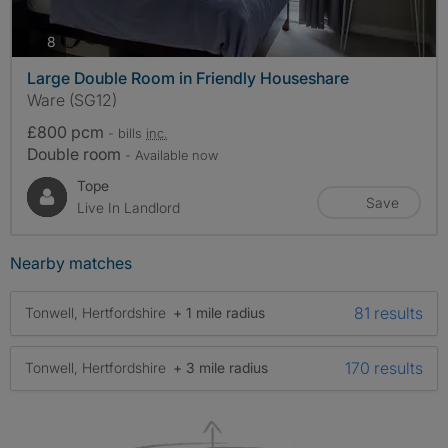
photos
8
Large Double Room in Friendly Houseshare
Ware (SG12)
£800 pcm
- bills
inc.
Double room
- Available now
Tope
Save
Live In Landlord
Nearby matches
81 results
Tonwell, Hertfordshire
+ 1 mile radius
170 results
Tonwell, Hertfordshire
+ 3 mile radius