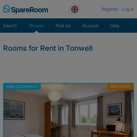
Skip
Register
Log in
to
content
Search
Browse
Post ad
Account
Help
Rooms for Rent in Tonwell
FREE TO CONTACT
NEW TODAY