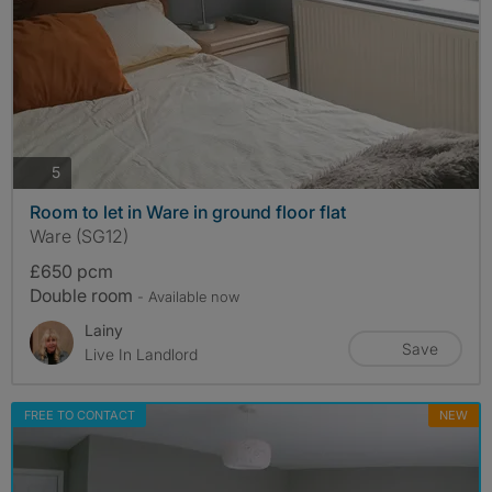
photos
5
Room to let in Ware in ground floor flat
Ware (SG12)
£650 pcm
Double room
- Available now
Lainy
Save
Live In Landlord
FREE TO CONTACT
NEW