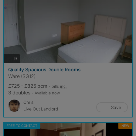
photos
9
Quality Spacious Double Rooms
Ware (SG12)
£725 - £825 pcm
- bills
inc.
3 doubles
- Available now
Chris
Save
Live Out Landlord
FREE TO CONTACT
NEW