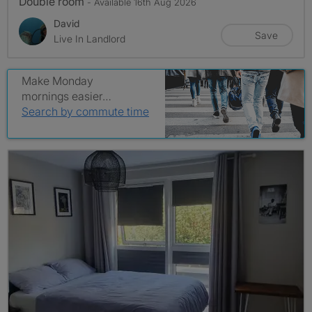
Double room
- Available 16th Aug 2026
David
Save
Live In Landlord
Make Monday
mornings easier…
Search by commute time