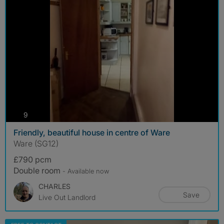
photos
9
Friendly, beautiful house in centre of Ware
Ware (SG12)
£790 pcm
Double room
- Available now
CHARLES
Save
Live Out Landlord