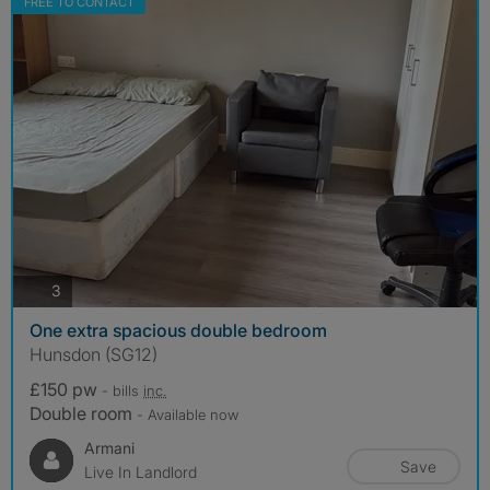
FREE TO CONTACT
photos
3
One extra spacious double bedroom
Hunsdon (SG12)
£150 pw
- bills
inc.
Double room
- Available now
Armani
Save
Live In Landlord