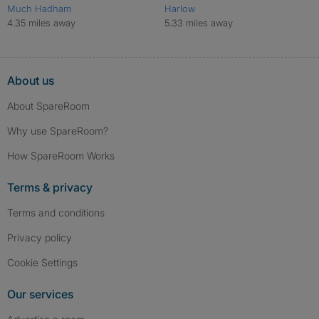
Much Hadham
Harlow
4.35 miles away
5.33 miles away
About us
About SpareRoom
Why use SpareRoom?
How SpareRoom Works
Terms & privacy
Terms and conditions
Privacy policy
Cookie Settings
Our services