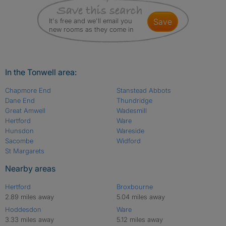
It's free and we'll email you
save
new rooms as they come in
In the Tonwell area:
Chapmore End
Stanstead Abbots
Dane End
Thundridge
Great Amwell
Wadesmill
Hertford
Ware
Hunsdon
Wareside
Sacombe
Widford
St Margarets
Nearby areas
Hertford
Broxbourne
2.89 miles away
5.04 miles away
Hoddesdon
Ware
3.33 miles away
5.12 miles away