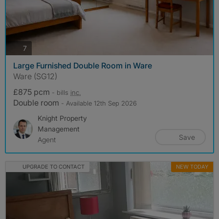
photos
7
Large Furnished Double Room in Ware
Ware (SG12)
£875 pcm
- bills
inc.
Double room
- Available 12th Sep 2026
Knight Property
Management
Save
Agent
UPGRADE TO CONTACT
NEW TODAY