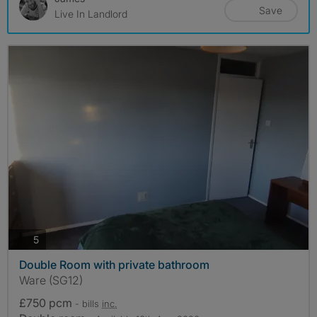
Save
Live In Landlord
photos
5
Double Room with private bathroom
Ware (SG12)
£750 pcm
- bills
inc.