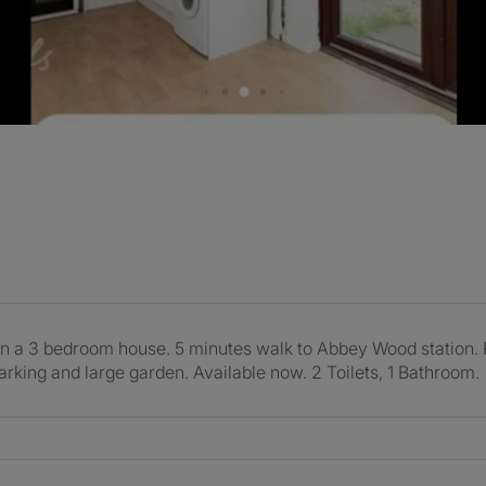
in a 3 bedroom house. 5 minutes walk to Abbey Wood station. Re
parking and large garden. Available now. 2 Toilets, 1 Bathroom.