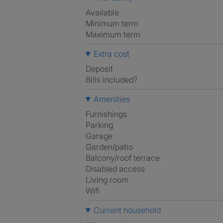
Available
Minimum term
Maximum term
Extra cost
Deposit
Bills included?
Amenities
Furnishings
Parking
Garage
Garden/patio
Balcony/roof terrace
Disabled access
Living room
Wifi
Current household