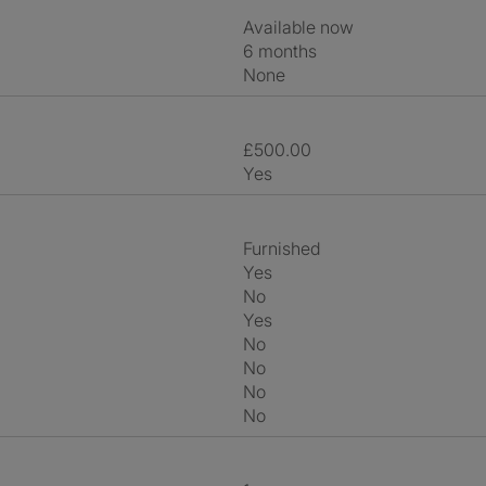
Available now
6 months
None
£500.00
Yes
Furnished
Yes
No
Yes
No
No
No
No