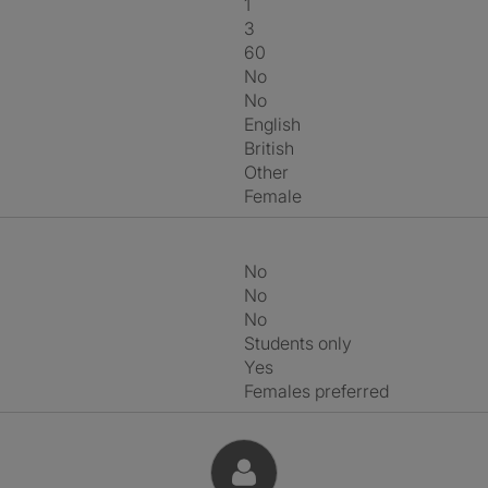
1
3
60
No
No
English
British
Other
Female
No
No
No
Students only
Yes
Females preferred