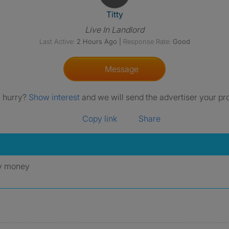
View The Profile Of Titty
Titty
Live In Landlord
Last Active:
2 Hours Ago
|
Response Rate:
Good
Message
a hurry?
Show interest
and we will send the advertiser your pro
Copy link
Share
ny money