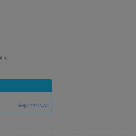
file
Report this ad