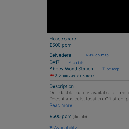
House share
£500 pcm
Belvedere
View on map
DA17
Area info
Abbey Wood Station
Tube map
0-5 minutes walk away
Description
One double room is available for rent 
Decent and quiet location. Off street 
Read more
£500 pcm
(double)
Availability