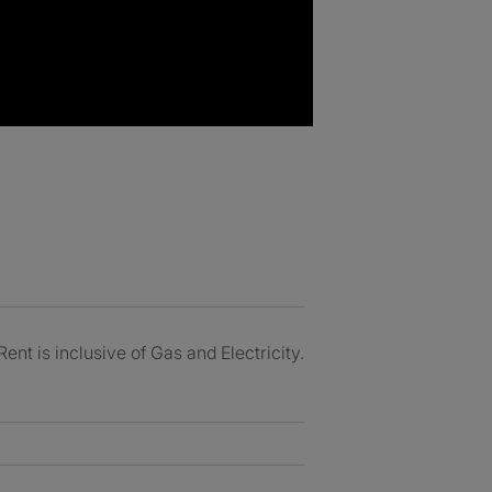
nt is inclusive of Gas and Electricity.