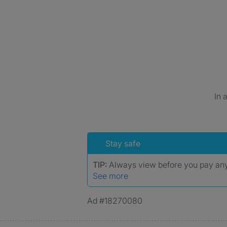
In 
Stay safe
TIP:
Always view before you pay a
See more
Ad #18270080