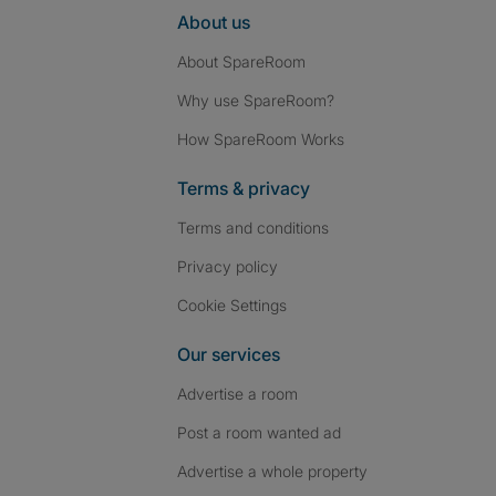
About us
About SpareRoom
Why use SpareRoom?
How SpareRoom Works
Terms & privacy
Terms and conditions
Privacy policy
Cookie Settings
Our services
Advertise a room
Post a room wanted ad
Advertise a whole property