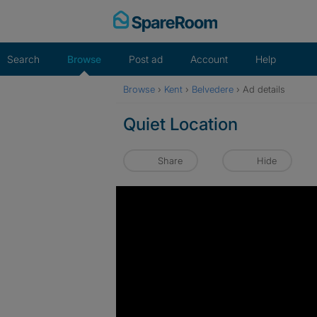
Skip
to
content
Search
Browse
Post ad
Account
Help
Browse
›
Kent
›
Belvedere
›
Ad details
Quiet Location
Share
Hide