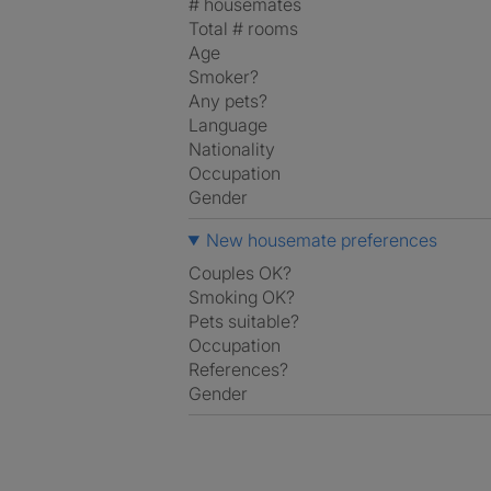
# housemates
Total # rooms
Age
Smoker?
Any pets?
Language
Nationality
Occupation
Gender
New housemate preferences
Couples OK?
Smoking OK?
Pets suitable?
Occupation
References?
Gender