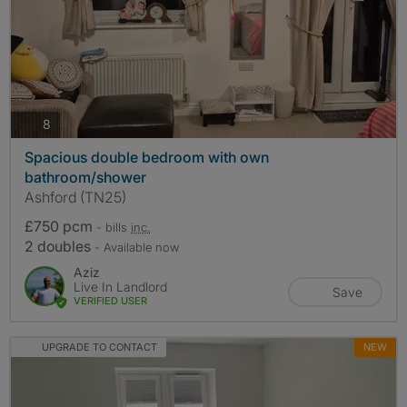
photos
8
Spacious double bedroom with own
bathroom/shower
Ashford (TN25)
£750 pcm
- bills
inc.
2 doubles
- Available now
Aziz
Live In Landlord
Save
VERIFIED USER
UPGRADE TO CONTACT
NEW