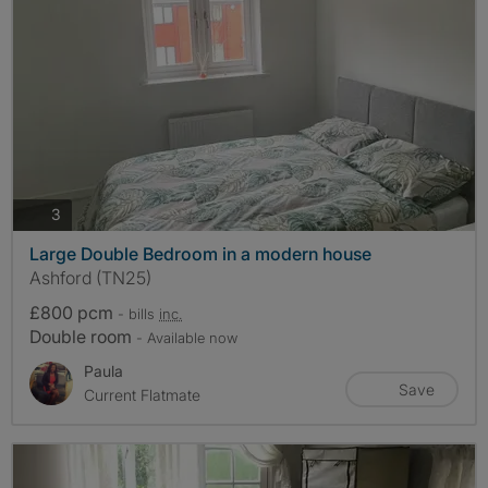
photos
3
Large Double Bedroom in a modern house
Ashford (TN25)
£800 pcm
- bills
inc.
Double room
- Available now
Paula
Save
Current Flatmate