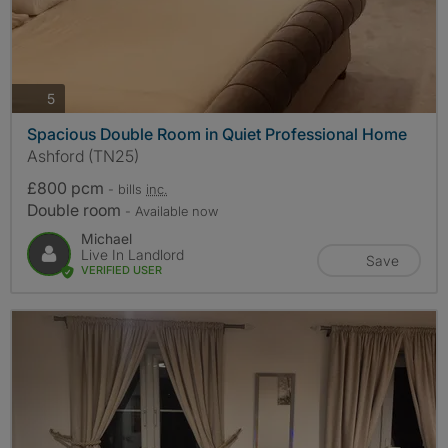
photos
5
Spacious Double Room in Quiet Professional Home
Ashford (TN25)
£800 pcm
- bills
inc.
Double room
- Available now
Michael
Live In Landlord
Save
VERIFIED USER