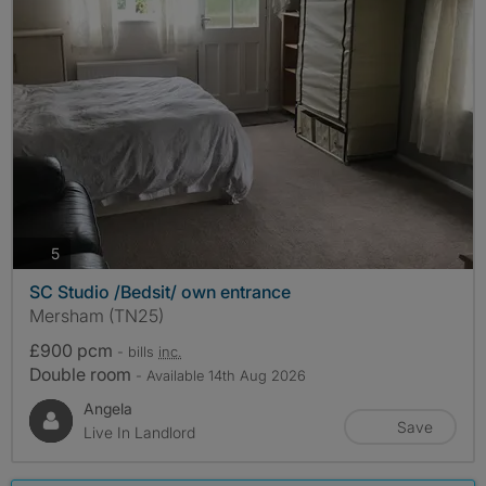
photos
5
SC Studio /Bedsit/ own entrance
Mersham (TN25)
£900 pcm
- bills
inc.
Double room
- Available 14th Aug 2026
Angela
Save
Live In Landlord