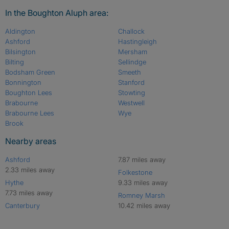
In the Boughton Aluph area:
Aldington
Challock
Ashford
Hastingleigh
Bilsington
Mersham
Bilting
Sellindge
Bodsham Green
Smeeth
Bonnington
Stanford
Boughton Lees
Stowting
Brabourne
Westwell
Brabourne Lees
Wye
Brook
Nearby areas
Ashford
7.87 miles away
2.33 miles away
Folkestone
Hythe
9.33 miles away
7.73 miles away
Romney Marsh
Canterbury
10.42 miles away