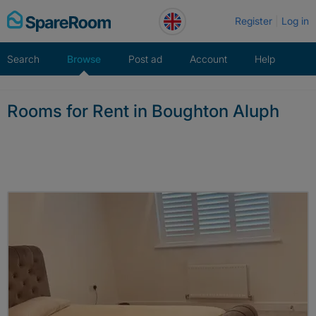
Skip
Register
Log in
to
content
Search
Browse
Post ad
Account
Help
Rooms for Rent in Boughton Aluph