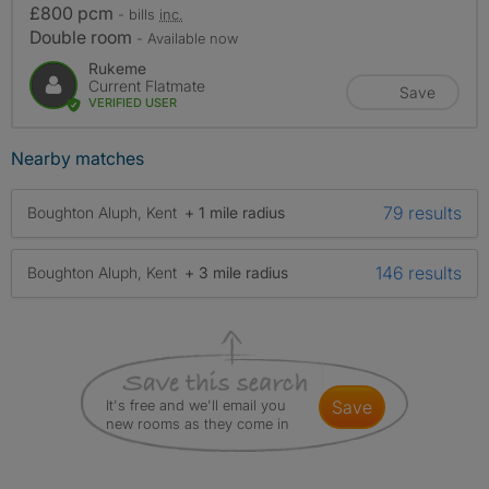
£800 pcm
- bills
inc.
Double room
- Available now
Rukeme
Current Flatmate
Save
VERIFIED USER
Nearby matches
79 results
Boughton Aluph, Kent
+ 1 mile radius
146 results
Boughton Aluph, Kent
+ 3 mile radius
It's free and we'll email you
save
new rooms as they come in