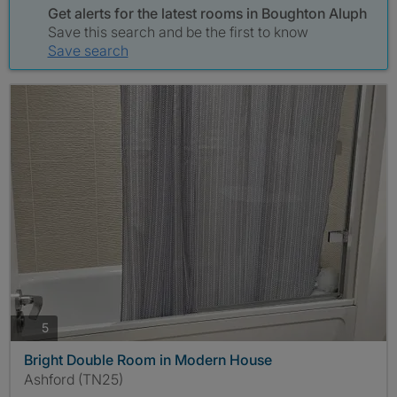
Get alerts for the latest rooms in Boughton Aluph
Save this search and be the first to know
Save search
photos
5
Bright Double Room in Modern House
Ashford (TN25)