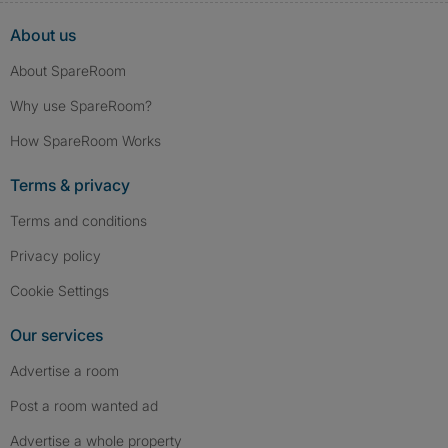
About us
About SpareRoom
Why use SpareRoom?
How SpareRoom Works
Terms & privacy
Terms and conditions
Privacy policy
Cookie Settings
Our services
Advertise a room
Post a room wanted ad
Advertise a whole property