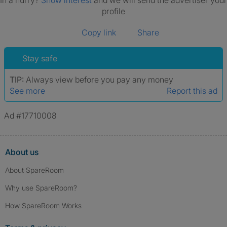
In a hurry?
Show interest
and we will send the advertiser your
profile
Copy link
Share
Stay safe
TIP:
Always view before you pay any money
See more
Report this ad
Ad #17710008
About us
About SpareRoom
Why use SpareRoom?
How SpareRoom Works