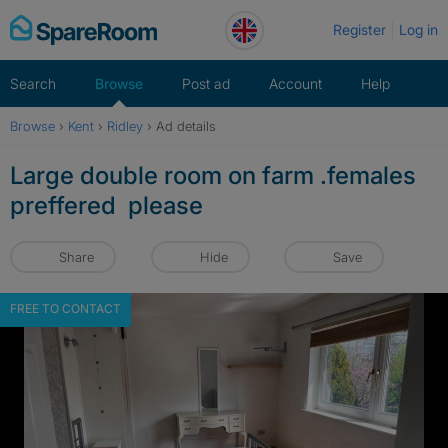
Skip
Register
Log in
to
content
Search
Browse
Post ad
Account
Help
Browse
›
Kent
›
Ridley
›
Ad details
Large double room on farm .females
preffered please
Share
Hide
Save
FREE TO CONTACT