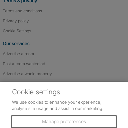
Terms & privacy
Terms and conditions
Privacy policy
Cookie Settings
Our services
Advertise a room
Post a room wanted ad
Advertise a whole property
Help & contact
Cookie settings
Contact us
We use cookies to enhance your experience,
FAQs
analyse site usage and assist in our marketing.
Follow SpareRoom on Instagram
SpareRoom on Facebook
SpareRoom on TikTok
Follow us:
Manage preferences