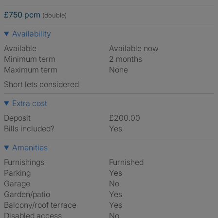
£750 pcm
(double)
Availability
Available
Available now
Minimum term
2 months
Maximum term
None
Short lets considered
Extra cost
Deposit
£200.00
Bills included?
Yes
Amenities
Furnishings
Furnished
Parking
Yes
Garage
No
Garden/patio
Yes
Balcony/roof terrace
Yes
Disabled access
No