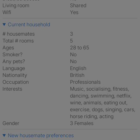
Living room
shared
Wifi
Yes
Current household
# housemates
3
Total # rooms
5
Ages
28 to 65
Smoker?
No
Any pets?
No
Language
English
Nationality
British
Occupation
Professionals
Interests
music, socialising, fitness,
dancing, swimming, netflix,
wine, animals, eating out,
exercise, dogs, singing, cars,
horse riding, acting
Gender
3 Females
New housemate preferences