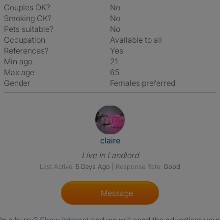
Couples OK?
No
Smoking OK?
No
Pets suitable?
No
Occupation
Available to all
References?
Yes
Min age
21
Max age
65
Gender
Females preferred
View The Profile Of Claire
claire
Live In Landlord
Last Active:
5 Days Ago
|
Response Rate:
Good
Message