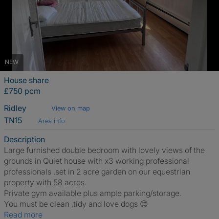
NEW
House share
£750 pcm
Ridley
View on map
TN15
Area info
Description
Large furnished double bedroom with lovely views of the
grounds in Quiet house with x3 working professional
professionals ,set in 2 acre garden on our equestrian
property with 58 acres.
Private gym available plus ample parking/storage.
You must be clean ,tidy and love dogs 😊
Read more