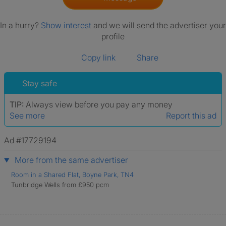
In a hurry?
Show interest
and we will send the advertiser your
profile
Copy link
Share
Stay safe
TIP:
Always view before you pay any money
See more
Report this ad
Ad #17729194
More from the same advertiser
Room in a Shared Flat, Boyne Park, TN4
Tunbridge Wells from £950 pcm