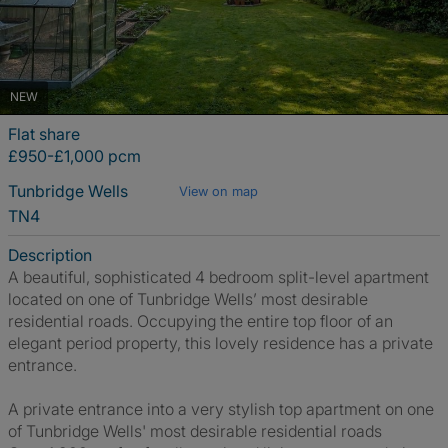
NEW
Flat share
£950-£1,000 pcm
Tunbridge Wells
View on map
TN4
Description
A beautiful, sophisticated 4 bedroom split-level apartment
located on one of Tunbridge Wells’ most desirable
residential roads. Occupying the entire top floor of an
elegant period property, this lovely residence has a private
entrance.
A private entrance into a very stylish top apartment on one
of Tunbridge Wells' most desirable residential roads