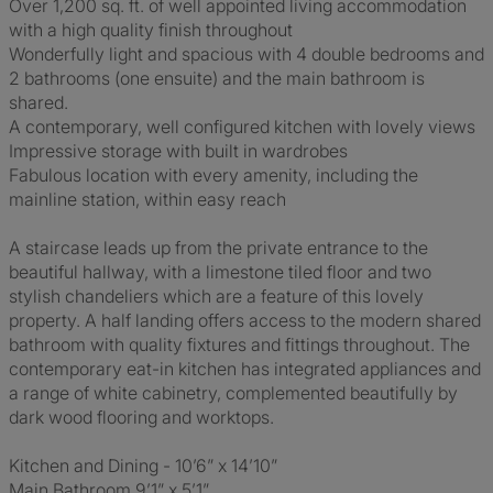
Over 1,200 sq. ft. of well appointed living accommodation
with a high quality finish throughout
Wonderfully light and spacious with 4 double bedrooms and
2 bathrooms (one ensuite) and the main bathroom is
shared.
A contemporary, well configured kitchen with lovely views
Impressive storage with built in wardrobes
Fabulous location with every amenity, including the
mainline station, within easy reach
A staircase leads up from the private entrance to the
beautiful hallway, with a limestone tiled floor and two
stylish chandeliers which are a feature of this lovely
property. A half landing offers access to the modern shared
bathroom with quality fixtures and fittings throughout. The
contemporary eat-in kitchen has integrated appliances and
a range of white cabinetry, complemented beautifully by
dark wood flooring and worktops.
Kitchen and Dining - 10’6” x 14’10”
Main Bathroom 9’1” x 5’1”