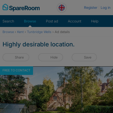
Skip
Register
Log in
to
content
Search
Browse
Post ad
Account
Help
Browse
›
Kent
›
Tunbridge Wells
›
Ad details
Highly desirable location.
Share
Hide
Save
FREE TO CONTACT