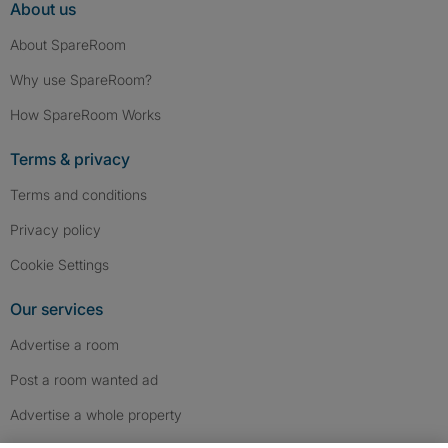
About us
About SpareRoom
Why use SpareRoom?
How SpareRoom Works
Terms & privacy
Terms and conditions
Privacy policy
Cookie Settings
Our services
Advertise a room
Post a room wanted ad
Advertise a whole property