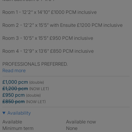
Room 1 - 12’2“ x 14’10” £1000 PCM inclusive
Room 2 - 12’2” x 15’5” with Ensuite £1200 PCM inclusive
Room 3 - 10’5” x 15’5” £950 PCM inclusive
Room 4 - 12’9” x 13’6” £850 PCM inclusive
PROFESSIONALS PREFERRED.
Read more
£1,000 pcm
(double)
£1,200 pcm
(NOW LET)
£950 pcm
(double)
£850 pcm
(NOW LET)
Availability
Available
Available now
Minimum term
None