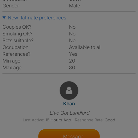
Gender
Male
New flatmate preferences
Couples OK?
No
Smoking OK?
No
Pets suitable?
No
Occupation
Available to all
References?
Yes
Min age
20
Max age
80
View The Profile Of Khan
Khan
Live Out Landlord
Last Active:
16 Hours Ago
|
Response Rate:
Good
Message