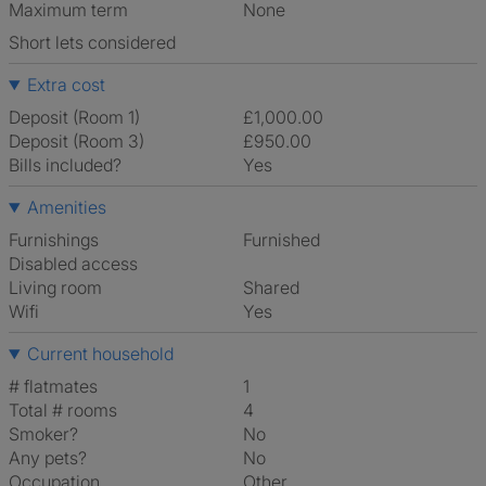
Maximum term
None
Short lets considered
Extra cost
Deposit (Room 1)
£1,000.00
Deposit (Room 3)
£950.00
Bills included?
Yes
Amenities
Furnishings
Furnished
Disabled access
Living room
shared
Wifi
Yes
Current household
# flatmates
1
Total # rooms
4
Smoker?
No
Any pets?
No
Occupation
Other