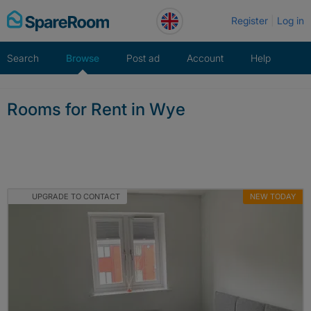
Skip
Register
Log in
to
content
Search
Browse
Post ad
Account
Help
Rooms for Rent in Wye
UPGRADE TO CONTACT
NEW TODAY