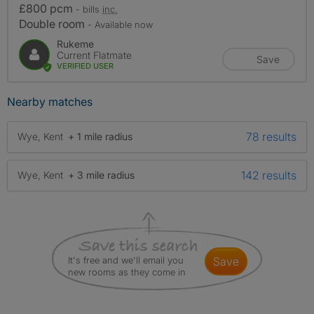
£800 pcm
- bills
inc.
Double room
- Available now
Rukeme
Current Flatmate
Save
VERIFIED USER
Nearby matches
78 results
Wye, Kent
+ 1 mile radius
142 results
Wye, Kent
+ 3 mile radius
It's free and we'll email you
save
new rooms as they come in