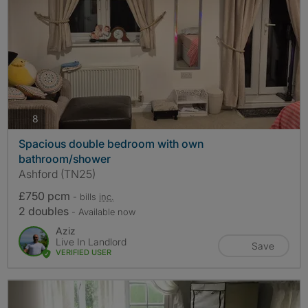
photos
8
Spacious double bedroom with own
bathroom/shower
Ashford (TN25)
£750 pcm
- bills
inc.
2 doubles
- Available now
Aziz
Live In Landlord
Save
VERIFIED USER