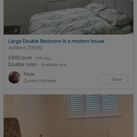
photos
3
Large Double Bedroom in a modern house
Ashford (TN25)
£800 pcm
- bills
inc.
Double room
- Available now
Paula
Save
Current Flatmate