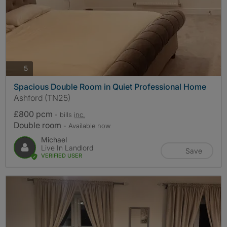
photos
5
Spacious Double Room in Quiet Professional Home
Ashford (TN25)
£800 pcm
- bills
inc.
Double room
- Available now
Michael
Live In Landlord
Save
VERIFIED USER