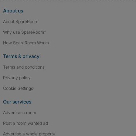
About us
About SpareRoom
Why use SpareRoom?
How SpareRoom Works
Terms & privacy
Terms and conditions
Privacy policy
Cookie Settings
Our services
Advertise a room
Post a room wanted ad
Advertise a whole property