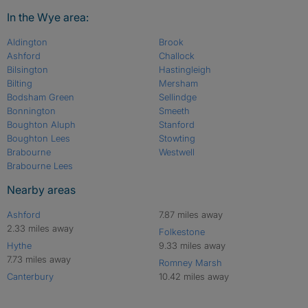
In the Wye area:
Aldington
Brook
Ashford
Challock
Bilsington
Hastingleigh
Bilting
Mersham
Bodsham Green
Sellindge
Bonnington
Smeeth
Boughton Aluph
Stanford
Boughton Lees
Stowting
Brabourne
Westwell
Brabourne Lees
Nearby areas
Ashford
7.87 miles away
2.33 miles away
Folkestone
Hythe
9.33 miles away
7.73 miles away
Romney Marsh
Canterbury
10.42 miles away