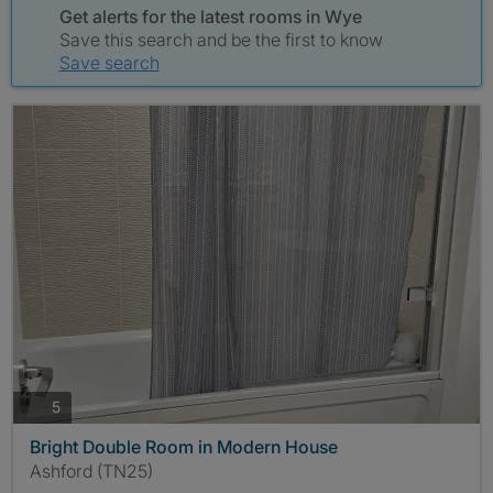
Get alerts for the latest rooms in Wye
Save this search and be the first to know
Save search
photos
5
Bright Double Room in Modern House
Ashford (TN25)