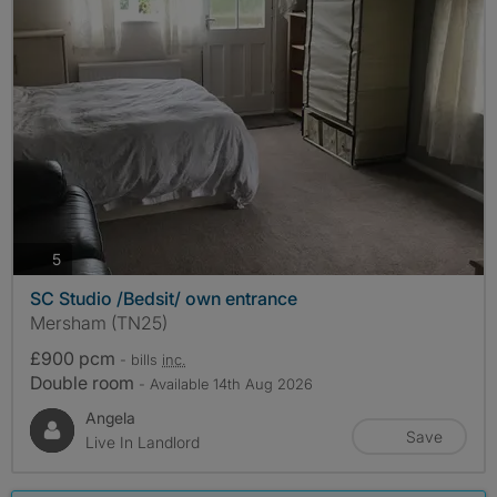
photos
5
SC Studio /Bedsit/ own entrance
Mersham (TN25)
£900 pcm
- bills
inc.
Double room
- Available 14th Aug 2026
Angela
Save
Live In Landlord