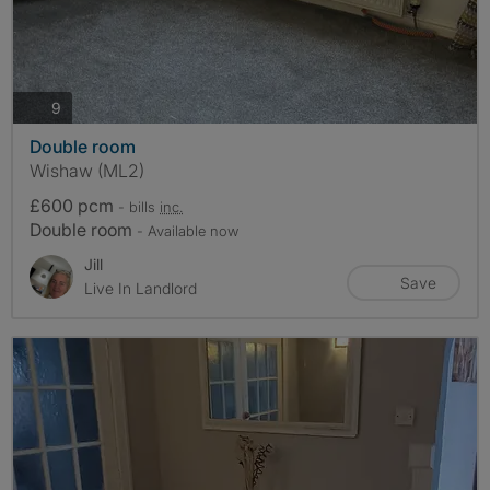
photos
9
Double room
Wishaw (ML2)
£600 pcm
- bills
inc.
Double room
- Available now
Jill
Save
Live In Landlord