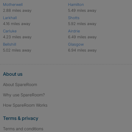
Motherwell
Hamilton
2.88 miles away
5.49 miles away
Larkhall
Shotts
4.16 miles away
5.92 miles away
Carluke
Airdrie
4.23 miles away
6.49 miles away
Bellshill
Glasgow
5.02 miles away
6.94 miles away
About us
About SpareRoom
Why use SpareRoom?
How SpareRoom Works
Terms & privacy
Terms and conditions