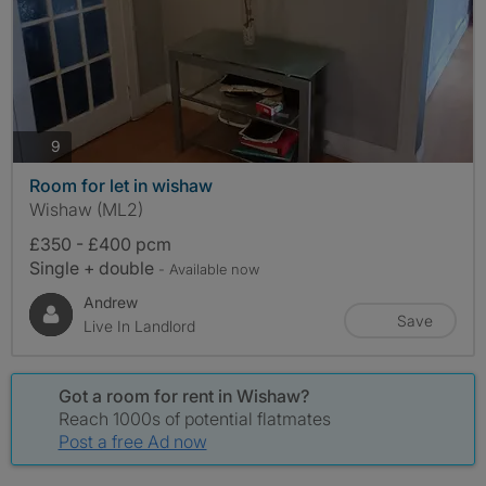
photos
9
Room for let in wishaw
Wishaw (ML2)
£350 - £400 pcm
Single + double
- Available now
Andrew
Save
Live In Landlord
Got a room for rent in Wishaw?
Reach 1000s of potential flatmates
Post a free Ad now