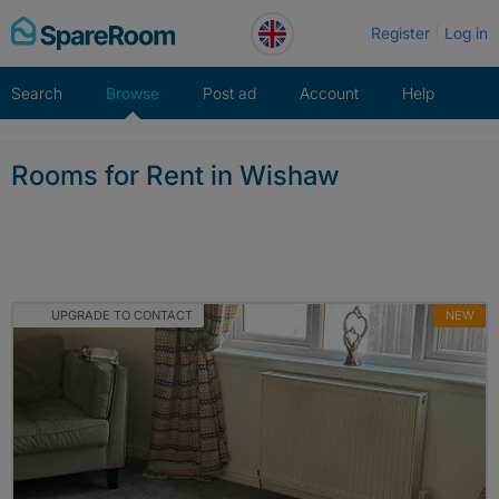
Skip
Register
Log in
to
content
Search
Browse
Post ad
Account
Help
Rooms for Rent in Wishaw
UPGRADE TO CONTACT
NEW