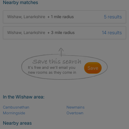
Nearby matches
5 results
Wishaw, Lanarkshire
+ 1 mile radius
14 results
Wishaw, Lanarkshire
+ 3 mile radius
It's free and we'll email you
save
new rooms as they come in
In the Wishaw area:
Cambusnethan
Newmains
Morningside
Overtown
Nearby areas