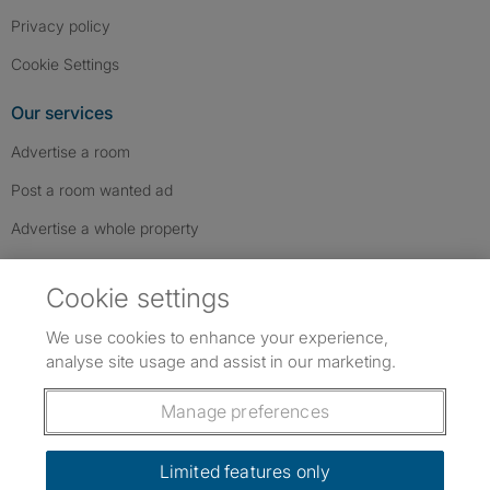
Privacy policy
Cookie Settings
Our services
Advertise a room
Post a room wanted ad
Advertise a whole property
Help & contact
Cookie settings
Contact us
We use cookies to enhance your experience,
FAQs
analyse site usage and assist in our marketing.
Follow SpareRoom on Instagram
SpareRoom on Facebook
SpareRoom on TikTok
Follow us:
Manage preferences
Dowload our free app
->
Limited features only