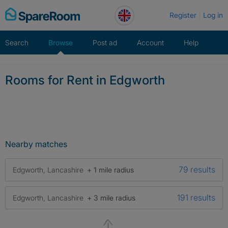
Skip
Register
Log in
to
content
Search
Browse
Post ad
Account
Help
Rooms for Rent in Edgworth
Nearby matches
79 results
Edgworth, Lancashire
+ 1 mile radius
191 results
Edgworth, Lancashire
+ 3 mile radius