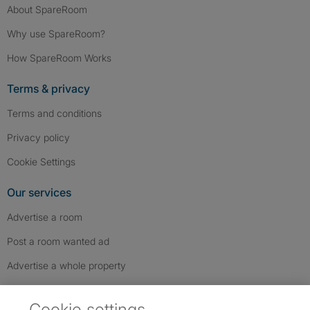
About SpareRoom
Why use SpareRoom?
How SpareRoom Works
Terms & privacy
Terms and conditions
Privacy policy
Cookie Settings
Our services
Advertise a room
Post a room wanted ad
Advertise a whole property
Help & contact
Cookie settings