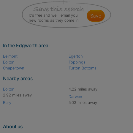
It's free and we'll email you
save
new rooms as they come in
In the Edgworth area:
Belmont
Egerton
Bolton
Toppings
Chapeltown
Turton Bottoms
Nearby areas
Bolton
4.22 miles away
2.92 miles away
Darwen
Bury
5.03 miles away
About us