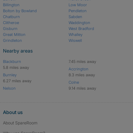
Billington
Low Moor
Bolton by Bowland
Pendleton
Chatburn
Sabden
Clitheroe
Waddington
Gisburn
West Bradford
Great Mitton
Whalley
Grindleton
Wiswell
Nearby areas
Blackburn
7.45 miles away
5.8 miles away
Accrington
Burnley
8.3 miles away
6.27 miles away
Colne
Nelson
9.14 miles away
About us
About SpareRoom