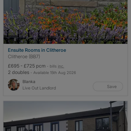
photos
8
Ensuite Rooms in Clitheroe
Clitheroe (BB7)
£695 - £725 pcm
- bills
inc.
2 doubles
- Available 15th Aug 2026
Blanka
Save
Live Out Landlord