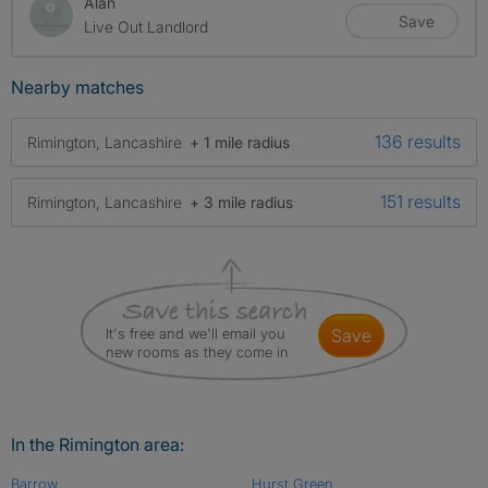
Alan
Save
Live Out Landlord
Nearby matches
136 results
Rimington, Lancashire
+ 1 mile radius
151 results
Rimington, Lancashire
+ 3 mile radius
It's free and we'll email you
save
new rooms as they come in
In the Rimington area:
Barrow
Hurst Green