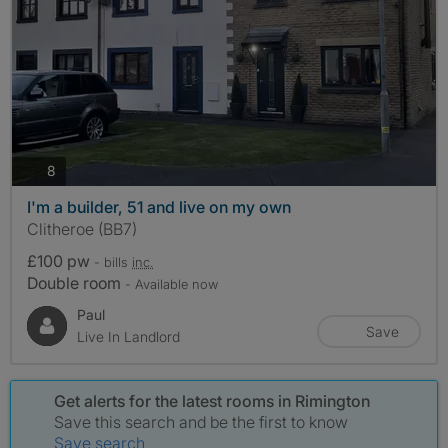
photos
8
I'm a builder, 51 and live on my own
Clitheroe (BB7)
£100 pw
- bills
inc.
Double room
- Available now
Paul
Save
Live In Landlord
Get alerts for the latest rooms in Rimington
Save this search and be the first to know
Save search