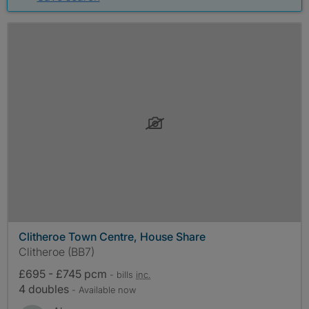
Clitheroe Town Centre, House Share
Clitheroe (BB7)
£695 - £745 pcm
- bills
inc.
4 doubles
- Available now