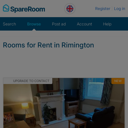
Skip
Register
Log in
to
content
Search
Browse
Post ad
Account
Help
Rooms for Rent in Rimington
UPGRADE TO CONTACT
NEW