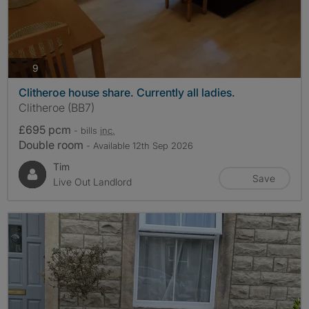
photos
9
Clitheroe house share. Currently all ladies.
Clitheroe (BB7)
£695 pcm
- bills
inc.
Double room
- Available 12th Sep 2026
Tim
Save
Live Out Landlord