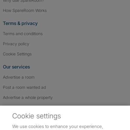
Why use SpareRoom?
How SpareRoom Works
Terms & privacy
Terms and conditions
Privacy policy
Cookie Settings
Our services
Advertise a room
Post a room wanted ad
Advertise a whole property
Help & contact
Cookie settings
Contact us
We use cookies to enhance your experience,