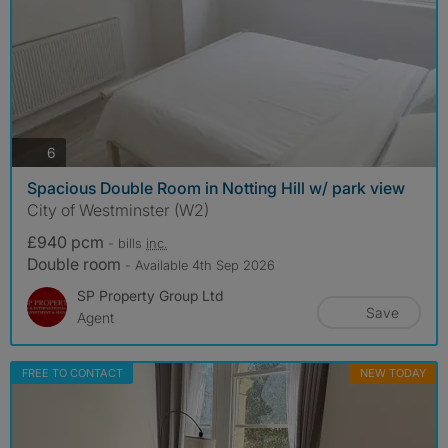
photos
6
Spacious Double Room in Notting Hill w/ park view
City of Westminster (W2)
£940 pcm
- bills
inc.
Double room
- Available 4th Sep 2026
SP Property Group Ltd
Save
Agent
FREE TO CONTACT
NEW TODAY