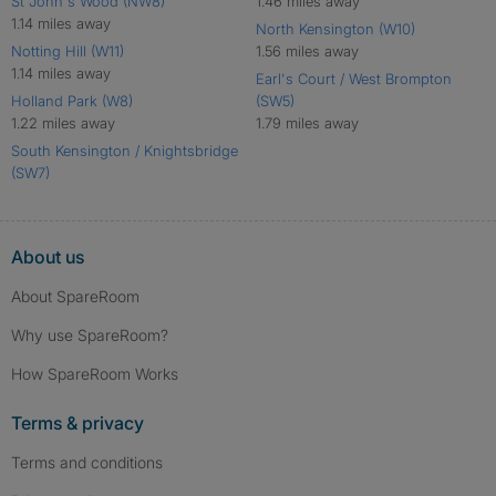
St John's Wood (NW8)
1.46 miles away
1.14 miles away
North Kensington (W10)
Notting Hill (W11)
1.56 miles away
1.14 miles away
Earl's Court / West Brompton
Holland Park (W8)
(SW5)
1.22 miles away
1.79 miles away
South Kensington / Knightsbridge
(SW7)
About us
About SpareRoom
Why use SpareRoom?
How SpareRoom Works
Terms & privacy
Terms and conditions