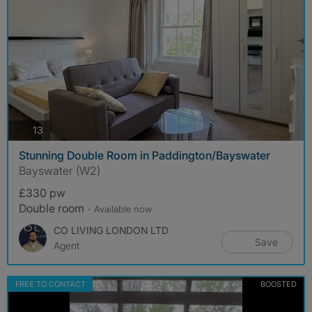
photos
13
Stunning Double Room in Paddington/Bayswater
Bayswater (W2)
£330 pw
Double room
- Available now
CO LIVING LONDON LTD
Save
Agent
FREE TO CONTACT
BOOSTED