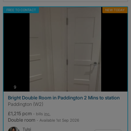
FREE TO CONTACT
NEW TODAY
photos
9
Bright Double Room in Paddington 2 Mins to station
Paddington (W2)
£1,215 pcm
- bills
inc.
Double room
- Available 1st Sep 2026
Tulsi