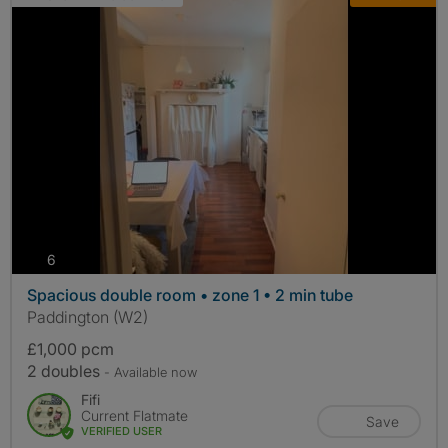
photos
6
Spacious double room • zone 1 • 2 min tube
Paddington (W2)
£1,000 pcm
2 doubles
- Available now
Fifi
Current Flatmate
Save
VERIFIED USER