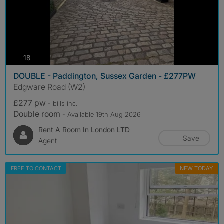
photos
18
DOUBLE - Paddington, Sussex Garden - £277PW
Edgware Road (W2)
£277 pw
- bills
inc.
Double room
- Available 19th Aug 2026
Rent A Room In London LTD
Save
Agent
FREE TO CONTACT
NEW TODAY