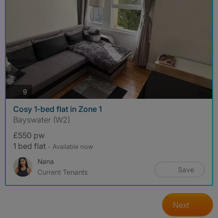
photos
9
Cosy 1-bed flat in Zone 1
Bayswater (W2)
£550 pw
1 bed flat
- Available now
Nana
Save
Current Tenants
Next