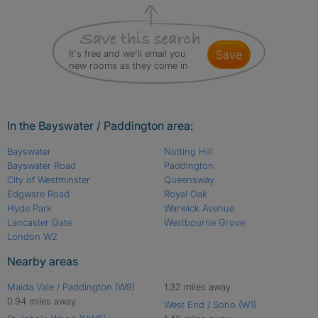
It's free and we'll email you
save
new rooms as they come in
In the Bayswater / Paddington area:
Bayswater
Notting Hill
Bayswater Road
Paddington
City of Westminster
Queensway
Edgware Road
Royal Oak
Hyde Park
Warwick Avenue
Lancaster Gate
Westbourne Grove
London W2
Nearby areas
Maida Vale / Paddington (W9)
1.32 miles away
0.94 miles away
West End / Soho (W1)