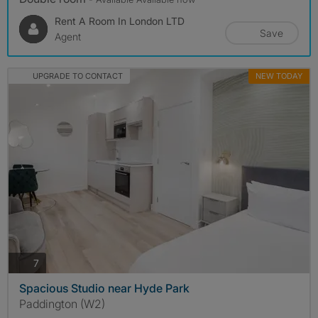
Rent A Room In London LTD
Save
Agent
UPGRADE TO CONTACT
NEW TODAY
photos
7
Spacious Studio near Hyde Park
Paddington (W2)