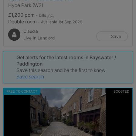
Hyde Park (W2)
£1,200 pcm
- bills
inc.
Double room
- Available 1st Sep 2026
Claudia
Save
Live In Landlord
Get alerts for the latest rooms in Bayswater /
Paddington
Save this search and be the first to know
Save search
FREE TO CONTACT
BOOSTED