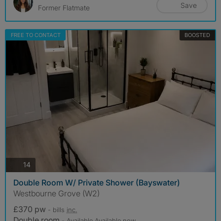
Save
Former Flatmate
FREE TO CONTACT
BOOSTED
photos
14
Double Room W/ Private Shower (Bayswater)
Westbourne Grove (W2)
£370 pw
- bills
inc.
Double room
- Available Available now