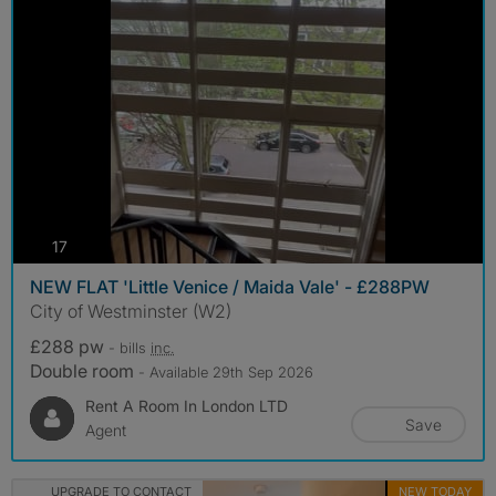
photos
17
NEW FLAT 'Little Venice / Maida Vale' - £288PW
City of Westminster (W2)
£288 pw
- bills
inc.
Double room
- Available 29th Sep 2026
Rent A Room In London LTD
Save
Agent
UPGRADE TO CONTACT
NEW TODAY