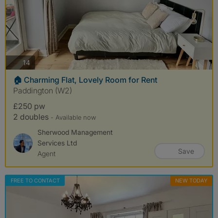
photos
14
🏠 Charming Flat, Lovely Room for Rent
Paddington (W2)
£250 pw
2 doubles
- Available now
Sherwood Management
Services Ltd
Save
Agent
FREE TO CONTACT
NEW TODAY