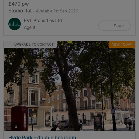
£470 pw
Studio flat
- Available 1st Sep 2026
PVL Properties Ltd
Save
Agent
UPGRADE TO CONTACT
NEW TODAY
photos
6
Hyde Park - double bedroom