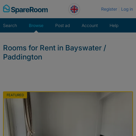
Skip
Register
Log in
to
content
Search
Browse
Post ad
Account
Help
Rooms for Rent in Bayswater /
Paddington
FEATURED