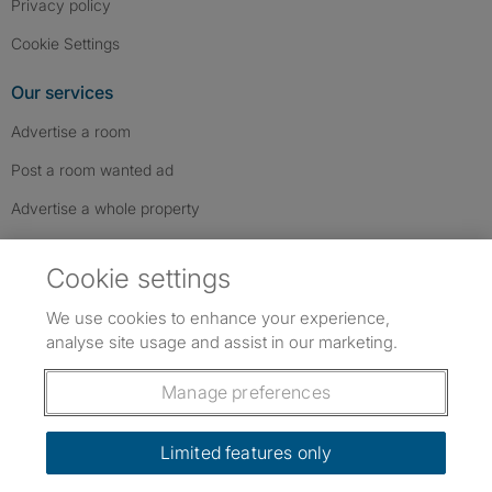
Privacy policy
Cookie Settings
Our services
Advertise a room
Post a room wanted ad
Advertise a whole property
Help & contact
Cookie settings
Contact us
We use cookies to enhance your experience,
FAQs
analyse site usage and assist in our marketing.
Follow SpareRoom on Instagram
SpareRoom on Facebook
SpareRoom on TikTok
Follow us:
Manage preferences
Dowload our free app
->
Limited features only