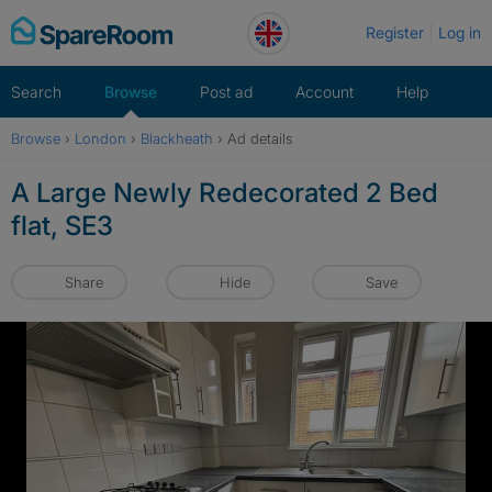
Skip
Register
Log in
to
content
Search
Browse
Post ad
Account
Help
Browse
›
London
›
Blackheath
›
Ad details
A Large Newly Redecorated 2 Bed
flat, SE3
Share
Hide
Save