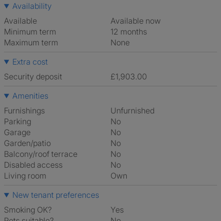
Availability
Available
Available now
Minimum term
12 months
Maximum term
None
Extra cost
Security deposit
£1,903.00
Amenities
Furnishings
Unfurnished
Parking
No
Garage
No
Garden/patio
No
Balcony/roof terrace
No
Disabled access
No
Living room
own
New tenant preferences
Smoking OK?
Yes
Pets suitable?
No