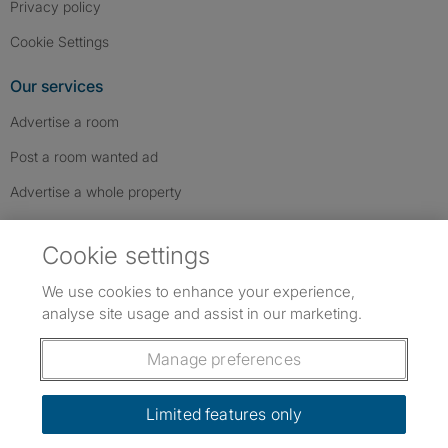
Privacy policy
Cookie Settings
Our services
Advertise a room
Post a room wanted ad
Advertise a whole property
Help & contact
Cookie settings
Contact us
We use cookies to enhance your experience,
FAQs
analyse site usage and assist in our marketing.
Follow SpareRoom on Instagram
SpareRoom on Facebook
SpareRoom on TikTok
Follow us:
Manage preferences
Dowload our free app
->
Limited features only