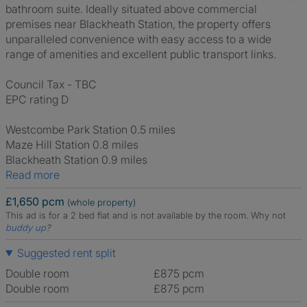
bathroom suite. Ideally situated above commercial
premises near Blackheath Station, the property offers
unparalleled convenience with easy access to a wide
range of amenities and excellent public transport links.
Council Tax - TBC
EPC rating D
Westcombe Park Station 0.5 miles
Maze Hill Station 0.8 miles
Blackheath Station 0.9 miles
Read more
£1,650 pcm
(whole property)
This ad is for a 2 bed flat and is not available by the room.
Why not
buddy up
?
Suggested rent split
Double room
£875 pcm
Double room
£875 pcm