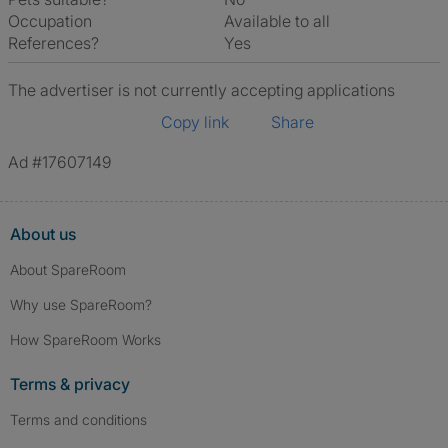
Occupation
Available to all
References?
Yes
The advertiser is not currently accepting applications
Copy link
Share
Ad #17607149
About us
About SpareRoom
Why use SpareRoom?
How SpareRoom Works
Terms & privacy
Terms and conditions