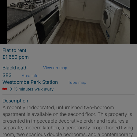
Flat to rent
£1,650 pcm
Blackheath
View on map
SE3
Area info
Westcombe Park Station
Tube map
10-15 minutes walk away
Description
A recently redecorated, unfurnished two-bedroom
apartment is available on the second floor. This property is
presented in impeccable decorative order and features a
separate, modern kitchen, a generously proportioned living
room, two spacious double bedrooms, and a contemporary