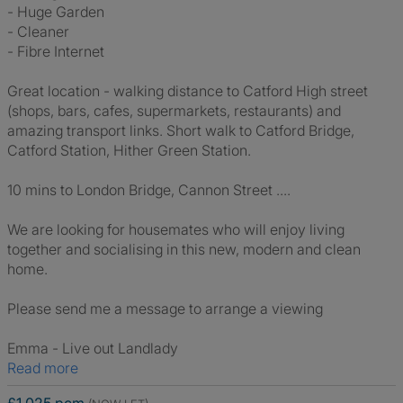
- Huge Garden
- Cleaner
- Fibre Internet
Great location - walking distance to Catford High street
(shops, bars, cafes, supermarkets, restaurants) and
amazing transport links. Short walk to Catford Bridge,
Catford Station, Hither Green Station.
10 mins to London Bridge, Cannon Street ....
We are looking for housemates who will enjoy living
together and socialising in this new, modern and clean
home.
Please send me a message to arrange a viewing
Emma - Live out Landlady
Read more