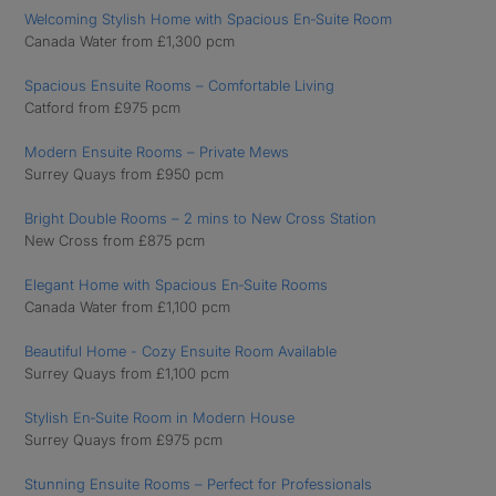
Welcoming Stylish Home with Spacious En‑Suite Room
Canada Water from £1,300 pcm
Spacious Ensuite Rooms – Comfortable Living
Catford from £975 pcm
Modern Ensuite Rooms – Private Mews
Surrey Quays from £950 pcm
Bright Double Rooms – 2 mins to New Cross Station
New Cross from £875 pcm
Elegant Home with Spacious En‑Suite Rooms
Canada Water from £1,100 pcm
Beautiful Home - Cozy Ensuite Room Available
Surrey Quays from £1,100 pcm
Stylish En‑Suite Room in Modern House
Surrey Quays from £975 pcm
Stunning Ensuite Rooms – Perfect for Professionals