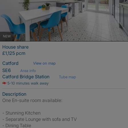
NEW
House share
£1,125 pcm
Catford
View on map
SE6
Area info
Catford Bridge Station
Tube map
5-10 minutes walk away
Description
One En-suite room available:
- Stunning Kitchen
- Separate Lounge with sofa and TV
- Dining Table