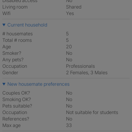
Disabled access
No
Living room
shared
Wifi
Yes
Current household
# housemates
5
Total # rooms
5
Age
20
Smoker?
No
Any pets?
No
Occupation
Professionals
Gender
2 Females, 3 Males
New housemate preferences
Couples OK?
No
Smoking OK?
No
Pets suitable?
No
Occupation
Not suitable for students
References?
No
Max age
33