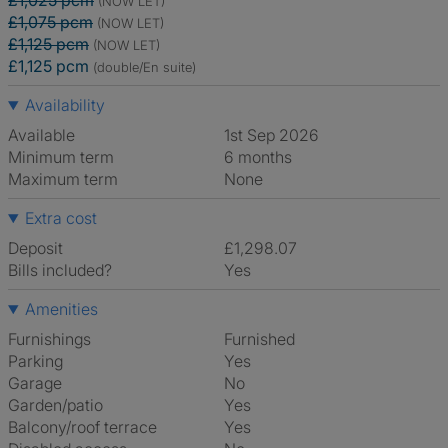
£1,025 pcm
(NOW LET)
£1,075 pcm
(NOW LET)
£1,125 pcm
(NOW LET)
£1,125 pcm
(double/En suite)
Availability
Available
1st Sep 2026
Minimum term
6 months
Maximum term
None
Extra cost
Deposit
£1,298.07
Bills included?
Yes
Amenities
Furnishings
Furnished
Parking
Yes
Garage
No
Garden/patio
Yes
Balcony/roof terrace
Yes