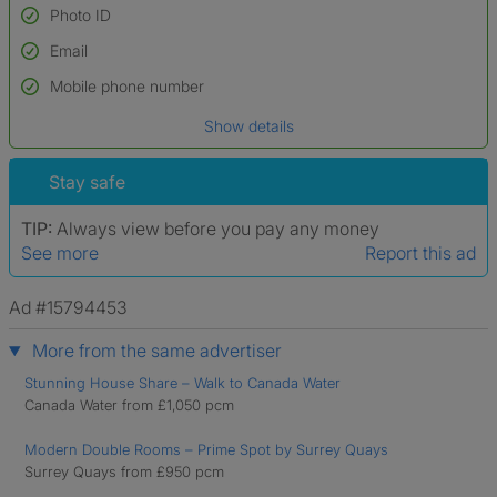
Photo ID
Email
Used to verify:
Name*
Mobile phone number
Date of birth
Show details
*A user’s profile name may differ from their legal name which has been
verified.
Stay safe
TIP:
Always view before you pay any money
See more
Report this ad
Ad #15794453
More from the same advertiser
Stunning House Share – Walk to Canada Water
Canada Water from £1,050 pcm
Modern Double Rooms – Prime Spot by Surrey Quays
Surrey Quays from £950 pcm