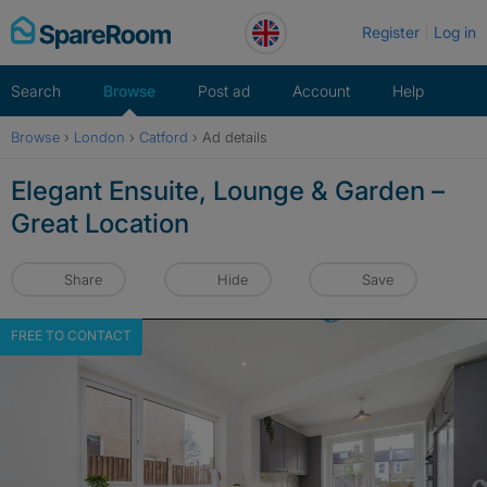
Skip
Register
Log in
to
content
Search
Browse
Post ad
Account
Help
Browse
›
London
›
Catford
›
Ad details
Elegant Ensuite, Lounge & Garden –
Great Location
Share
Hide
Save
FREE TO CONTACT