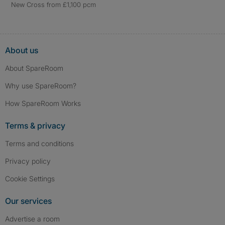
New Cross from £1,100 pcm
About us
About SpareRoom
Why use SpareRoom?
How SpareRoom Works
Terms & privacy
Terms and conditions
Privacy policy
Cookie Settings
Our services
Advertise a room