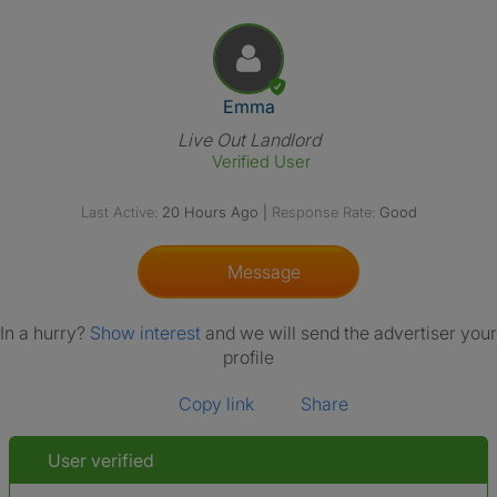
View The Profile Of Emma
Emma
Live Out Landlord
Verified User
Last Active:
20 Hours Ago
|
Response Rate:
Good
Message
In a hurry?
Show interest
and we will send the advertiser your
profile
Copy link
Share
User verified