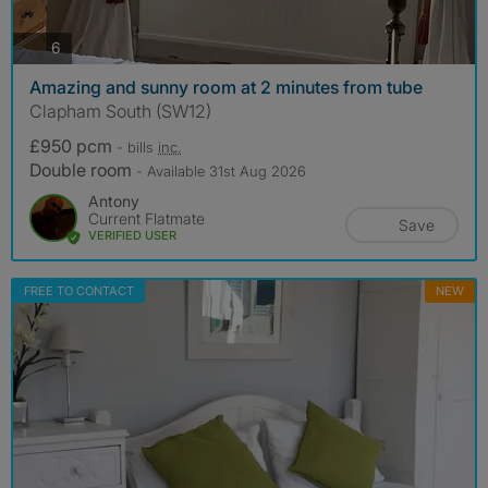
photos
6
Amazing and sunny room at 2 minutes from tube
Clapham South (SW12)
£950 pcm
- bills
inc.
Double room
- Available 31st Aug 2026
Antony
Current Flatmate
Save
VERIFIED USER
FREE TO CONTACT
NEW