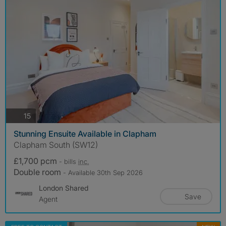
photos
15
Stunning Ensuite Available in Clapham
Clapham South (SW12)
£1,700 pcm
- bills
inc.
Double room
- Available 30th Sep 2026
London Shared
Save
Agent