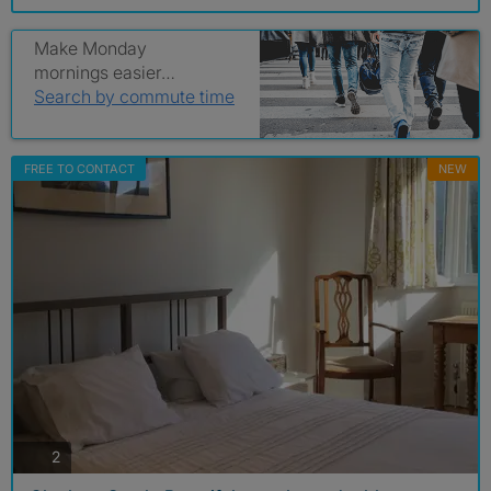
Make Monday
mornings easier…
Search by commute time
FREE TO CONTACT
NEW
photos
2