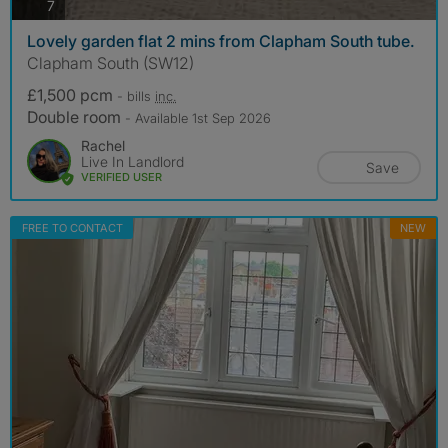
photos
7
Lovely garden flat 2 mins from Clapham South tube.
Clapham South (SW12)
£1,500 pcm
- bills
inc.
Double room
- Available 1st Sep 2026
Rachel
Live In Landlord
Save
VERIFIED USER
FREE TO CONTACT
NEW