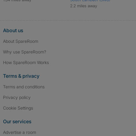
2.2 miles away
About us
About SpareRoom
Why use SpareRoom?
How SpareRoom Works
Terms & privacy
Terms and conditions
Privacy policy
Cookie Settings
Our services
Advertise a room