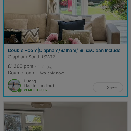
photos
16
Double Room|Clapham/Balham/ Bills&Clean Include
Clapham South (SW12)
£1,300 pcm
- bills
inc.
Double room
- Available now
Duong
Live In Landlord
Save
VERIFIED USER