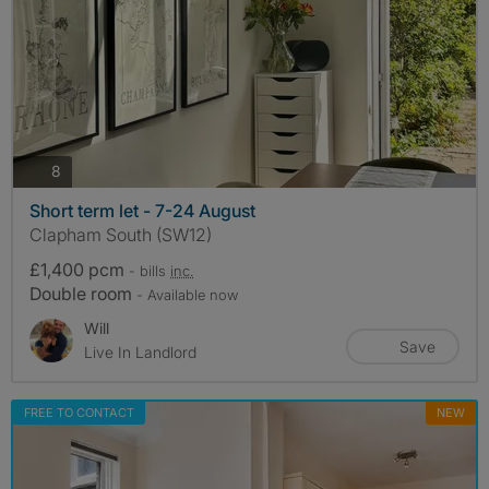
photos
8
Short term let - 7-24 August
Clapham South (SW12)
£1,400 pcm
- bills
inc.
Double room
- Available now
Will
Save
Live In Landlord
FREE TO CONTACT
NEW