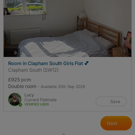
photos
9
Room in Clapham South Girls Flat 💕
Clapham South (SW12)
£925 pcm
Double room
- Available 20th Sep 2026
Lucy
Current Flatmate
Save
VERIFIED USER
Next