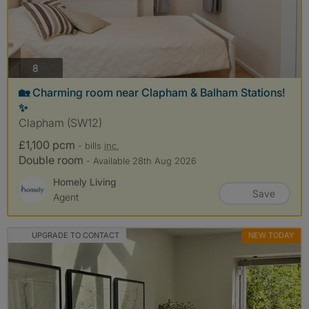
photos
8
🏡 Charming room near Clapham & Balham Stations!
✨
Clapham (SW12)
£1,100 pcm
- bills
inc.
Double room
- Available 28th Aug 2026
Homely Living
Save
Agent
UPGRADE TO CONTACT
NEW TODAY