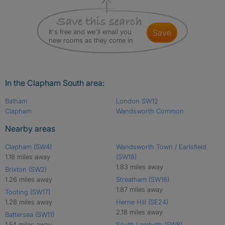
It's free and we'll email you
save
new rooms as they come in
In the Clapham South area:
Balham
London SW12
Clapham
Wandsworth Common
Nearby areas
Clapham (SW4)
Wandsworth Town / Earlsfield
1.18 miles away
(SW18)
1.83 miles away
Brixton (SW2)
1.26 miles away
Streatham (SW16)
1.87 miles away
Tooting (SW17)
1.28 miles away
Herne Hill (SE24)
2.18 miles away
Battersea (SW11)
1.54 miles away
South Lambeth (SW8)