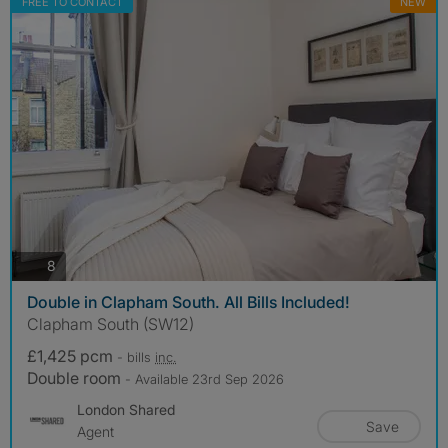
FREE TO CONTACT
NEW
photos
8
Double in Clapham South. All Bills Included!
Clapham South (SW12)
£1,425 pcm
- bills
inc.
Double room
- Available 23rd Sep 2026
London Shared
Save
Agent