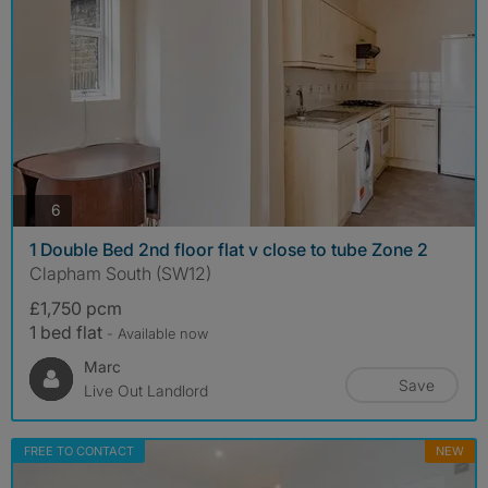
photos
6
1 Double Bed 2nd floor flat v close to tube Zone 2
Clapham South (SW12)
£1,750 pcm
1 bed flat
- Available now
Marc
Save
Live Out Landlord
FREE TO CONTACT
NEW