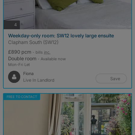
photos
4
Weekday-only room: SW12 lovely large ensuite
Clapham South (SW12)
£890 pcm
- bills
inc.
Double room
- Available now
Mon-Fri Let
Fiona
Save
Live In Landlord
FREE TO CONTACT