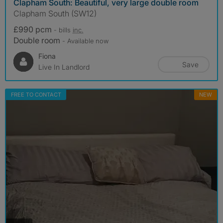
Clapham South: Beautiful, very large double room
Clapham South (SW12)
£990 pcm
- bills
inc.
Double room
- Available now
Fiona
Save
Live In Landlord
FREE TO CONTACT
NEW