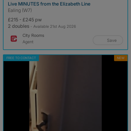
Live MINUTES from the Elizabeth Line
Ealing (W7)
£215 - £245 pw
2 doubles
- Available 21st Aug 2026
City Rooms
Save
Agent
FREE TO CONTACT
NEW