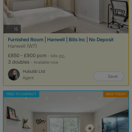
photos
15
Furnished Room | Hanwell | Bills Inc | No Deposit
Hanwell (W7)
£850 - £900 pcm
- bills
inc.
3 doubles
- Available now
Hububb Ltd
Save
Agent
FREE TO CONTACT
NEW TODAY