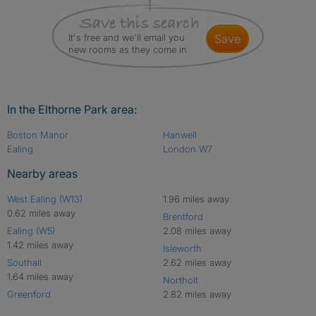
It's free and we'll email you
save
new rooms as they come in
In the Elthorne Park area:
Boston Manor
Hanwell
Ealing
London W7
Nearby areas
West Ealing (W13)
1.96 miles away
0.62 miles away
Brentford
Ealing (W5)
2.08 miles away
1.42 miles away
Isleworth
Southall
2.62 miles away
1.64 miles away
Northolt
Greenford
2.82 miles away