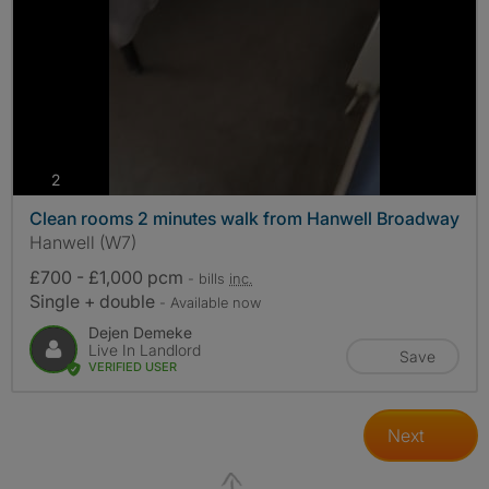
photos
2
Clean rooms 2 minutes walk from Hanwell Broadway
Hanwell (W7)
£700 - £1,000 pcm
- bills
inc.
Single + double
- Available now
Dejen Demeke
Live In Landlord
Save
VERIFIED USER
Next