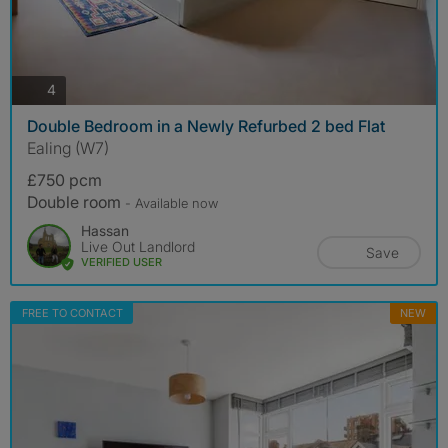
photos
4
Double Bedroom in a Newly Refurbed 2 bed Flat
Ealing (W7)
£750 pcm
Double room
- Available now
Hassan
Live Out Landlord
Save
VERIFIED USER
FREE TO CONTACT
NEW