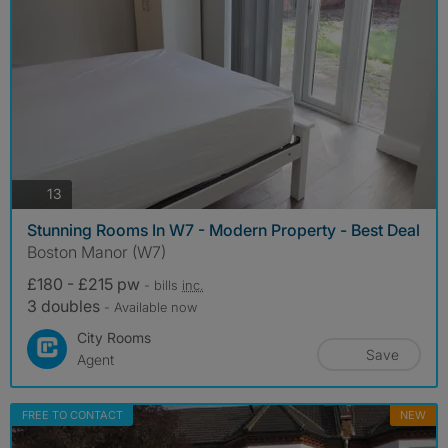
photos
13
Stunning Rooms In W7 - Modern Property - Best Deal
Boston Manor (W7)
£180 - £215 pw
- bills
inc.
3 doubles
- Available now
City Rooms
Save
Agent
FREE TO CONTACT
NEW