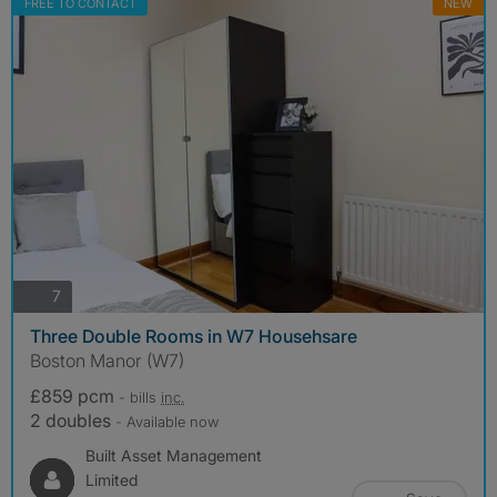
FREE TO CONTACT
NEW
photos
7
Three Double Rooms in W7 Househsare
Boston Manor (W7)
£859 pcm
- bills
inc.
2 doubles
- Available now
Built Asset Management
Limited