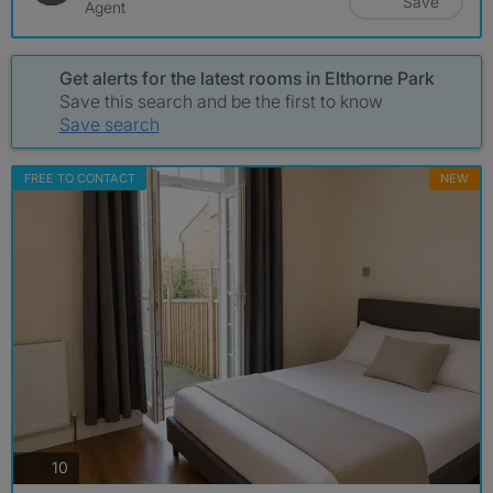
Save
Agent
Get alerts for the latest rooms in Elthorne Park
Save this search and be the first to know
Save search
FREE TO CONTACT
NEW
photos
10