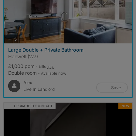
photos
5
Large Double + Private Bathroom
Hanwell (W7)
£1,000 pcm
- bills
inc.
Double room
- Available now
Alex
Save
Live In Landlord
UPGRADE TO CONTACT
NEW