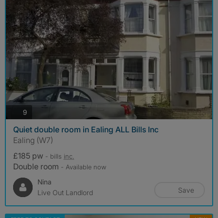
photos
9
Quiet double room in Ealing ALL Bills Inc
Ealing (W7)
£185 pw
- bills
inc.
Double room
- Available now
Nina
Save
Live Out Landlord