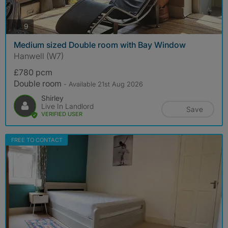
photos
9
Medium sized Double room with Bay Window
Hanwell (W7)
£780 pcm
Double room
- Available 21st Aug 2026
Shirley
Live In Landlord
Save
VERIFIED USER
FREE TO CONTACT