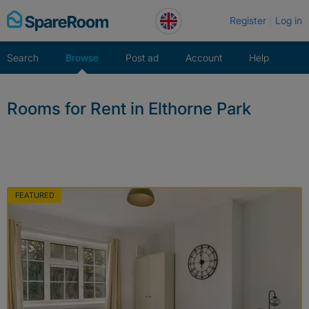
Skip
Register
Log in
to
content
Search
Browse
Post ad
Account
Help
Rooms for Rent in Elthorne Park
FEATURED