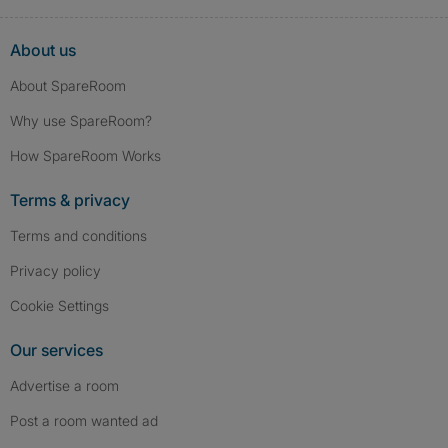
About us
About SpareRoom
Why use SpareRoom?
How SpareRoom Works
Terms & privacy
Terms and conditions
Privacy policy
Cookie Settings
Our services
Advertise a room
Post a room wanted ad