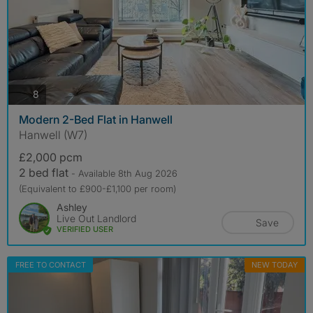
photos
8
Modern 2-Bed Flat in Hanwell
Hanwell (W7)
£2,000 pcm
2 bed flat
- Available 8th Aug 2026
(Equivalent to £900-£1,100 per room)
Ashley
Live Out Landlord
Save
VERIFIED USER
FREE TO CONTACT
NEW TODAY