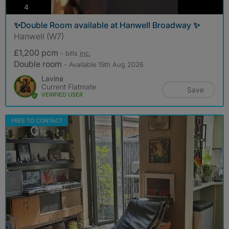
photos
4
✨Double Room available at Hanwell Broadway ✨
Hanwell (W7)
£1,200 pcm
- bills
inc.
Double room
- Available 15th Aug 2026
Lavina
Current Flatmate
Save
VERIFIED USER
FREE TO CONTACT