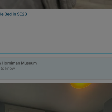
le Bed in SE23
s in Horniman Museum
t to know