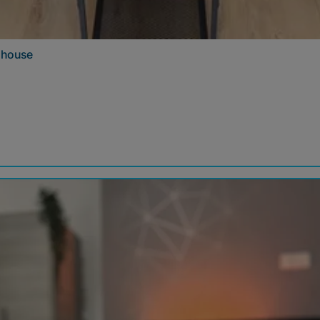
e house