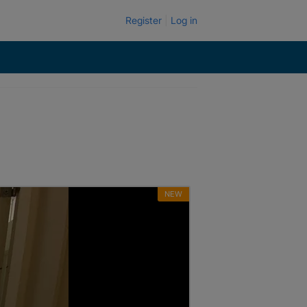
Register
Log in
NEW