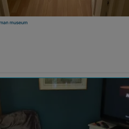
niman museum