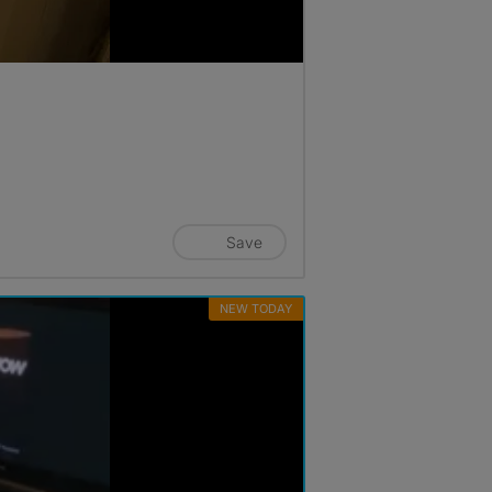
Save
NEW TODAY