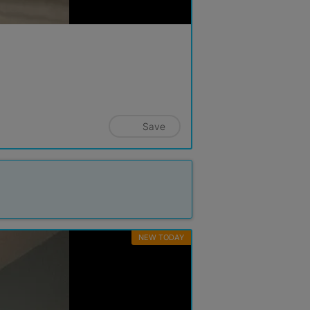
Save
NEW TODAY