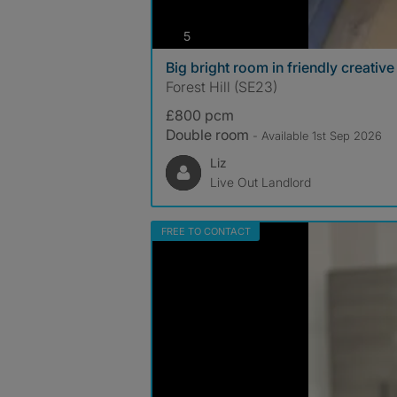
photos
5
Big bright room in friendly creativ
Forest Hill (SE23)
£800 pcm
Double room
- Available 1st Sep 2026
Liz
Live Out Landlord
FREE TO CONTACT