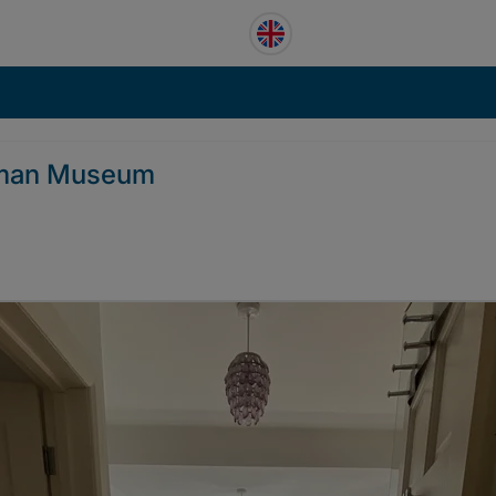
niman Museum