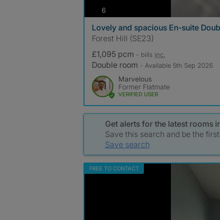
photos
6
Lovely and spacious En-suite Doub
Forest Hill (SE23)
£1,095 pcm
- bills
inc.
Double room
- Available 5th Sep 2026
Marvelous
Former Flatmate
VERIFIED USER
Get alerts for the latest room
Save this search and be the firs
Save search
FREE TO CONTACT