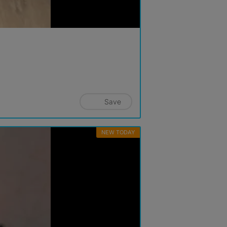
Save
NEW TODAY