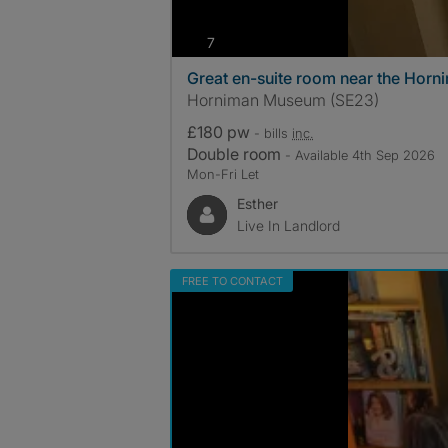
photos
7
Great en-suite room near the Hor
Horniman Museum (SE23)
£180 pw
- bills
inc.
Double room
- Available 4th Sep 2026
Mon-Fri Let
Esther
Live In Landlord
FREE TO CONTACT