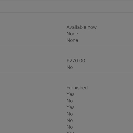
Available now
None
None
£270.00
No
Furnished
Yes
No
Yes
No
No
No