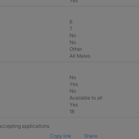
Yes
6
7
No
No
Other
All Males
No
Yes
No
Available to all
Yes
18
 accepting applications
Copy link
Share