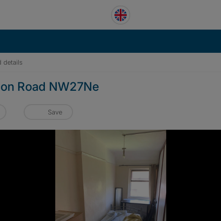
 details
sdon Road NW27Ne
Save