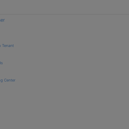
ser
h Tenant
ds
ng Center