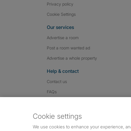
Privacy policy
Cookie Settings
Our services
Advertise a room
Post a room wanted ad
Advertise a whole property
Help & contact
Contact us
FAQs
Follow SpareRoom on I
SpareRoom on Fac
SpareRoom on T
Follow us:
Cookie settings
Dowload our free app
->
We use cookies to enhance your experience, an