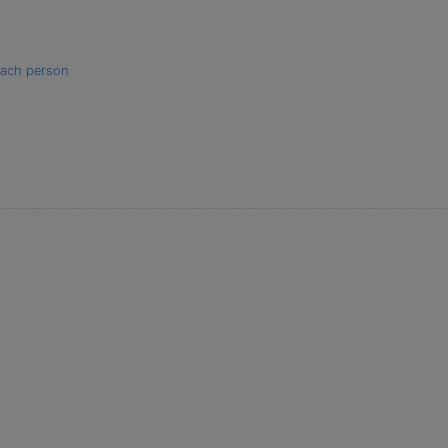
 each person