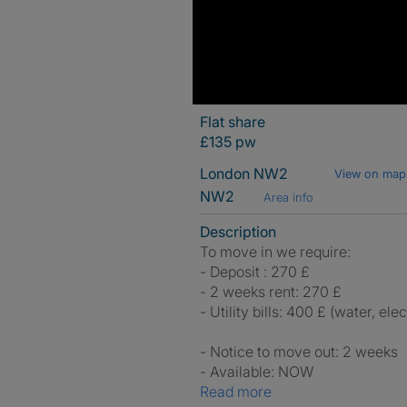
Flat share
£135 pw
London NW2
View on map
NW2
Area info
Description
To move in we require:
- Deposit : 270 £
- 2 weeks rent: 270 £
- Utility bills: 400 £ (water, ele
- Notice to move out: 2 weeks
- Available: NOW
Read more