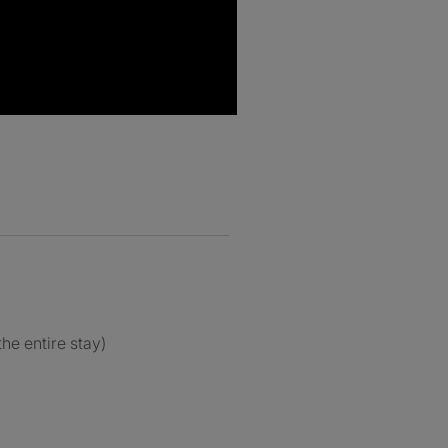
the entire stay)