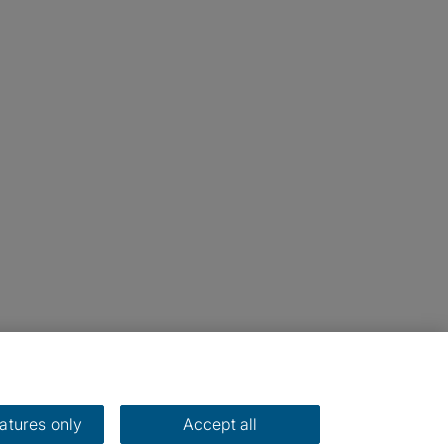
eatures only
Accept all