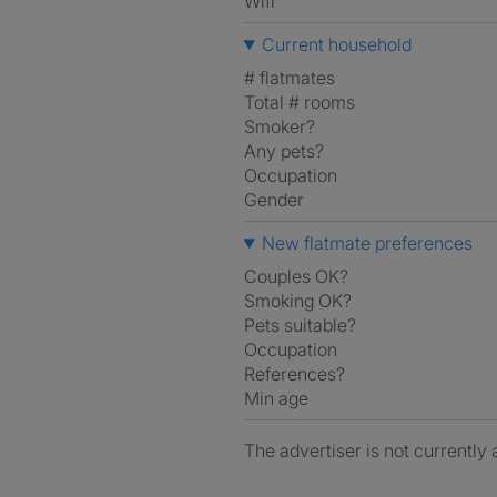
Wifi
Current household
# flatmates
Total # rooms
Smoker?
Any pets?
Occupation
Gender
New flatmate preferences
Couples OK?
Smoking OK?
Pets suitable?
Occupation
References?
Min age
The advertiser is not currently