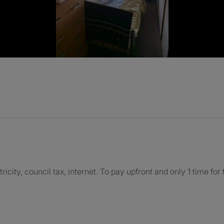
ctricity, council tax, internet. To pay upfront and only 1 time for 