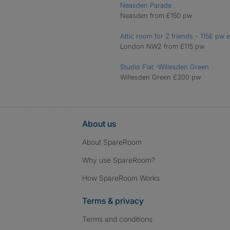
Neasden Parade
Neasden from £150 pw
Attic room for 2 friends - 115£ pw
London NW2 from £115 pw
Studio Flat -Willesden Green
Willesden Green £300 pw
About us
About SpareRoom
Why use SpareRoom?
How SpareRoom Works
Terms & privacy
Terms and conditions