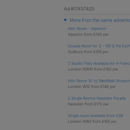
Ad #17437425
More from the same adverti
Attic Room - Alperton
Alperton from £130 pw
Double Room for 2 - 105 £ Pw Eac
Sudbury from £105 pw
2 Studio Flats Available for 4 Frien
London NW10 from £150 pw
Attic Room 10' to Westfield Shoppi
London W12 from £140 pw
2 Single Rooms Neasden Parade
Neasden from £170 pw
Single room available from 21/8
London NW2 from £165 pw