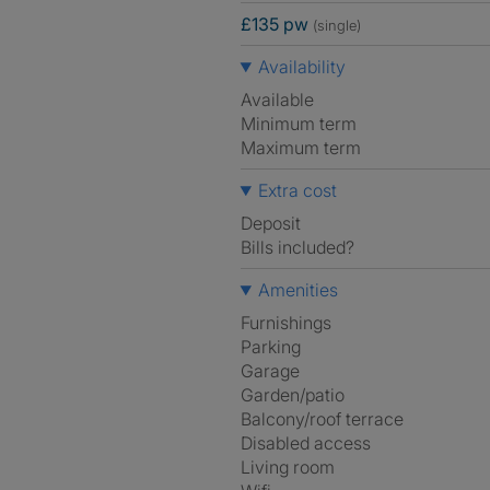
£135 pw
(single)
Availability
Available
Minimum term
Maximum term
Extra cost
Deposit
Bills included?
Amenities
Furnishings
Parking
Garage
Garden/patio
Balcony/roof terrace
Disabled access
Living room