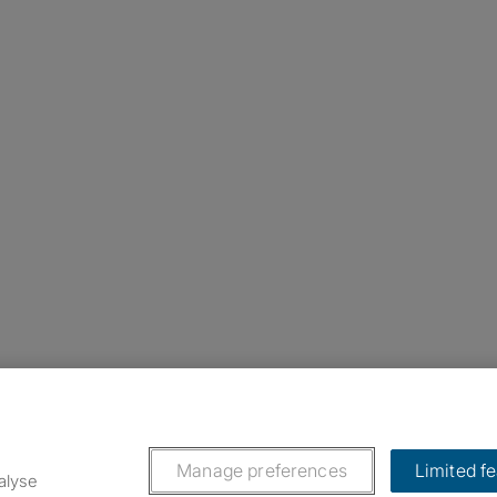
nstagram
ebook
ikTok
Manage preferences
Limited f
alyse