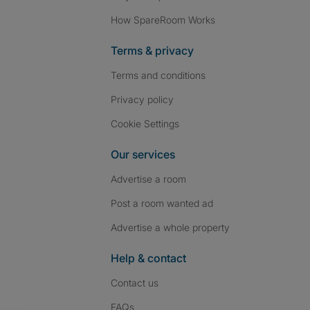
How SpareRoom Works
Terms & privacy
Terms and conditions
Privacy policy
Cookie Settings
Our services
Advertise a room
Post a room wanted ad
Advertise a whole property
Help & contact
Contact us
FAQs