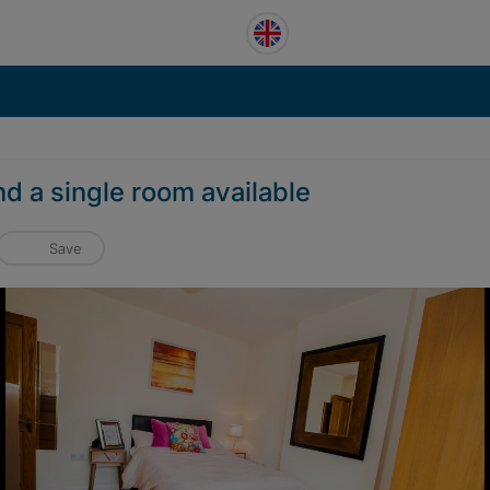
d a single room available
Save