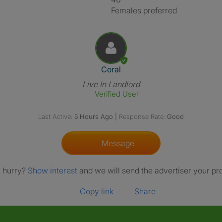
Females preferred
View The Profile Of Coral
Coral
Live In Landlord
Verified User
Last Active:
5 Hours Ago
|
Response Rate:
Good
Message
a hurry?
Show interest
and we will send the advertiser your pro
Copy link
Share