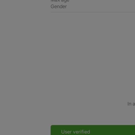
Gender
In 
User verified