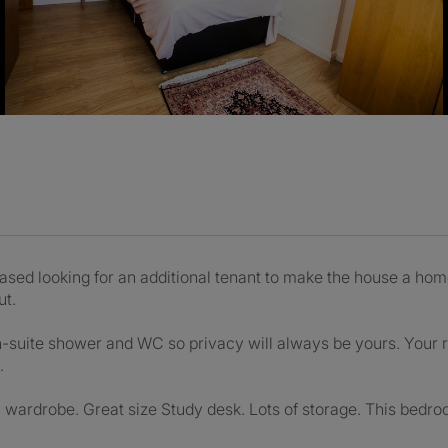
sed looking for an additional tenant to make the house a home
ut.
-suite shower and WC so privacy will always be yours. Your r
.
wardrobe. Great size Study desk. Lots of storage. This bedro