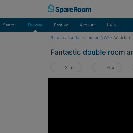
Skip
to
content
Search
Browse
Post ad
Account
Help
Browse
›
London
›
London NW2
›
Ad details
Fantastic double room an
Share
Hide