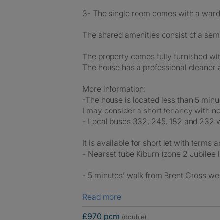
3- The single room comes with a wardr
The shared amenities consist of a semi
The property comes fully furnished wit
The house has a professional cleaner 
More information:
-The house is located less than 5 min
I may consider a short tenancy with ne
- Local buses 332, 245, 182 and 232 w
It is available for short let with terms 
- Nearset tube Kiburn (zone 2 Jubilee l
- 5 minutes’ walk from Brent Cross wes
Read more
£970 pcm
(double)