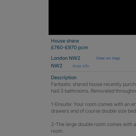
House share
£760-£970 pcm
London NW2
View on map
NW2
Area info
Description
Fantastic shared house recently purcha
had 3 bathrooms. Renovated througho
1-Ensuite: Your room comes with an en
drawers and of course double size bed
2-The large double room comes with a 
room.