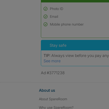
Photo ID
Email
Used to verify:
Name*
Mobile phone number
Date of birth
*A user’s profile name may differ from their le
Stay safe
TIP:
Always view before you pay an
See more
Ad #3771238
About us
About SpareRoom
Why use SpareRoom?