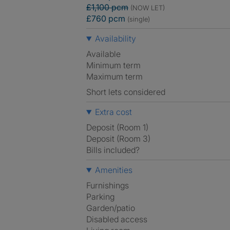
£1,100 pcm
(NOW LET)
£760 pcm
(single)
Availability
Available
Minimum term
Maximum term
Short lets considered
Extra cost
Deposit (Room 1)
Deposit (Room 3)
Bills included?
Amenities
Furnishings
Parking
Garden/patio
Disabled access