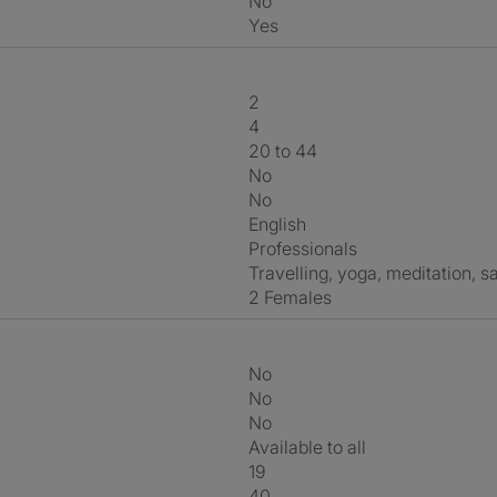
No
Yes
2
4
20 to 44
No
No
English
Professionals
travelling, yoga, meditation, s
2 Females
No
No
No
Available to all
19
40