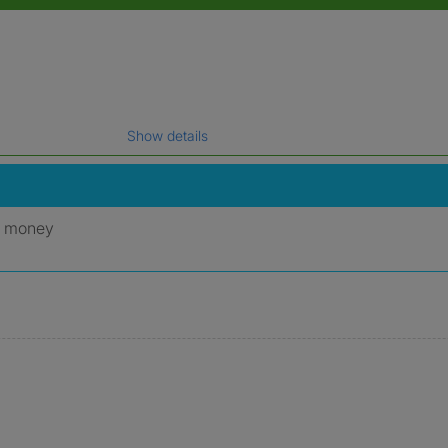
Show details
gal name which has been verified.
y money