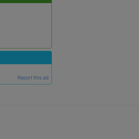
Report this ad