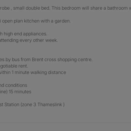
obe , small double bed. This bedroom will share a bathroom 
 open plan kitchen with a garden.
h high end appliances.
attending every other week.
ues by bus from Brent cross shopping centre.
gotiable rent.
ithin 1 minute walking distance
and conditions
ine) 15 minutes
t Station (zone 3 Thameslink )