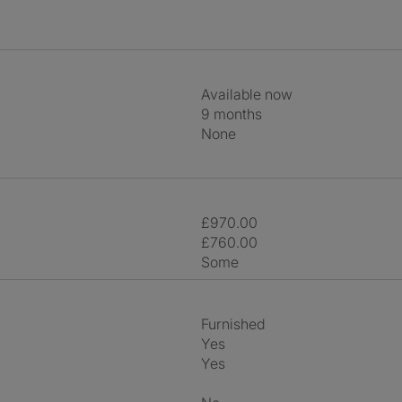
Available now
9 months
None
£970.00
£760.00
Some
Furnished
Yes
Yes