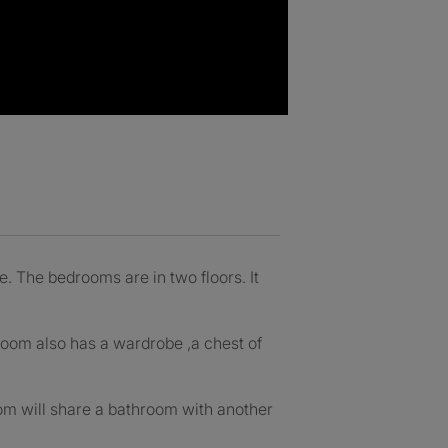
. The bedrooms are in two floors. It
oom also has a wardrobe ,a chest of
om will share a bathroom with another