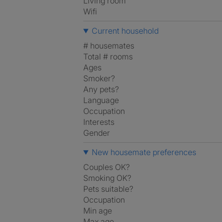
Living room
Wifi
Current household
# housemates
Total # rooms
Ages
Smoker?
Any pets?
Language
Occupation
Interests
Gender
New housemate preferences
Couples OK?
Smoking OK?
Pets suitable?
Occupation
Min age
Max age