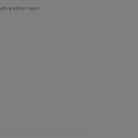
with another room.