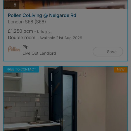
photos
8
Pollen CoLiving @ Nelgarde Rd
London SE6 (SE6)
£1,250 pcm
- bills
inc.
Double room
- Available 21st Aug 2026
Pip
Save
Live Out Landlord
FREE TO CONTACT
NEW