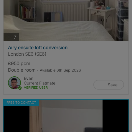
photos
7
Airy ensuite loft conversion
London SE6 (SE6)
£950 pcm
Double room
- Available 6th Sep 2026
Evan
Current Flatmate
Save
VERIFIED USER
FREE TO CONTACT