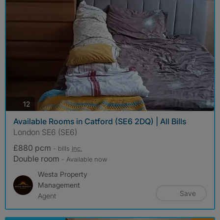
photos
12
Available Rooms in Catford (SE6 2DQ) | All Bills
London SE6 (SE6)
£880 pcm
- bills
inc.
Double room
- Available now
Westa Property
Management
Save
Agent