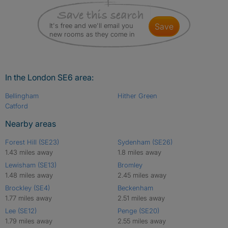
It's free and we'll email you
save
new rooms as they come in
In the London SE6 area:
Bellingham
Hither Green
Catford
Nearby areas
Forest Hill (SE23)
Sydenham (SE26)
1.43 miles away
1.8 miles away
Lewisham (SE13)
Bromley
1.48 miles away
2.45 miles away
Brockley (SE4)
Beckenham
1.77 miles away
2.51 miles away
Lee (SE12)
Penge (SE20)
1.79 miles away
2.55 miles away