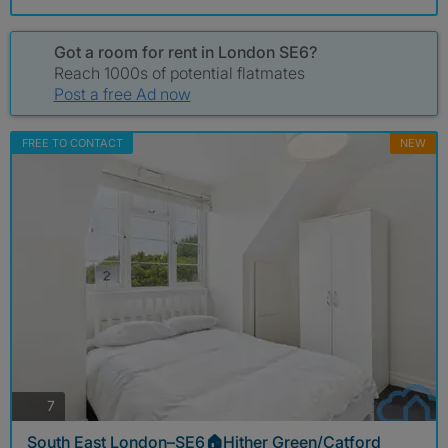
Got a room for rent in London SE6?
Reach 1000s of potential flatmates
Post a free Ad now
FREE TO CONTACT
NEW
photos
7
South East London–SE6🏠Hither Green/Catford