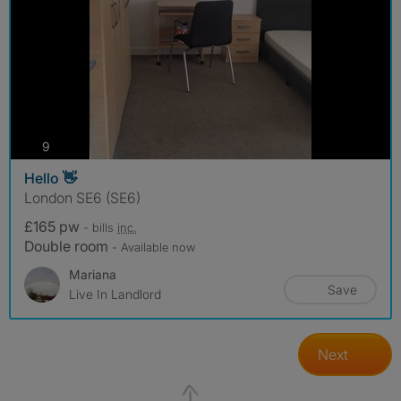
photos
9
Hello 👋
London SE6 (SE6)
£165 pw
- bills
inc.
Double room
- Available now
Mariana
Save
Live In Landlord
Next