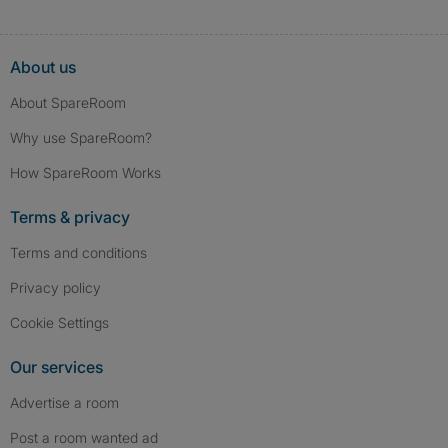
About us
About SpareRoom
Why use SpareRoom?
How SpareRoom Works
Terms & privacy
Terms and conditions
Privacy policy
Cookie Settings
Our services
Advertise a room
Post a room wanted ad