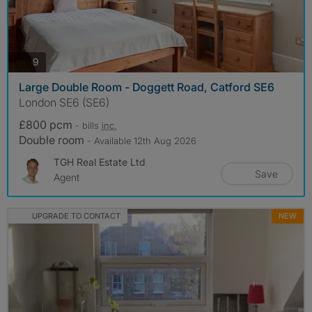
photos
9
Large Double Room - Doggett Road, Catford SE6
London SE6 (SE6)
£800 pcm
- bills
inc.
Double room
- Available 12th Aug 2026
TGH Real Estate Ltd
Save
Agent
UPGRADE TO CONTACT
NEW