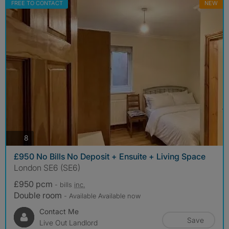
FREE TO CONTACT
NEW
photos
8
£950 No Bills No Deposit + Ensuite + Living Space
London SE6 (SE6)
£950 pcm
- bills
inc.
Double room
- Available Available now
Contact Me
Save
Live Out Landlord