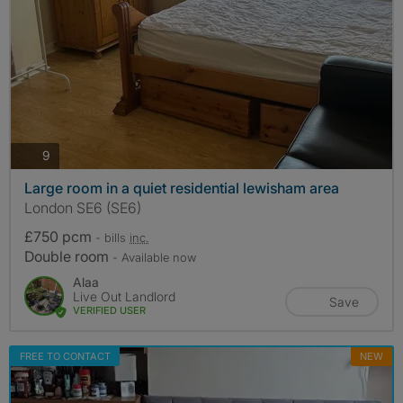
photos
9
Large room in a quiet residential lewisham area
London SE6 (SE6)
£750 pcm
- bills
inc.
Double room
- Available now
Alaa
Live Out Landlord
Save
VERIFIED USER
FREE TO CONTACT
NEW