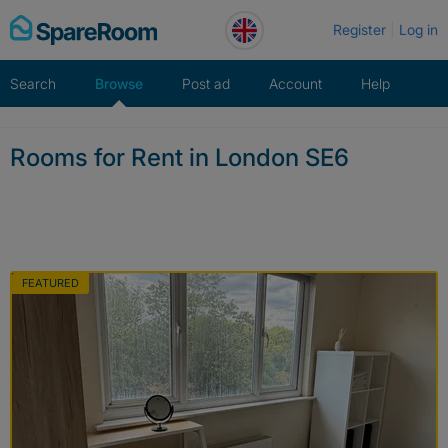
Skip
Register
Log in
to
content
Search
Browse
Post ad
Account
Help
Rooms for Rent in London SE6
FEATURED