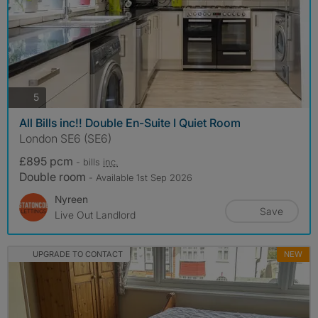
photos
5
All Bills inc!! Double En-Suite I Quiet Room
London SE6 (SE6)
£895 pcm
- bills
inc.
Double room
- Available 1st Sep 2026
Nyreen
Save
Live Out Landlord
UPGRADE TO CONTACT
NEW