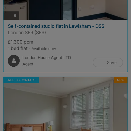
photos
9
Self-contained studio flat in Lewisham - DSS
London SE6 (SE6)
£1,300 pcm
1 bed flat
- Available now
London House Agent LTD
Save
Agent
FREE TO CONTACT
NEW