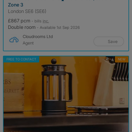
Zone 3
London SE6 (SE6)
£867 pcm
- bills
inc.
Double room
- Available 1st Sep 2026
Cloudrooms Ltd
Save
Agent
FREE TO CONTACT
NEW