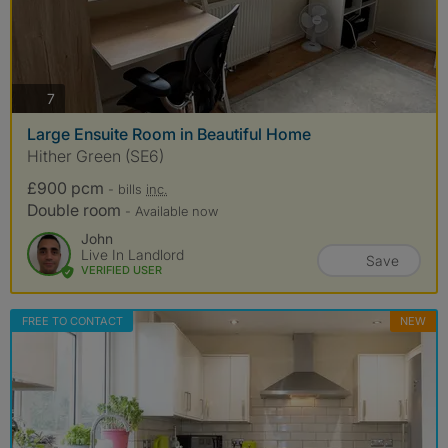
photos
7
Large Ensuite Room in Beautiful Home
Hither Green (SE6)
£900 pcm
- bills
inc.
Double room
- Available now
John
Live In Landlord
Save
VERIFIED USER
FREE TO CONTACT
NEW