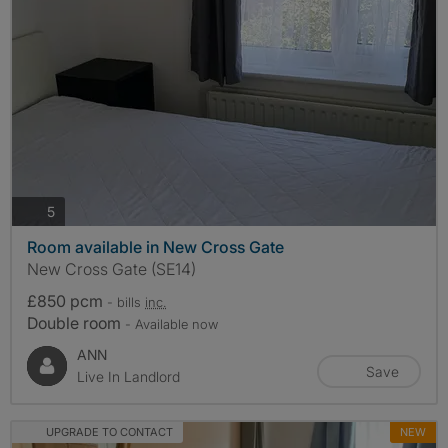
photos
5
Room available in New Cross Gate
New Cross Gate (SE14)
£850 pcm
- bills
inc.
Double room
- Available now
ANN
Save
Live In Landlord
UPGRADE TO CONTACT
NEW