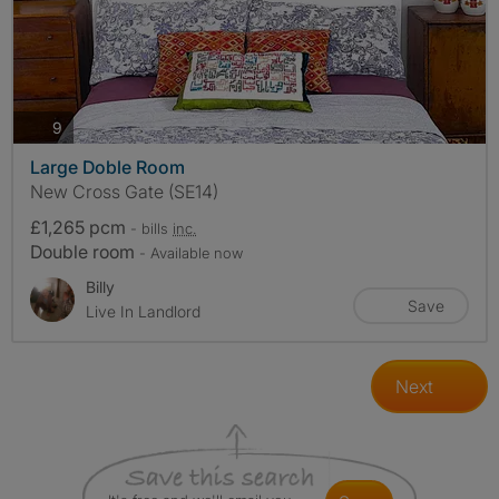
photos
9
Large Doble Room
New Cross Gate (SE14)
£1,265 pcm
- bills
inc.
Double room
- Available now
Billy
Save
Live In Landlord
Next