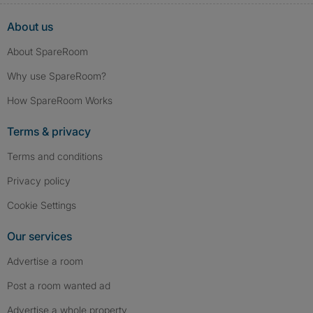
About us
About SpareRoom
Why use SpareRoom?
How SpareRoom Works
Terms & privacy
Terms and conditions
Privacy policy
Cookie Settings
Our services
Advertise a room
Post a room wanted ad
Advertise a whole property