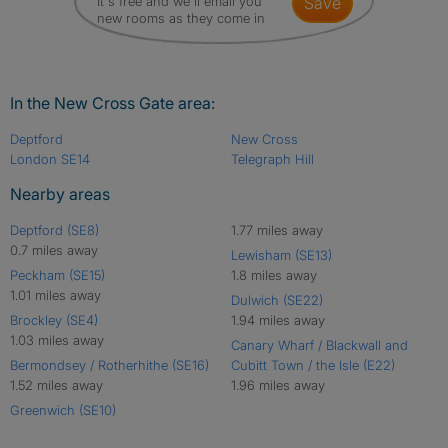
It's free and we'll email you
save
new rooms as they come in
In the New Cross Gate area:
Deptford
New Cross
London SE14
Telegraph Hill
Nearby areas
Deptford (SE8)
1.77 miles away
0.7 miles away
Lewisham (SE13)
Peckham (SE15)
1.8 miles away
1.01 miles away
Dulwich (SE22)
Brockley (SE4)
1.94 miles away
1.03 miles away
Canary Wharf / Blackwall and
Bermondsey / Rotherhithe (SE16)
Cubitt Town / the Isle (E22)
1.52 miles away
1.96 miles away
Greenwich (SE10)