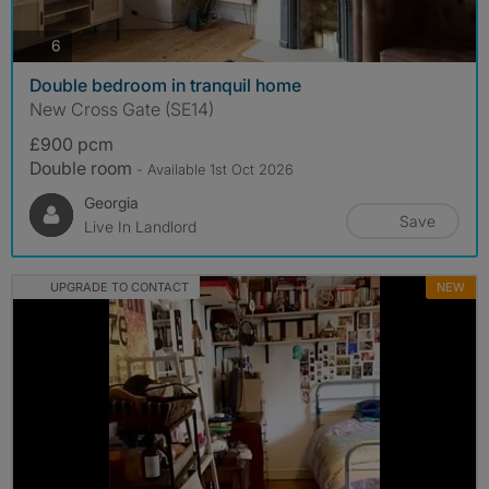
photos
6
Double bedroom in tranquil home
New Cross Gate (SE14)
£900 pcm
Double room
- Available 1st Oct 2026
Georgia
Save
Live In Landlord
UPGRADE TO CONTACT
NEW