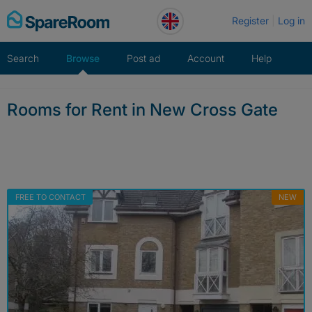
Skip
Register
Log in
to
content
Search
Browse
Post ad
Account
Help
Rooms for Rent in New Cross Gate
FREE TO CONTACT
NEW