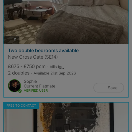
photos
9
Two double bedrooms available
New Cross Gate (SE14)
£675 - £750 pcm
- bills
inc.
2 doubles
- Available 21st Sep 2026
Sophie
Current Flatmate
Save
VERIFIED USER
FREE TO CONTACT