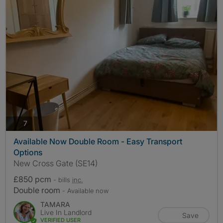
photos
7
Available Now Double Room - Easy Transport
Options
New Cross Gate (SE14)
£850 pcm
- bills
inc.
Double room
- Available now
TAMARA
Live In Landlord
Save
VERIFIED USER