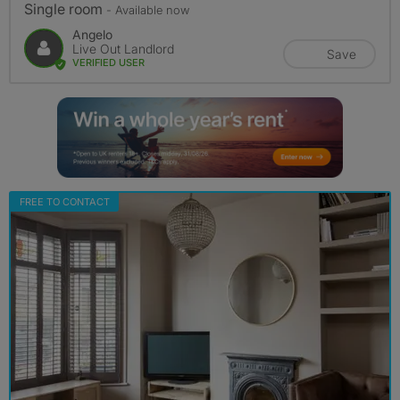
Single room
- Available now
Angelo
Live Out Landlord
Save
VERIFIED USER
FREE TO CONTACT