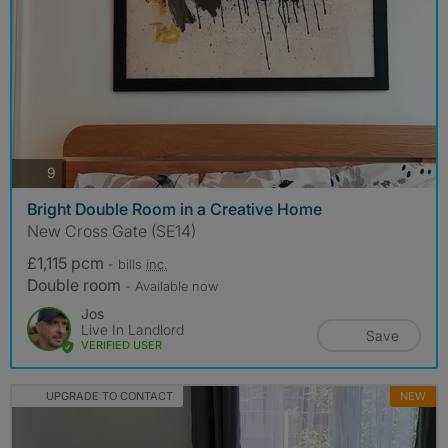
photos
9
Bright Double Room in a Creative Home
New Cross Gate (SE14)
£1,115 pcm
- bills
inc.
Double room
- Available now
Jos
Live In Landlord
Save
VERIFIED USER
UPGRADE TO CONTACT
NEW