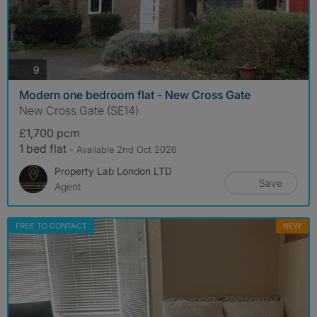
photos
9
Modern one bedroom flat - New Cross Gate
New Cross Gate (SE14)
£1,700 pcm
1 bed flat
- Available 2nd Oct 2026
Property Lab London LTD
Save
Agent
FREE TO CONTACT
NEW