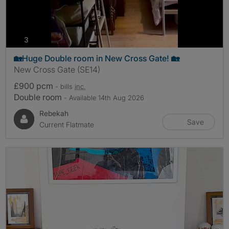
photos
3
🏡Huge Double room in New Cross Gate! 🏡
New Cross Gate (SE14)
£900 pcm
- bills
inc.
Double room
- Available 14th Aug 2026
Rebekah
Save
Current Flatmate