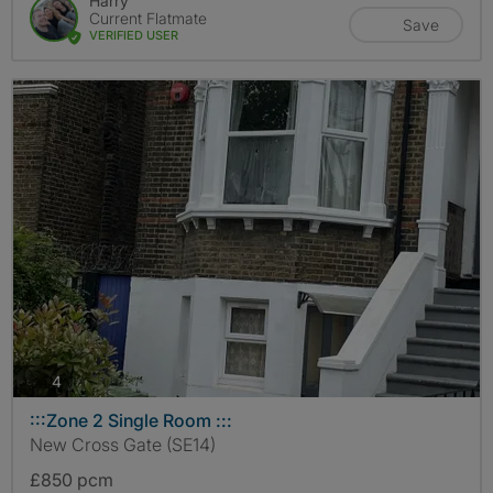
Harry
Current Flatmate
Save
VERIFIED USER
photos
4
:::Zone 2 Single Room :::
New Cross Gate (SE14)
£850 pcm