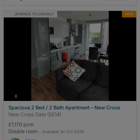
UPGRADE TO CONTACT
NEW
photos
6
Spacious 2 Bed / 2 Bath Apartment – New Cross
New Cross Gate (SE14)
£1,170 pcm
Double room
- Available 1st Oct 2026