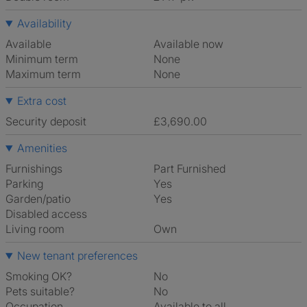
Availability
Available
Available now
Minimum term
None
Maximum term
None
Extra cost
Security deposit
£3,690.00
Amenities
Furnishings
Part Furnished
Parking
Yes
Garden/patio
Yes
Disabled access
Living room
own
New tenant preferences
Smoking OK?
No
Pets suitable?
No
Occupation
Available to all