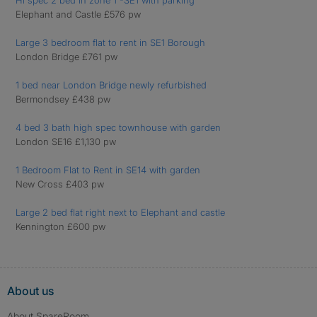
Hi spec 2 bed in zone 1 -SE1 with parking
Elephant and Castle £576 pw
Large 3 bedroom flat to rent in SE1 Borough
London Bridge £761 pw
1 bed near London Bridge newly refurbished
Bermondsey £438 pw
4 bed 3 bath high spec townhouse with garden
London SE16 £1,130 pw
1 Bedroom Flat to Rent in SE14 with garden
New Cross £403 pw
Large 2 bed flat right next to Elephant and castle
Kennington £600 pw
About us
About SpareRoom