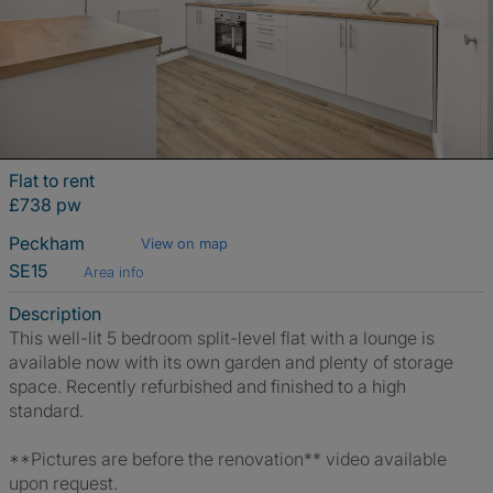
Flat to rent
£738 pw
Peckham
View on map
SE15
Area info
Description
This well-lit 5 bedroom split-level flat with a lounge is
available now with its own garden and plenty of storage
space. Recently refurbished and finished to a high
standard.
**Pictures are before the renovation** video available
upon request.