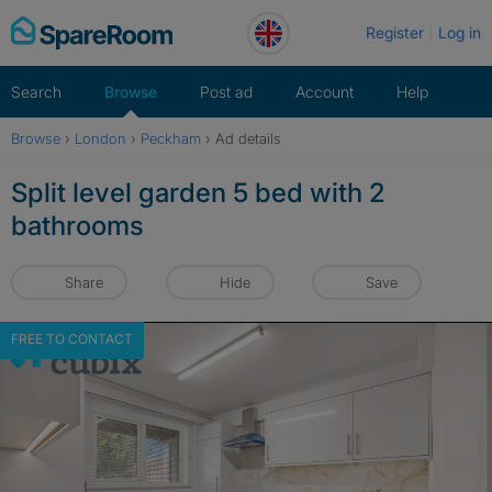
Skip
Register
Log in
to
content
Search
Browse
Post ad
Account
Help
Browse
›
London
›
Peckham
›
Ad details
Split level garden 5 bed with 2
bathrooms
Share
Hide
Save
FREE TO CONTACT