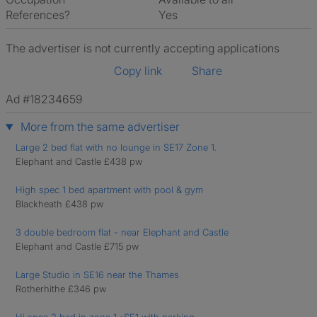
References?
Yes
The advertiser is not currently accepting applications
Copy link
Share
Ad #18234659
More from the same advertiser
Large 2 bed flat with no lounge in SE17 Zone 1.
Elephant and Castle £438 pw
High spec 1 bed apartment with pool & gym
Blackheath £438 pw
3 double bedroom flat - near Elephant and Castle
Elephant and Castle £715 pw
Large Studio in SE16 near the Thames
Rotherhithe £346 pw