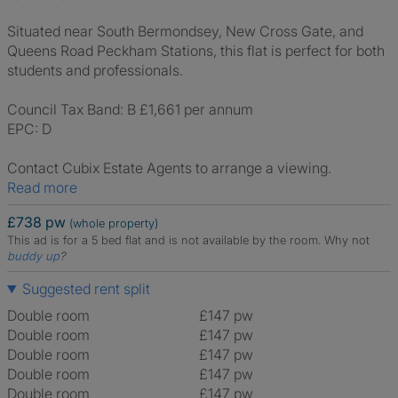
Situated near South Bermondsey, New Cross Gate, and
Queens Road Peckham Stations, this flat is perfect for both
students and professionals.
Council Tax Band: B £1,661 per annum
EPC: D
Contact Cubix Estate Agents to arrange a viewing.
Read more
£738 pw
(whole property)
This ad is for a 5 bed flat and is not available by the room.
Why not
buddy up
?
Suggested rent split
Double room
£147 pw
Double room
£147 pw
Double room
£147 pw
Double room
£147 pw
Double room
£147 pw