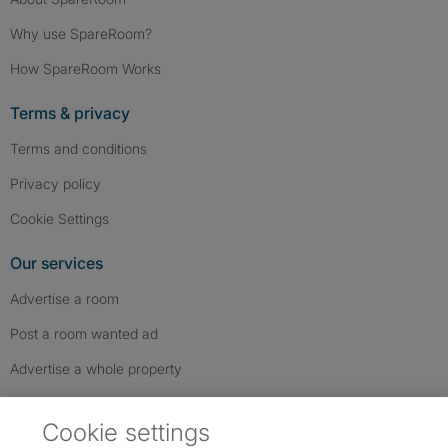
Why use SpareRoom?
How SpareRoom Works
Terms & privacy
Terms and conditions
Privacy policy
Cookie Settings
Our services
Advertise a room
Post a room wanted ad
Advertise a whole property
Help & contact
Cookie settings