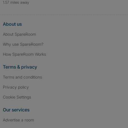
1.57 miles away
About us
About SpareRoom
Why use SpareRoom?
How SpareRoom Works
Terms & privacy
Terms and conditions
Privacy policy
Cookie Settings
Our services
Advertise a room