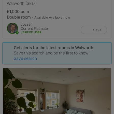
Walworth (SE17)
£1,000 pcm
Double room
- Available Available now
Jozsef
Current Flatmate
Save
VERIFIED USER
Get alerts for the latest rooms in Walworth
Save this search and be the first to know
Save search