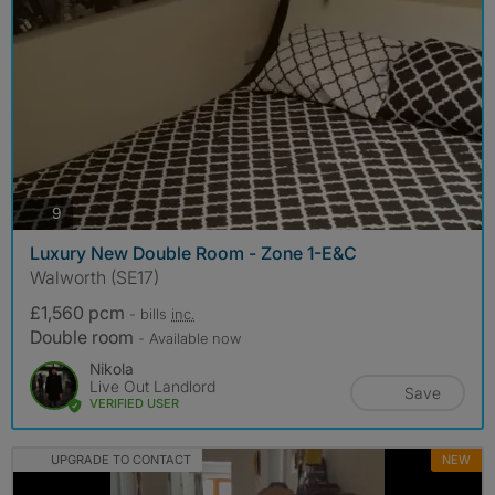
photos
9
Luxury New Double Room - Zone 1-E&C
Walworth (SE17)
£1,560 pcm
- bills
inc.
Double room
- Available now
Nikola
Live Out Landlord
Save
VERIFIED USER
UPGRADE TO CONTACT
NEW