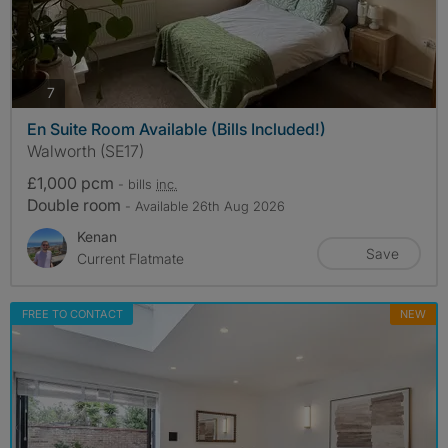
photos
7
En Suite Room Available (Bills Included!)
Walworth (SE17)
£1,000 pcm
- bills
inc.
Double room
- Available 26th Aug 2026
Kenan
Save
Current Flatmate
FREE TO CONTACT
NEW