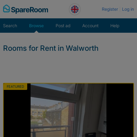
Skip
Register
Log in
to
content
Search
Browse
Post ad
Account
Help
Rooms for Rent in Walworth
FEATURED