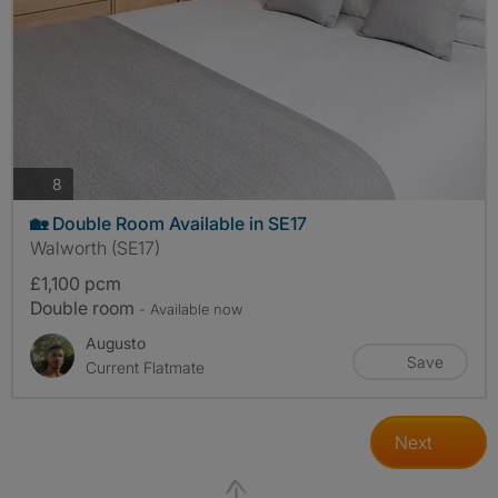
photos
8
🏡 Double Room Available in SE17
Walworth (SE17)
£1,100 pcm
Double room
- Available now
Augusto
Save
Current Flatmate
Next