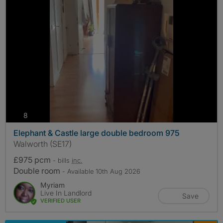
photos
8
Elephant & Castle large double bedroom 975
Walworth (SE17)
£975 pcm
- bills
inc.
Double room
- Available 10th Aug 2026
Myriam
Live In Landlord
Save
VERIFIED USER