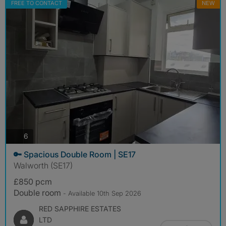
FREE TO CONTACT
NEW
photos
6
🔑 Spacious Double Room | SE17
Walworth (SE17)
£850 pcm
Double room
- Available 10th Sep 2026
RED SAPPHIRE ESTATES
LTD