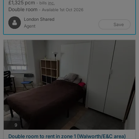
£1,325 pcm
- bills
inc.
Double room
- Available 1st Oct 2026
London Shared
Save
Agent
photos
9
Double room to rent in zone 1 (Walworth/E&C area)