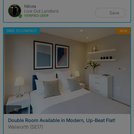
Nikola
Live Out Landlord
Save
VERIFIED USER
FREE TO CONTACT
NEW
photos
10
Double Room Available in Modern, Up-Beat Flat!
Walworth (SE17)