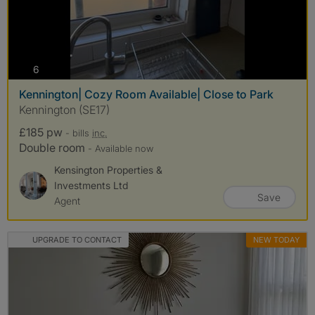
photos
6
Kennington| Cozy Room Available| Close to Park
Kennington (SE17)
£185 pw
- bills
inc.
Double room
- Available now
Kensington Properties &
Investments Ltd
Save
Agent
UPGRADE TO CONTACT
NEW TODAY