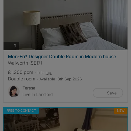
photos
9
Mon-Fri* Designer Double Room in Modern house
Walworth (SE17)
£1,300 pcm
- bills
inc.
Double room
- Available 13th Sep 2026
Teresa
Save
Live In Landlord
FREE TO CONTACT
NEW