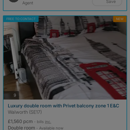
Save
Agent
FREE TO CONTACT
NEW
photos
9
Luxury double room with Privet balcony zone 1 E&C
Walworth (SE17)
£1,560 pcm
- bills
inc.
Double room
- Available now