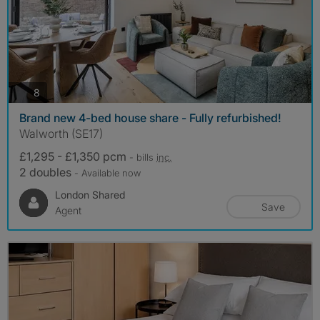
photos
8
Brand new 4-bed house share - Fully refurbished!
Walworth (SE17)
£1,295 - £1,350 pcm
- bills
inc.
2 doubles
- Available now
London Shared
Save
Agent