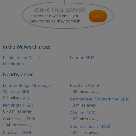
It's free and we'll email you
save
new rooms as they come in
In the Walworth area:
Elephant and Castle
London SE17
Kennington
Nearby areas
London Bridge / Borough /
Peckham (SE15)
Waterloo (SE1)
1.63 miles away
0.7 miles away
Bermondsey / Rotherhithe (SE16)
Kennington (SE11)
1.8 miles away
0.73 miles away
Aldgate (EC3)
Camberwell (SE5)
1.82 miles away
1.04 miles away
South Lambeth (SW8)
Stockwell (SW9)
1.87 miles away