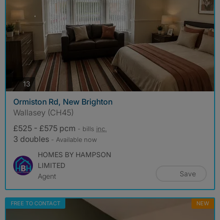
photos
13
Ormiston Rd, New Brighton
Wallasey (CH45)
£525 - £575 pcm
- bills
inc.
3 doubles
- Available now
HOMES BY HAMPSON
LIMITED
Save
Agent
FREE TO CONTACT
NEW