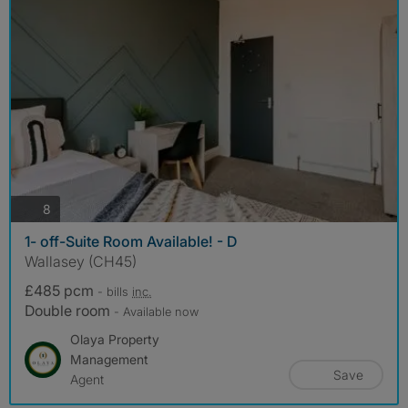
photos
8
1- off-Suite Room Available! - D
Wallasey (CH45)
£485 pcm
- bills
inc.
Double room
- Available now
Olaya Property
Management
Save
Agent