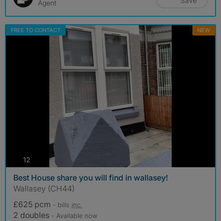
Save
Agent
FREE TO CONTACT
NEW
photos
12
Best House share you will find in wallasey!
Wallasey (CH44)
£625 pcm
- bills
inc.
2 doubles
- Available now