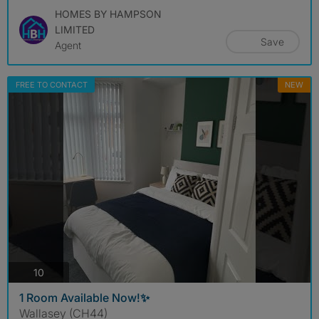
HOMES BY HAMPSON
LIMITED
Save
Agent
FREE TO CONTACT
NEW
photos
10
1 Room Available Now!✨
Wallasey (CH44)