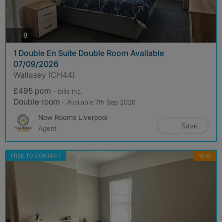
photos
8
1 Double En Suite Double Room Available
07/09/2026
Wallasey (CH44)
£495 pcm
- bills
inc.
Double room
- Available 7th Sep 2026
Now Rooms Liverpool
Save
Agent
FREE TO CONTACT
NEW