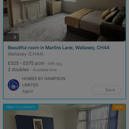
photos
9
Beautiful room in Martins Lane, Wallasey, CH44
Wallasey (CH44)
£525 - £575 pcm
- bills
inc.
2 doubles
- Available now
HOMES BY HAMPSON
LIMITED
Save
Agent
FREE TO CONTACT
NEW