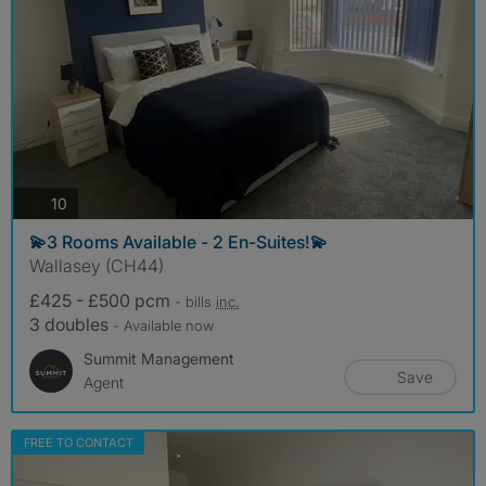
photos
10
💫3 Rooms Available - 2 En-Suites!💫
Wallasey (CH44)
£425 - £500 pcm
- bills
inc.
3 doubles
- Available now
Summit Management
Save
Agent
FREE TO CONTACT