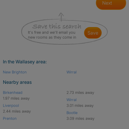
Next
It's free and we'll email you
save
new rooms as they come in
In the Wallasey area:
New Brighton
Wirral
Nearby areas
Birkenhead
2.73 miles away
1.97 miles away
Wirral
Liverpool
3.01 miles away
2.44 miles away
Bootle
Prenton
3.09 miles away