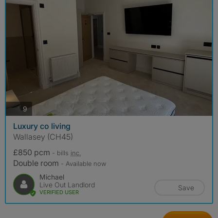
photos
9
Luxury co living
Wallasey (CH45)
£850 pcm
- bills
inc.
Double room
- Available now
Michael
Live Out Landlord
Save
VERIFIED USER