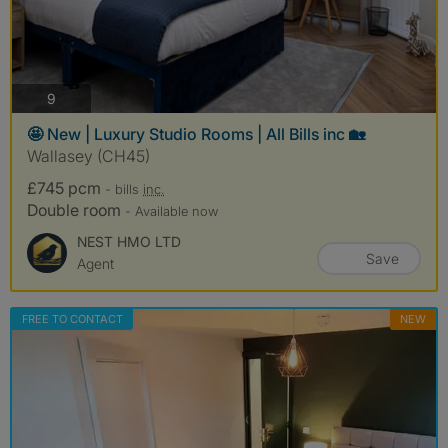
photos
9
🤩 New | Luxury Studio Rooms | All Bills inc 🏡
Wallasey (CH45)
£745 pcm
- bills
inc.
Double room
- Available now
NEST HMO LTD
Save
Agent
FREE TO CONTACT
NEW