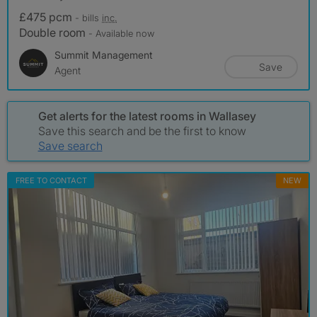
£475 pcm
- bills
inc.
Double room
- Available now
Summit Management
Save
Agent
Get alerts for the latest rooms in Wallasey
Save this search and be the first to know
Save search
FREE TO CONTACT
NEW