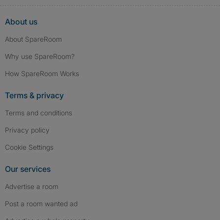
About us
About SpareRoom
Why use SpareRoom?
How SpareRoom Works
Terms & privacy
Terms and conditions
Privacy policy
Cookie Settings
Our services
Advertise a room
Post a room wanted ad