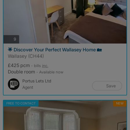
photos
9
🌟 Discover Your Perfect Wallasey Home 🏡
Wallasey (CH44)
£425 pcm
- bills
inc.
Double room
- Available now
Portus Lets Ltd
Save
Agent
FREE TO CONTACT
NEW