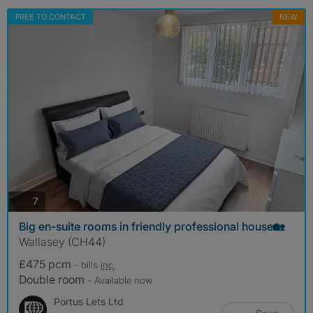
FREE TO CONTACT
NEW
photos
7
Big en-suite rooms in friendly professional house🏡
Wallasey (CH44)
£475 pcm
- bills
inc.
Double room
- Available now
Portus Lets Ltd