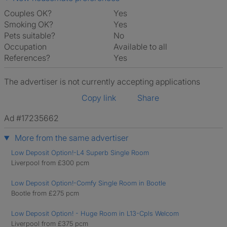
Couples OK?
Yes
Smoking OK?
Yes
Pets suitable?
No
Occupation
Available to all
References?
Yes
The advertiser is not currently accepting applications
Copy link
Share
Ad #17235662
More from the same advertiser
Low Deposit Option!-L4 Superb Single Room
Liverpool from £300 pcm
Low Deposit Option!-Comfy Single Room in Bootle
Bootle from £275 pcm
Low Deposit Option! - Huge Room in L13-Cpls Welcom
Liverpool from £375 pcm