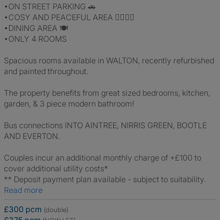
•ON STREET PARKING 🚗
•COSY AND PEACEFUL AREA 💆‍♂️💆‍♀️
•DINING AREA 🍽
•ONLY 4 ROOMS
Spacious rooms available in WALTON, recently refurbished
and painted throughout.
The property benefits from great sized bedrooms, kitchen,
garden, & 3 piece modern bathroom!
Bus connections INTO AINTREE, NIRRIS GREEN, BOOTLE
AND EVERTON.
Couples incur an additional monthly charge of +£100 to
cover additional utility costs*
** Deposit payment plan available - subject to suitability.
Read more
£300 pcm
(double)