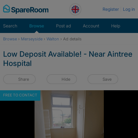
Skip
Register
Log in
to
content
Search
Browse
Post ad
Account
Help
Browse
›
Merseyside
›
Walton
›
Ad details
Low Deposit Available! - Near Aintree
Hospital
Share
Hide
Save
FREE TO CONTACT