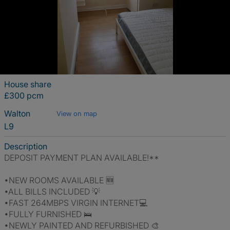
House share
£300 pcm
Walton
View on map
L9
Description
DEPOSIT PAYMENT PLAN AVAILABLE!**
•NEW ROOMS AVAILABLE 🆕
•ALL BILLS INCLUDED 💡
•FAST 264MBPS VIRGIN INTERNET💻
•FULLY FURNISHED 🛌
•NEWLY PAINTED AND REFURBISHED 🎨