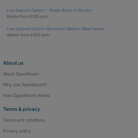
Low Deposit Option! - Single Room in Bootle !
Bootle from £325 pcm
Low Deposit Option! Wonderful Walton! 3Bed House
Walton from £400 pcm
About us
About SpareRoom
Why use SpareRoom?
How SpareRoom Works
Terms & privacy
Terms and conditions
Privacy policy