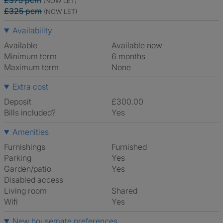
£375 pcm
(NOW LET)
£325 pcm
(NOW LET)
Availability
Available
Available now
Minimum term
6 months
Maximum term
None
Extra cost
Deposit
£300.00
Bills included?
Yes
Amenities
Furnishings
Furnished
Parking
Yes
Garden/patio
Yes
Disabled access
Living room
shared
Wifi
Yes
New housemate preferences