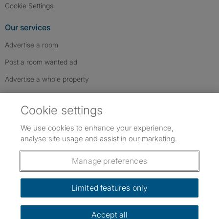
Cookie Settings
Our services
Advertise a room
Post a room wanted ad
Advertise a whole property
Help & contact
Cookie settings
Contact us
We use cookies to enhance your experience,
FAQs
analyse site usage and assist in our marketing.
Follow SpareRoom on Instagram
SpareRoom on Facebook
SpareRoom on TikTok
Follow us:
Manage preferences
Dowload our free app
->
Limited features only
Accept all