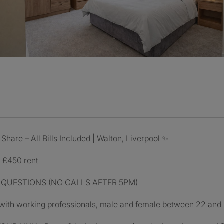
are – All Bills Included | Walton, Liverpool ✨
- £450 rent
 QUESTIONS (NO CALLS AFTER 5PM)
 with working professionals, male and female between 22 and