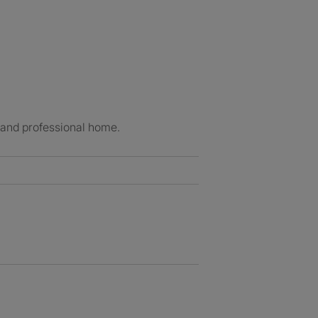
e and professional home.