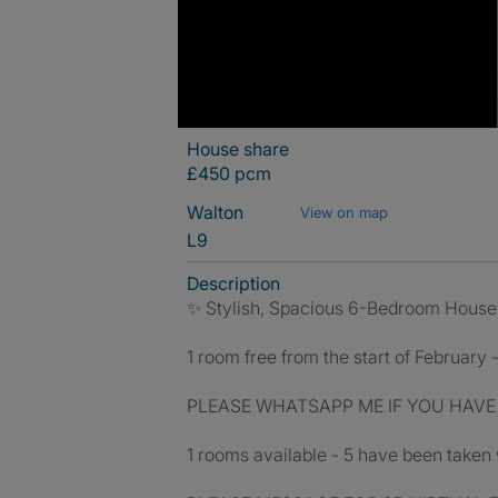
House share
£450 pcm
Walton
View on map
L9
Description
✨ Stylish, Spacious 6-Bedroom House Sh
1 room free from the start of February 
PLEASE WHATSAPP ME IF YOU HAVE
1 rooms available - 5 have been taken