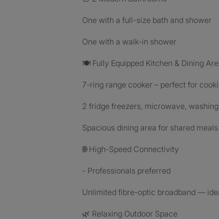
One with a full-size bath and shower
One with a walk-in shower
🍽 Fully Equipped Kitchen & Dining Ar
7-ring range cooker – perfect for cooki
2 fridge freezers, microwave, washin
Spacious dining area for shared meals 
🌐 High-Speed Connectivity
- Professionals preferred
Unlimited fibre-optic broadband — ide
🌿 Relaxing Outdoor Space