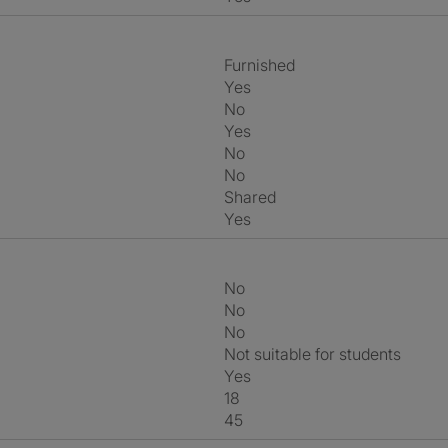
Furnished
Yes
No
Yes
No
No
shared
Yes
No
No
No
Not suitable for students
Yes
18
45