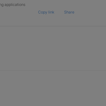
ng applications
Copy link
Share