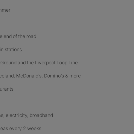
ummer
he end of the road
in stations
 Ground and the Liverpool Loop Line
 Iceland, McDonald’s, Domino’s & more
aurants
as, electricity, broadband
reas every 2 weeks