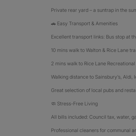
Private rear yard – a suntrap in the s
🚗 Easy Transport & Amenities
Excellent transport links: Bus stop at t
10 mins walk to Walton & Rice Lane tra
2 mins walk to Rice Lane Recreational
Walking distance to Sainsbury’s, Aldi,
Great selection of local pubs and rest
🧼 Stress-Free Living
All bills included: Council tax, water, g
Professional cleaners for communal a