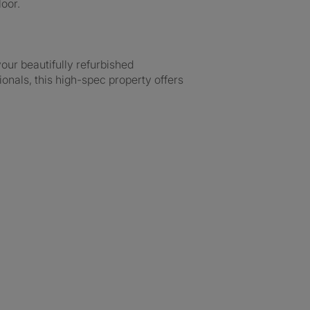
oor.
our beautifully refurbished
ionals, this high-spec property offers