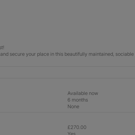
t!
and secure your place in this beautifully maintained, sociabl
Available now
6 months
None
£270.00
Yes