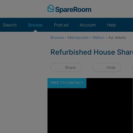
Skip
to
content
Search
Browse
Post ad
Account
Help
Browse
›
Merseyside
›
Walton
›
Ad details
Refurbished House Share
Share
Hide
FREE TO CONTACT