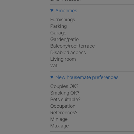
Amenities
Furnishings
Parking
Garage
Garden/patio
Balcony/roof terrace
Disabled access
Living room
Wifi
New housemate preferences
Couples OK?
Smoking OK?
Pets suitable?
Occupation
References?
Min age
Max age