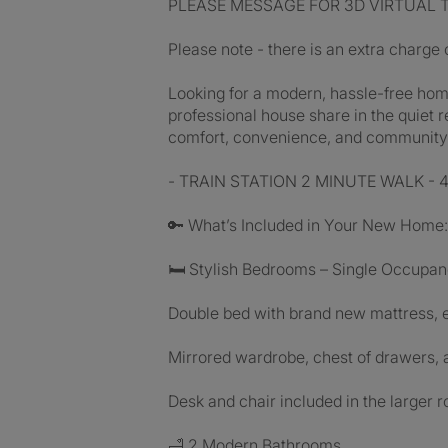
PLEASE MESSAGE FOR 3D VIRTUAL TOUR 
Please note - there is an extra charge
Looking for a modern, hassle-free home
professional house share in the quiet r
comfort, convenience, and community 
- TRAIN STATION 2 MINUTE WALK - 4 st
🔑 What’s Included in Your New Home:
🛏 Stylish Bedrooms – Single Occupa
Double bed with brand new mattress, 
Mirrored wardrobe, chest of drawers, 
Desk and chair included in the larger
🛁 2 Modern Bathrooms