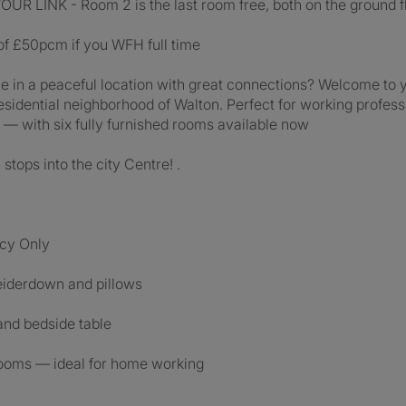
LINK - Room 2 is the last room free, both on the ground fl
 of £50pcm if you WFH full time
 in a peaceful location with great connections? Welcome to y
esidential neighborhood of Walton. Perfect for working profess
— with six fully furnished rooms available now
ops into the city Centre! .
ncy Only
eiderdown and pillows
and bedside table
 rooms — ideal for home working