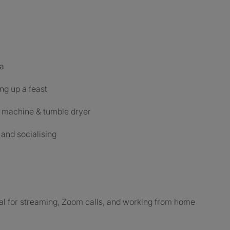
ea
ng up a feast
g machine & tumble dryer
and socialising
al for streaming, Zoom calls, and working from home