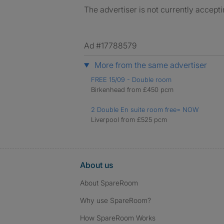
The advertiser is not currently accepti
Ad #17788579
More from the same advertiser
FREE 15/09 - Double room
Birkenhead from £450 pcm
2 Double En suite room free= NOW
Liverpool from £525 pcm
About us
About SpareRoom
Why use SpareRoom?
How SpareRoom Works