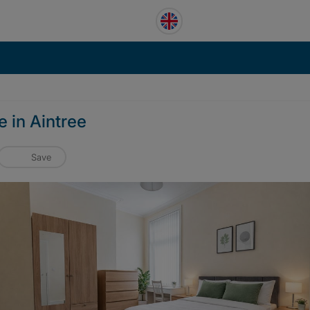
 in Aintree
Save