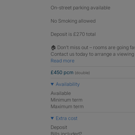
On-street parking available
No Smoking allowed
Deposit is £270 total
🏠 Don’t miss out – rooms are going fas
Contact us today to arrange a viewing 
Read more
£450 pcm
(double)
Availability
Available
Minimum term
Maximum term
Extra cost
Deposit
Bills included?