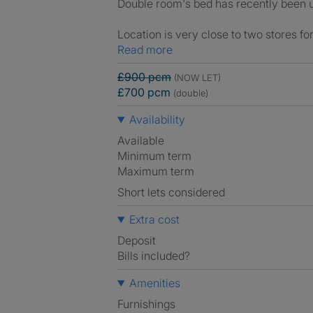
Double room's bed has recently been u
Location is very close to two stores f
Read more
£900 pcm
(NOW LET)
£700 pcm
(double)
Availability
Available
Minimum term
Maximum term
Short lets considered
Extra cost
Deposit
Bills included?
Amenities
Furnishings