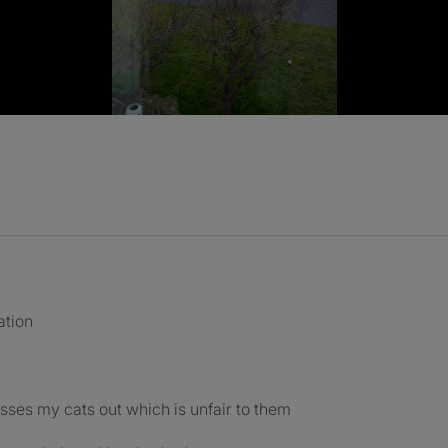
ation
esses my cats out which is unfair to them