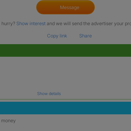
Message
a hurry?
Show interest
and we will send the advertiser your pro
Copy link
Share
Show details
gal name which has been verified.
y money