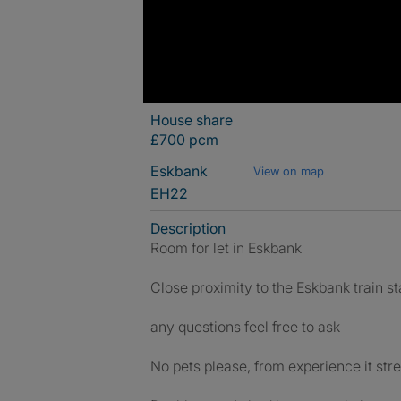
House share
£700 pcm
Eskbank
View on map
EH22
Description
Room for let in Eskbank
Close proximity to the Eskbank train st
any questions feel free to ask
No pets please, from experience it str