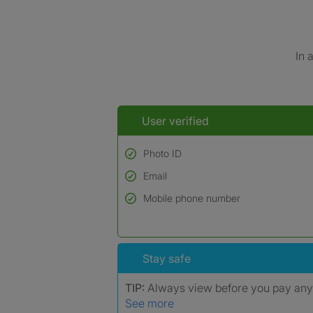
In 
User verified
Photo ID
Email
Used to verify:
Name*
Mobile phone number
Date of birth
*A user’s profile name may differ from their le
Stay safe
TIP:
Always view before you pay an
See more