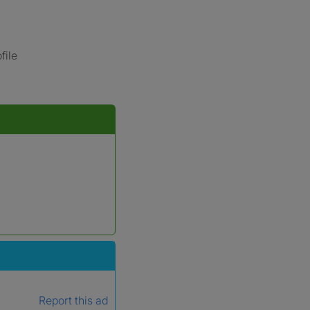
file
Report this ad