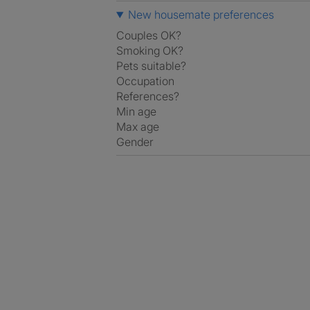
New housemate preferences
Couples OK?
Smoking OK?
Pets suitable?
Occupation
References?
Min age
Max age
Gender