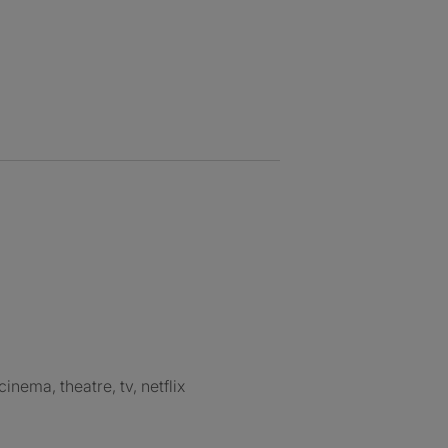
 cinema, theatre, tv, netflix