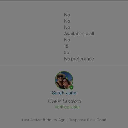
No
No
No
Available to all
No
18
55
No preference
View The Profile Of Sarah-Jan
Sarah-Jane
Live In Landlord
Verified User
Last Active:
6 Hours Ago
|
Response Rate:
Good