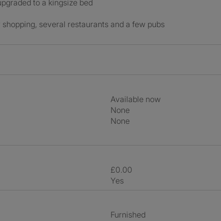
pgraded to a kingsize bed
or shopping, several restaurants and a few pubs
Available now
None
None
£0.00
Yes
Furnished