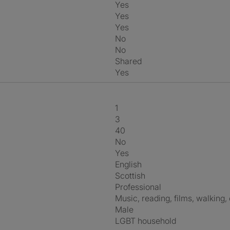
Yes
Yes
Yes
No
No
shared
Yes
1
3
40
No
Yes
English
Scottish
Professional
music, reading, films, walking,
Male
LGBT household