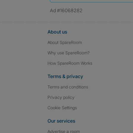
Ad #16068282
About us
About SpareRoom
Why use SpareRoom?
How SpareRoom Works
Terms & privacy
Terms and conditions
Privacy policy
Cookie Settings
Our services
Advertise a room