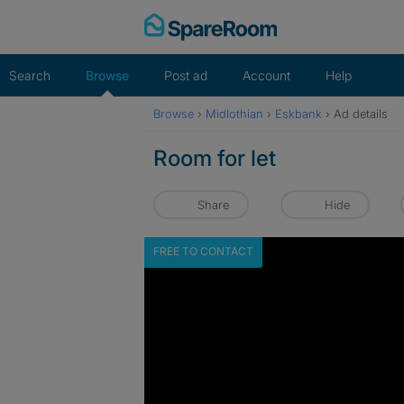
Skip
to
content
Search
Browse
Post ad
Account
Help
Browse
›
Midlothian
›
Eskbank
›
Ad details
Room for let
Share
Hide
FREE TO CONTACT