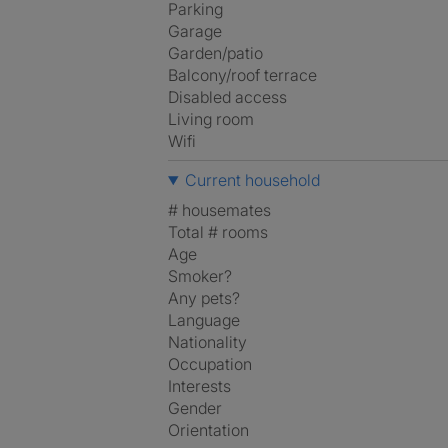
Parking
Garage
Garden/patio
Balcony/roof terrace
Disabled access
Living room
Wifi
Current household
# housemates
Total # rooms
Age
Smoker?
Any pets?
Language
Nationality
Occupation
Interests
Gender
Orientation